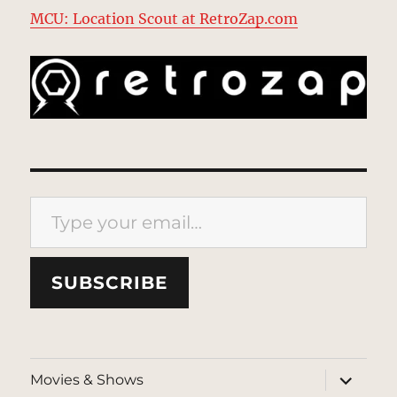
MCU: Location Scout at RetroZap.com
Type your email…
SUBSCRIBE
expand
Movies & Shows
child