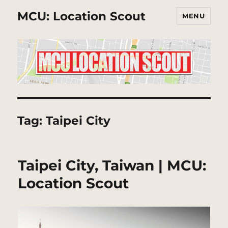
MCU: Location Scout
MENU
Tag:
Taipei City
Taipei City, Taiwan | MCU:
Location Scout