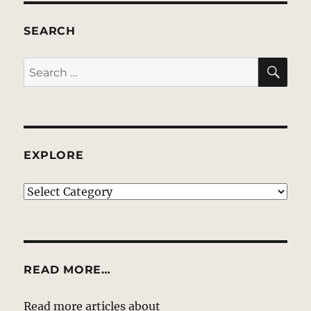
SEARCH
SE
Search
for:
EXPLORE
EXPLORE
READ MORE…
Read more articles about