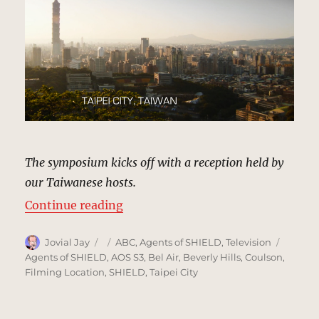
The symposium kicks off with a reception held by
our Taiwanese hosts.
“Taipei City, Taiwan | MCU: Locat
Continue reading
Author
Posted
Categories
Tags
Jovial Jay
ABC
,
Agents of SHIELD
,
Television
on
Agents of SHIELD
,
AOS S3
,
Bel Air
,
Beverly Hills
,
Coulson
,
Filming Location
,
SHIELD
,
Taipei City