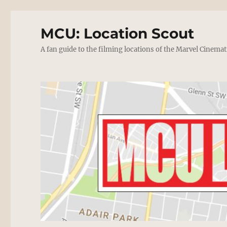
MCU: Location Scout
A fan guide to the filming locations of the Marvel Cinemat