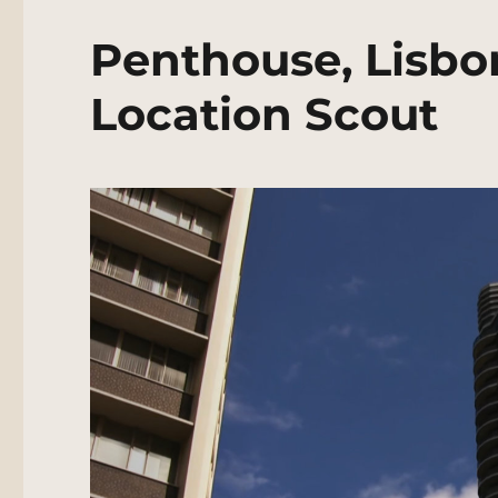
Penthouse, Lisbon
Location Scout