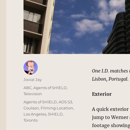
One I.D. matches 
Lisbon, Portugal.
Author
Jovial Jay
Posted
Categories
ABC
,
Agents of SHIELD
,
on
Exterior
Television
Tags
Agents of SHIELD
,
AOS S3
,
Coulson
,
Filming Location
,
A quick exterior
Los Angeles
,
SHIELD
,
jump to Werner a
Toronto
footage showing 