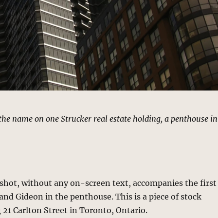
the name on one Strucker real estate holding, a penthouse in
 shot, without any on-screen text, accompanies the first
nd Gideon in the penthouse. This is a piece of stock
21 Carlton Street in Toronto, Ontario.