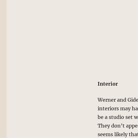
Interior
Werner and Gide
interiors may ha
be a studio set 
They don’t appear
seems likely that