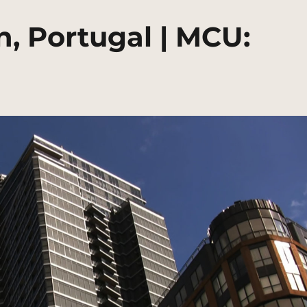
, Portugal | MCU: