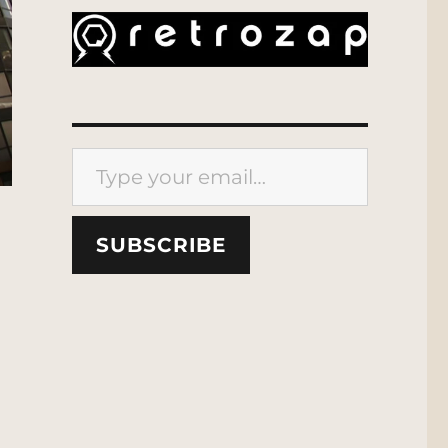
Type your email…
SUBSCRIBE