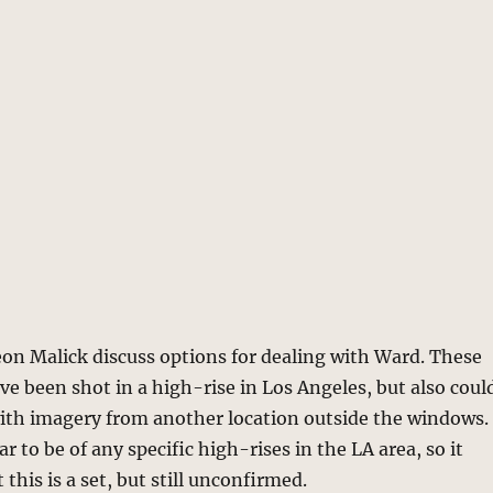
on Malick discuss options for dealing with Ward. These
ve been shot in a high-rise in Los Angeles, but also coul
with imagery from another location outside the windows.
 to be of any specific high-rises in the LA area, so it
 this is a set, but still unconfirmed.