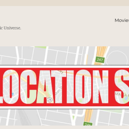
Movie
ic Universe.