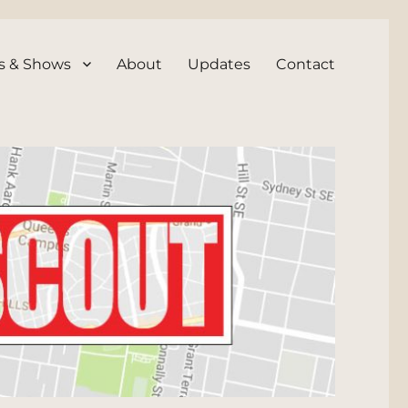
s & Shows
About
Updates
Contact