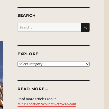
SEARCH
SEARCH
Search
for:
EXPLORE
EXPLORE
READ MORE…
Read more articles about
MCU: Location Scout at RetroZap.com