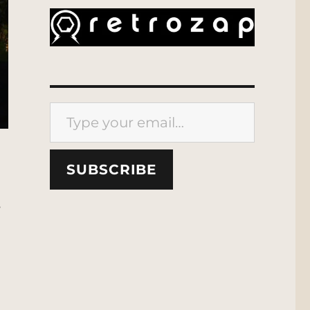
Type your email…
SUBSCRIBE
s