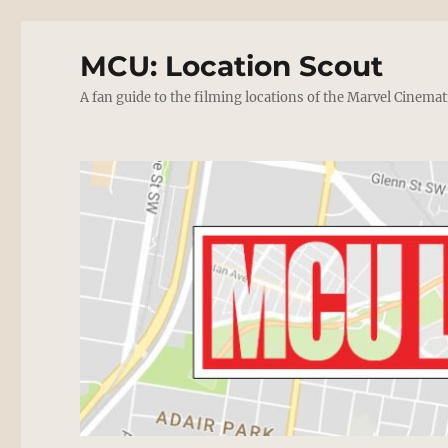
MCU: Location Scout
A fan guide to the filming locations of the Marvel Cinemat