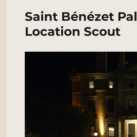
Saint Bénézet Pal
Location Scout