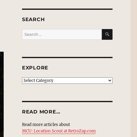
SEARCH
SEARCH
Search
for:
EXPLORE
EXPLORE
READ MORE…
Read more articles about
MCU: Location Scout at RetroZap.com