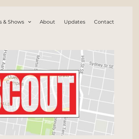
s & Shows
About
Updates
Contact