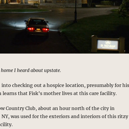
 home I heard about upstate.
 into checking out a hospice location, presumably for hi
 learns that Fisk’s mother lives at this care facility.
w Country Club, about an hour north of the city in
 NY, was used for the exteriors and interiors of this ritzy
cility.