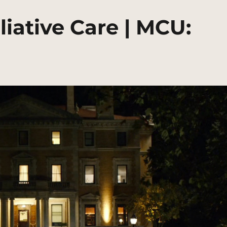
liative Care | MCU: