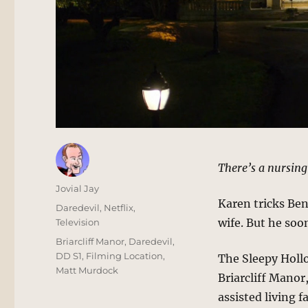
There’s a nursing
Author
Jovial Jay
Karen tricks Ben
Posted
Categories
Daredevil
,
Netflix
,
on
wife. But he soon
Television
Tags
Briarcliff Manor
,
Daredevil
,
DD S1
,
Filming Location
,
The Sleepy Hollo
Matt Murdock
Briarcliff Manor,
assisted living fa