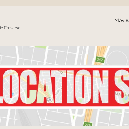
Movie
ic Universe.