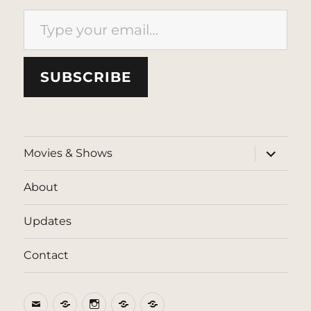
Type your email…
SUBSCRIBE
expand
Movies & Shows
child
menu
About
Updates
Contact
Email
BlueSky
Instagram
Threads
Patreon