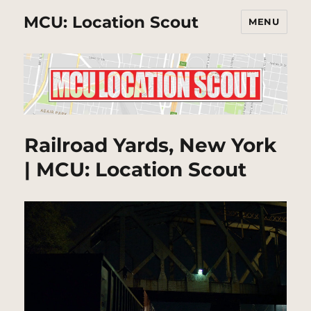
MCU: Location Scout
MENU
Railroad Yards, New York
| MCU: Location Scout