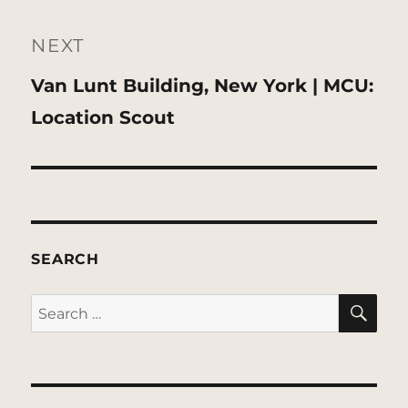
NEXT
Next
Van Lunt Building, New York | MCU:
post:
Location Scout
SEARCH
SE
Search
for: