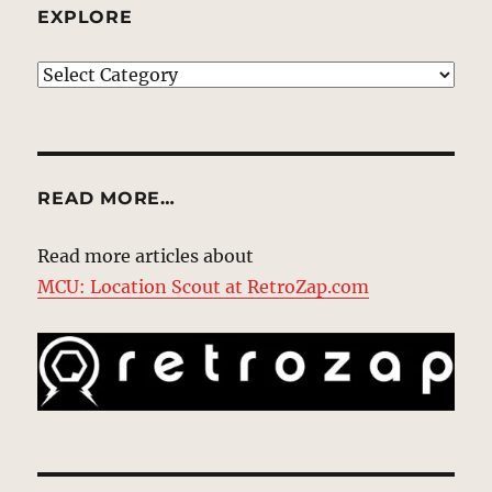
EXPLORE
EXPLORE
READ MORE…
Read more articles about
MCU: Location Scout at RetroZap.com