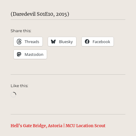
(Daredevil S01E10, 2015)
Share this:
Threads
Bluesky
Facebook
Mastodon
Like this:
Loading…
Hell’s Gate Bridge, Astoria | MCU Location Scout