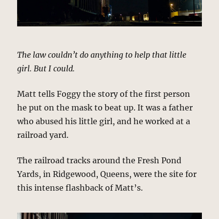
The law couldn’t do anything to help that little
girl. But I could.
Matt tells Foggy the story of the first person
he put on the mask to beat up. It was a father
who abused his little girl, and he worked at a
railroad yard.
The railroad tracks around the Fresh Pond
Yards, in Ridgewood, Queens, were the site for
this intense flashback of Matt’s.