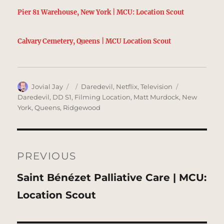
Pier 81 Warehouse, New York | MCU: Location Scout
Calvary Cemetery, Queens | MCU Location Scout
Author
Posted
Categories
Tags
Jovial Jay
Daredevil
,
Netflix
,
Television
on
Daredevil
,
DD S1
,
Filming Location
,
Matt Murdock
,
New
York
,
Queens
,
Ridgewood
Post
navigation
PREVIOUS
Previous
Saint Bénézet Palliative Care | MCU:
post:
Location Scout