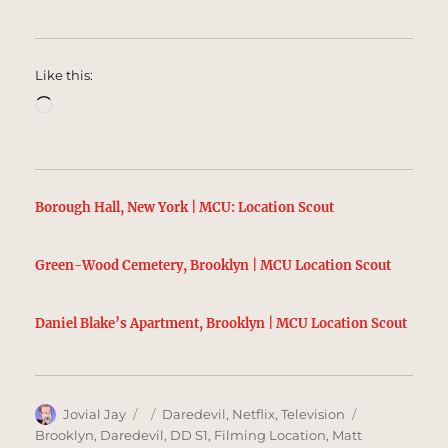
Like this:
Loading…
Borough Hall, New York | MCU: Location Scout
Green-Wood Cemetery, Brooklyn | MCU Location Scout
Daniel Blake’s Apartment, Brooklyn | MCU Location Scout
Author
Posted
Categories
Tags
Jovial Jay
Daredevil
,
Netflix
,
Television
on
Brooklyn
,
Daredevil
,
DD S1
,
Filming Location
,
Matt