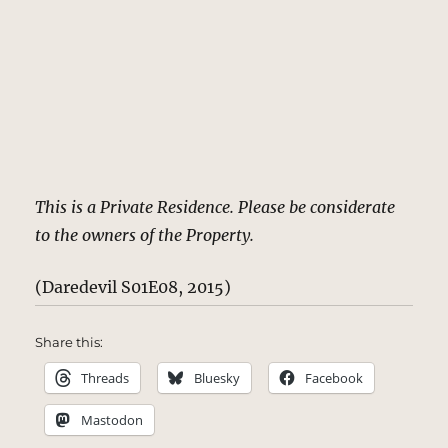
This is a Private Residence. Please be considerate
to the owners of the Property.
(Daredevil S01E08, 2015)
Share this:
Threads
Bluesky
Facebook
Mastodon