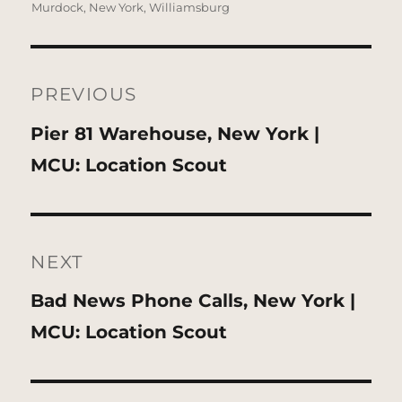
Murdock
,
New York
,
Williamsburg
Post
navigation
PREVIOUS
Previous
Pier 81 Warehouse, New York |
post:
MCU: Location Scout
NEXT
Next
Bad News Phone Calls, New York |
post:
MCU: Location Scout