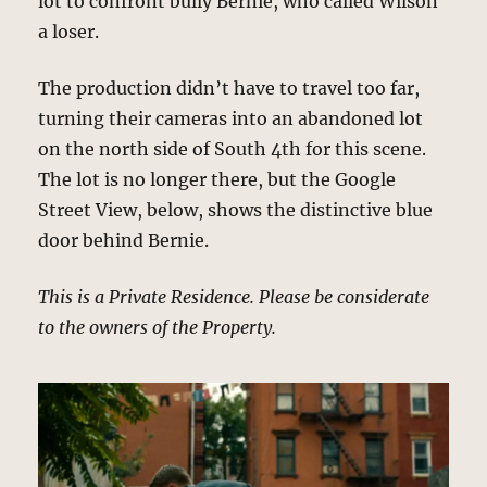
lot to confront bully Bernie, who called Wilson
a loser.
The production didn’t have to travel too far,
turning their cameras into an abandoned lot
on the north side of South 4th for this scene.
The lot is no longer there, but the Google
Street View, below, shows the distinctive blue
door behind Bernie.
This is a Private Residence. Please be considerate
to the owners of the Property.