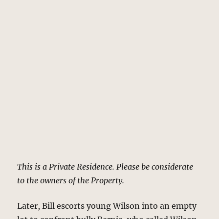
This is a Private Residence. Please be considerate
to the owners of the Property.
Later, Bill escorts young Wilson into an empty