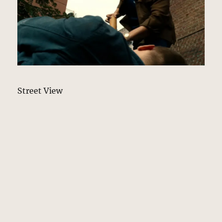
Street View