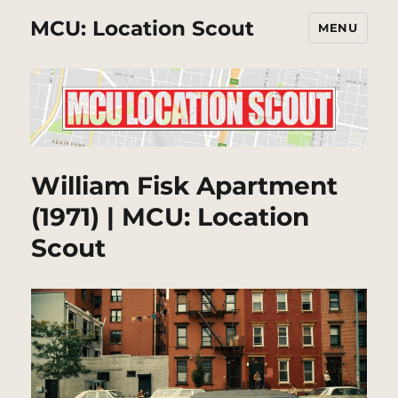
MCU: Location Scout
MENU
William Fisk Apartment
(1971) | MCU: Location
Scout