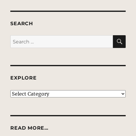
SEARCH
SE
Search
for:
EXPLORE
EXPLORE
READ MORE…