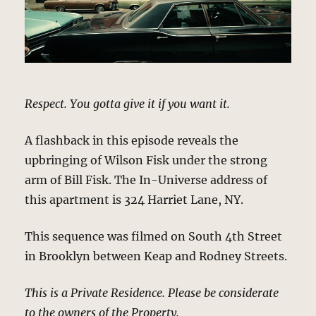
Respect. You gotta give it if you want it.
A flashback in this episode reveals the
upbringing of Wilson Fisk under the strong
arm of Bill Fisk. The In-Universe address of
this apartment is 324 Harriet Lane, NY.
This sequence was filmed on South 4th Street
in Brooklyn between Keap and Rodney Streets.
This is a Private Residence. Please be considerate
to the owners of the Property.