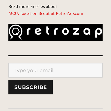
Read more articles about
MCU: Location Scout at RetroZap.com
Type your email…
SUBSCRIBE