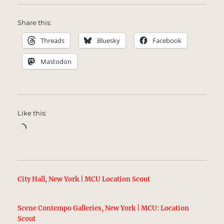
Share this:
Threads
Bluesky
Facebook
Mastodon
Like this:
Loading…
City Hall, New York | MCU Location Scout
Scene Contempo Galleries, New York | MCU: Location
Scout