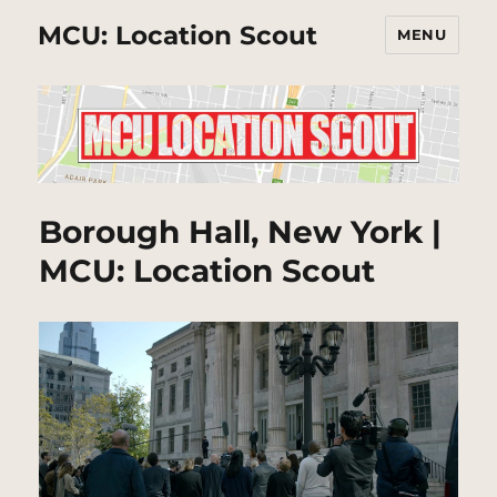
MCU: Location Scout
MENU
Borough Hall, New York |
MCU: Location Scout