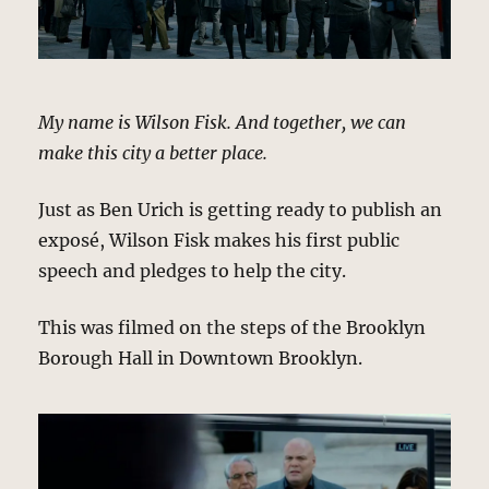
My name is Wilson Fisk. And together, we can
make this city a better place.
Just as Ben Urich is getting ready to publish an
exposé, Wilson Fisk makes his first public
speech and pledges to help the city.
This was filmed on the steps of the Brooklyn
Borough Hall in Downtown Brooklyn.