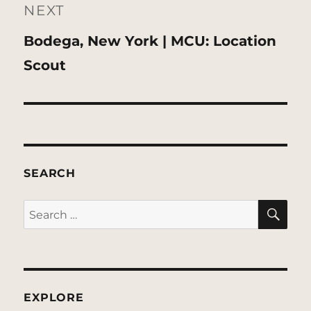
NEXT
Next
Bodega, New York | MCU: Location
post:
Scout
SEARCH
SE
Search
for:
EXPLORE