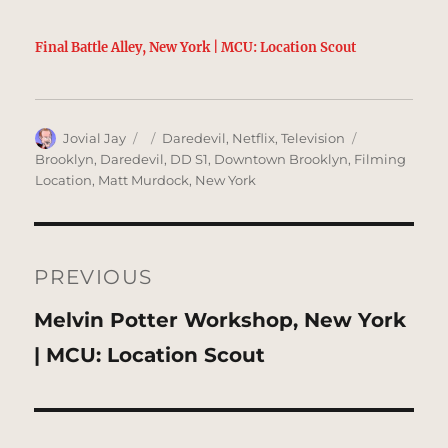
Final Battle Alley, New York | MCU: Location Scout
Author
Posted
Categories
Tags
Jovial Jay
Daredevil
,
Netflix
,
Television
on
Brooklyn
,
Daredevil
,
DD S1
,
Downtown Brooklyn
,
Filming
Location
,
Matt Murdock
,
New York
Post
navigation
PREVIOUS
Previous
Melvin Potter Workshop, New York
post:
| MCU: Location Scout