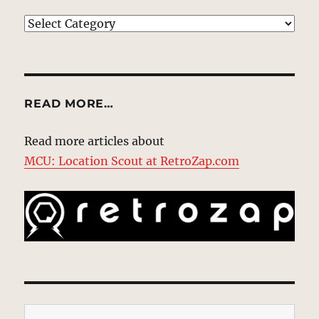
EXPLORE
READ MORE…
Read more articles about
MCU: Location Scout at RetroZap.com
Type your email…