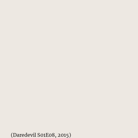
(Daredevil S01E08, 2015)