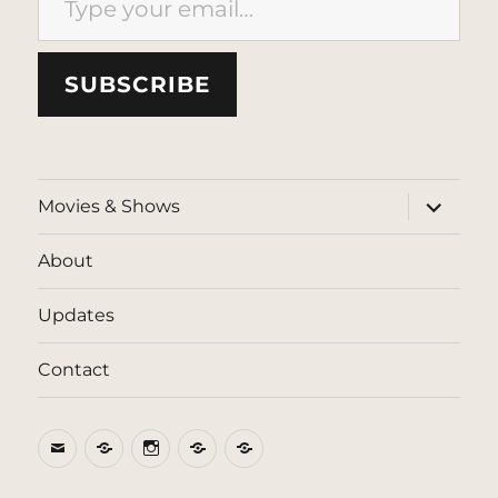
SUBSCRIBE
expand
Movies & Shows
child
menu
About
Updates
Contact
Email
BlueSky
Instagram
Threads
Patreon