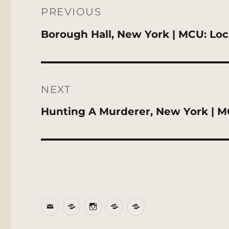
navigation
PREVIOUS
Previous
Borough Hall, New York | MCU: Loc
post:
NEXT
Next
Hunting A Murderer, New York | M
post:
Email
BlueSky
Instagram
Threads
Patreon