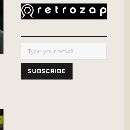
Type your email…
SUBSCRIBE