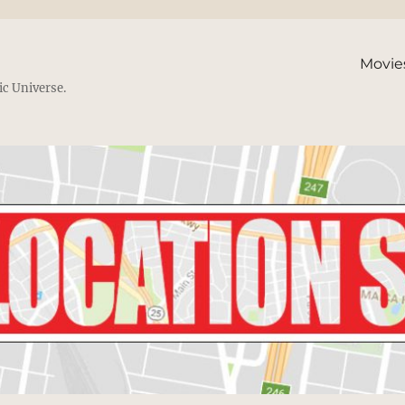
Movie
ic Universe.