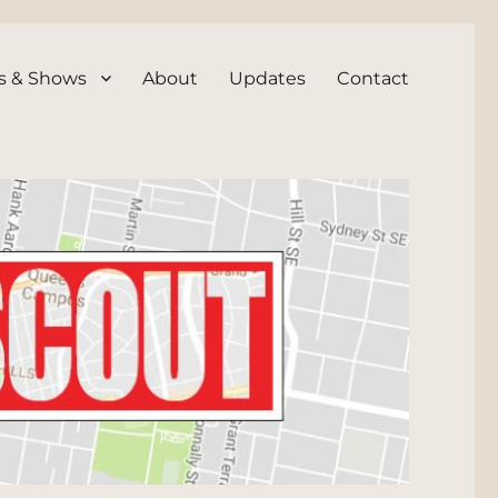
s & Shows
About
Updates
Contact