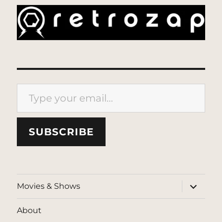
Type your email…
SUBSCRIBE
expand
Movies & Shows
child
menu
About