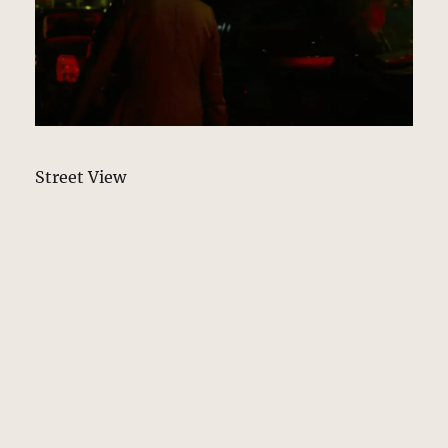
Street View