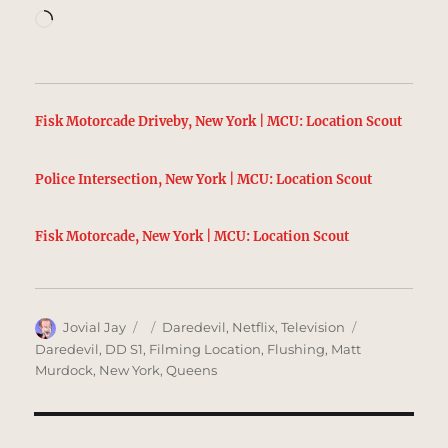
Loading…
Fisk Motorcade Driveby, New York | MCU: Location Scout
Police Intersection, New York | MCU: Location Scout
Fisk Motorcade, New York | MCU: Location Scout
Author
Posted
Categories
Tags
Jovial Jay
Daredevil
,
Netflix
,
Television
on
Daredevil
,
DD S1
,
Filming Location
,
Flushing
,
Matt
Murdock
,
New York
,
Queens
Post