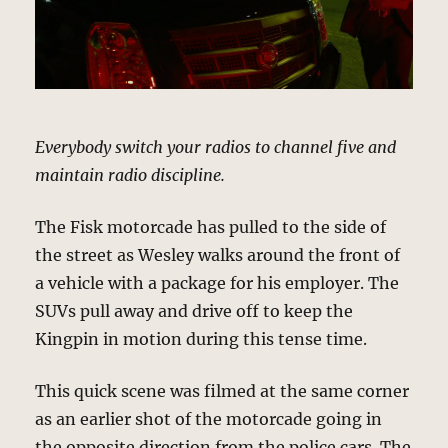
Everybody switch your radios to channel five and
maintain radio discipline.
The Fisk motorcade has pulled to the side of
the street as Wesley walks around the front of
a vehicle with a package for his employer. The
SUVs pull away and drive off to keep the
Kingpin in motion during this tense time.
This quick scene was filmed at the same corner
as an earlier shot of the motorcade going in
the opposite direction from the police cars. The