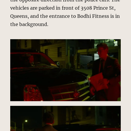
vehicles are parked in front of 3508 Prince St,
Queens, and the entrance to Bodhi Fitness is in
the background.