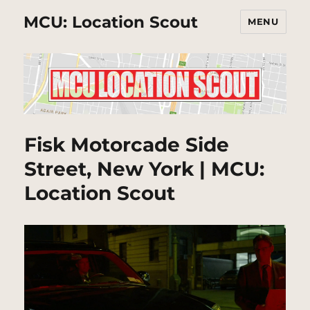
MCU: Location Scout
MENU
Fisk Motorcade Side
Street, New York | MCU:
Location Scout