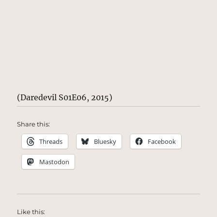
(Daredevil S01E06, 2015)
Share this:
Threads
Bluesky
Facebook
Mastodon
Like this: