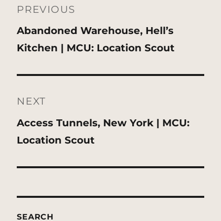
navigation
PREVIOUS
Previous
Abandoned Warehouse, Hell’s
post:
Kitchen | MCU: Location Scout
NEXT
Next
Access Tunnels, New York | MCU:
post:
Location Scout
SEARCH