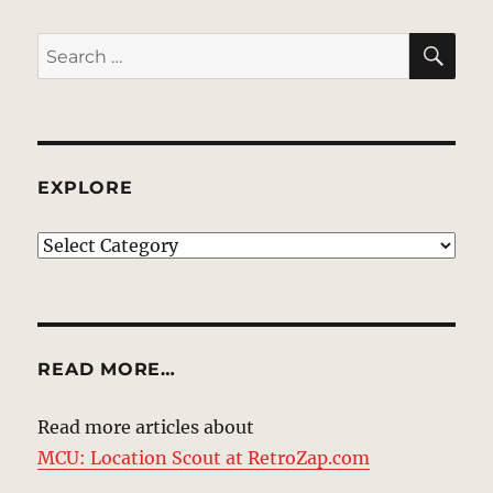
SE
Search
for:
EXPLORE
EXPLORE
READ MORE…
Read more articles about
MCU: Location Scout at RetroZap.com