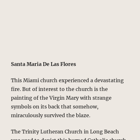
Santa Maria De Las Flores
This Miami church experienced a devastating
fire. But of interest to the church is the
painting of the Virgin Mary with strange
symbols on its back that somehow,
miraculously survived the blaze.
The Trinity Lutheran Church in Long Beach