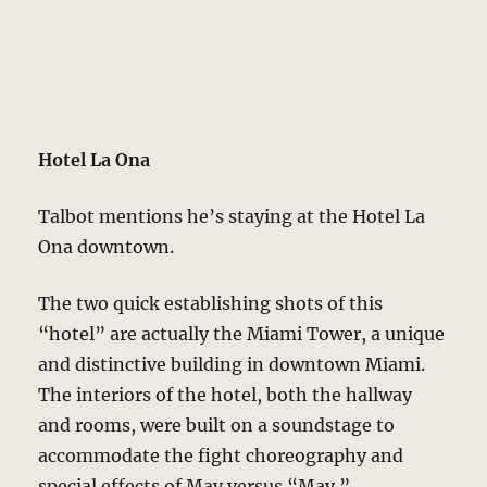
Hotel La Ona
Talbot mentions he’s staying at the Hotel La
Ona downtown.
The two quick establishing shots of this
“hotel” are actually the Miami Tower, a unique
and distinctive building in downtown Miami.
The interiors of the hotel, both the hallway
and rooms, were built on a soundstage to
accommodate the fight choreography and
special effects of May versus “May.”