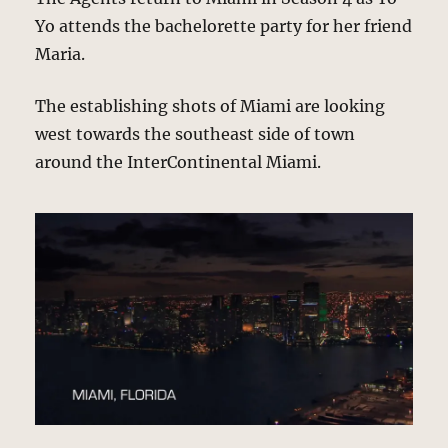
Yo attends the bachelorette party for her friend
Maria.
The establishing shots of Miami are looking
west towards the southeast side of town
around the InterContinental Miami.