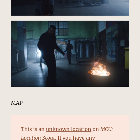
MAP
This is an
unknown location
on
MCU:
Location Scout
. If you have any