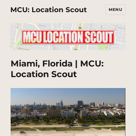
MCU: Location Scout
MENU
Miami, Florida | MCU:
Location Scout