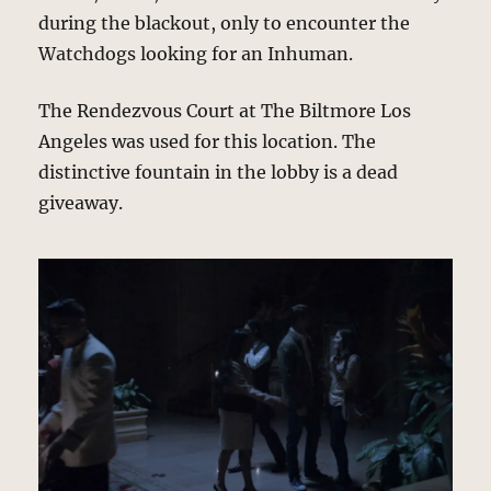
during the blackout, only to encounter the
Watchdogs looking for an Inhuman.
The Rendezvous Court at The Biltmore Los
Angeles was used for this location. The
distinctive fountain in the lobby is a dead
giveaway.