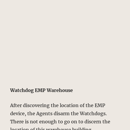
Watchdog EMP Warehouse
After discovering the location of the EMP
device, the Agents disarm the Watchdogs.
There is not enough to go on to discern the
location of this warehouse building.