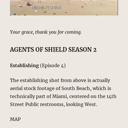
Your grace, thank you for coming.
AGENTS OF SHIELD SEASON 2
Establishing
(Episode 4)
The establishing shot from above is actually
aerial stock footage of South Beach, which is
technically part of Miami, centered on the 14th
Street Public restrooms, looking West.
MAP