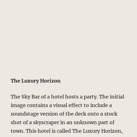
The Luxury Horizon
The Sky Bar of a hotel hosts a party. The initial
image contains a visual effect to include a
soundstage version of the deck onto a stock
shot of a skyscraper in an unknown part of
town. This hotel is called The Luxury Horizon,