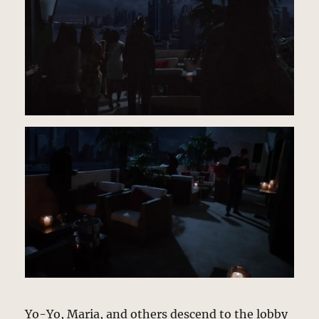
Yo-Yo, Maria, and others descend to the lobby