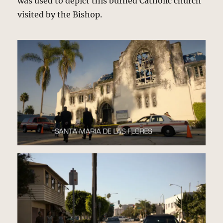
was used to depict this burned Catholic church
visited by the Bishop.