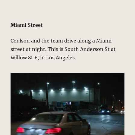
Miami Street
Coulson and the team drive along a Miami
street at night. This is South Anderson St at
Willow St E, in Los Angeles.