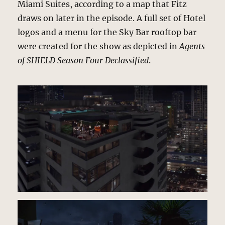
Miami Suites, according to a map that Fitz
draws on later in the episode. A full set of Hotel
logos and a menu for the Sky Bar rooftop bar
were created for the show as depicted in
Agents
of SHIELD Season Four Declassified
.