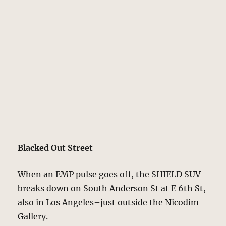
Blacked Out Street
When an EMP pulse goes off, the SHIELD SUV
breaks down on South Anderson St at E 6th St,
also in Los Angeles–just outside the Nicodim
Gallery.