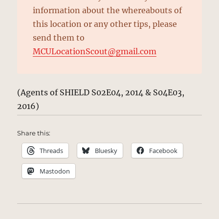
information about the whereabouts of
this location or any other tips, please
send them to
MCULocationScout@gmail.com
(Agents of SHIELD S02E04, 2014 & S04E03,
2016)
Share this:
Threads
Bluesky
Facebook
Mastodon