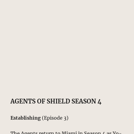
AGENTS OF SHIELD SEASON 4
Establishing
(Episode 3)
The Agents return to Miami in Season 4 as Yo-