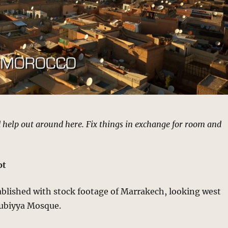
 help out around here. Fix things in exchange for room and
ot
ablished with stock footage of Marrakech, looking west
ubiyya Mosque.