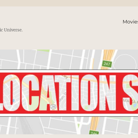
Movie
ic Universe.