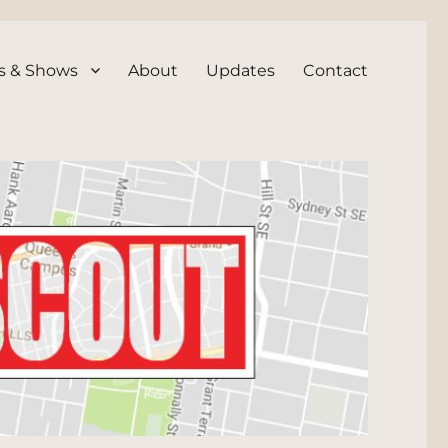
s & Shows
About
Updates
Contact