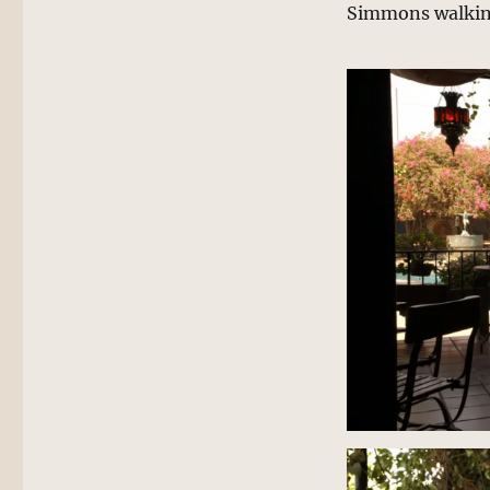
Simmons walking 