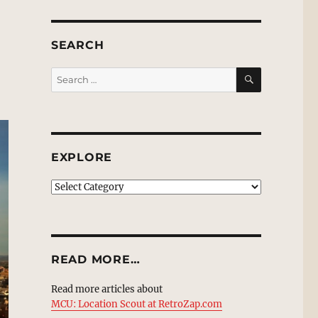
SEARCH
SEARCH
Search
for:
EXPLORE
EXPLORE
READ MORE…
Read more articles about
MCU: Location Scout at RetroZap.com