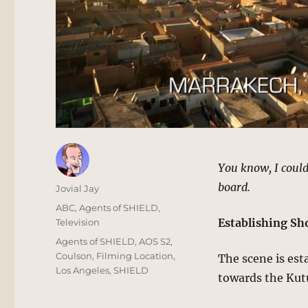
You know, I could
board.
Author
Jovial Jay
Posted
Categories
ABC
,
Agents of SHIELD
,
on
Establishing Sh
Television
Tags
Agents of SHIELD
,
AOS S2
,
Coulson
,
Filming Location
,
The scene is est
Los Angeles
,
SHIELD
towards the Kut