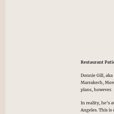
Restaurant Pati
Donnie Gill, aka 
Marrakech, Moro
plans, however.
In reality, he’s
Angeles. This is