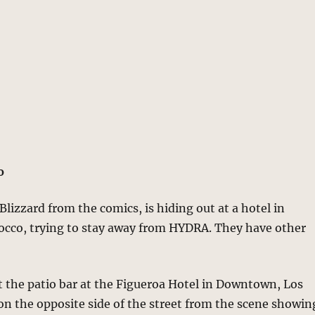
o
Blizzard from the comics, is hiding out at a hotel in
cco, trying to stay away from HYDRA. They have other
 at the patio bar at the Figueroa Hotel in Downtown, Los
 on the opposite side of the street from the scene showin