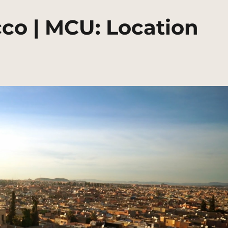
co | MCU: Location