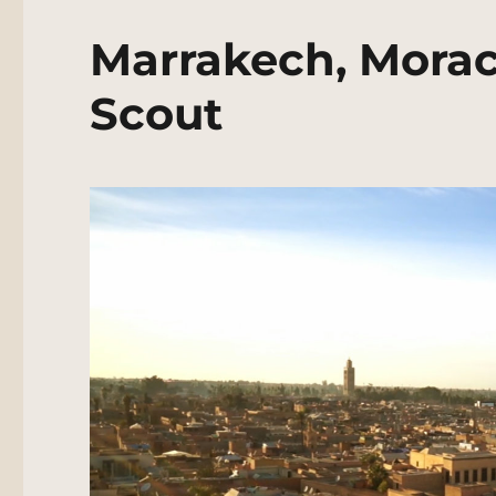
Marrakech, Morac
Scout