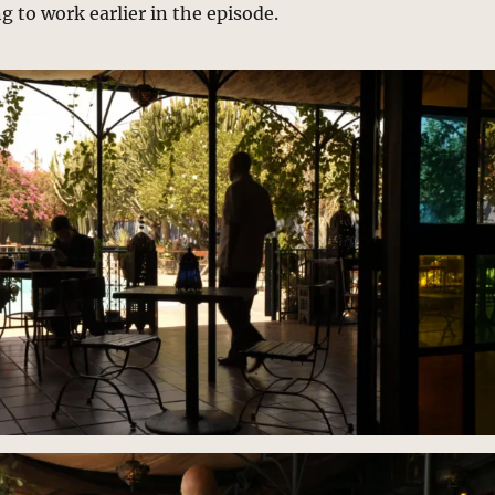
to work earlier in the episode.