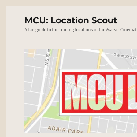
MCU: Location Scout
A fan guide to the filming locations of the Marvel Cinemat