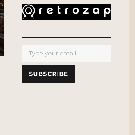
Type your email…
SUBSCRIBE