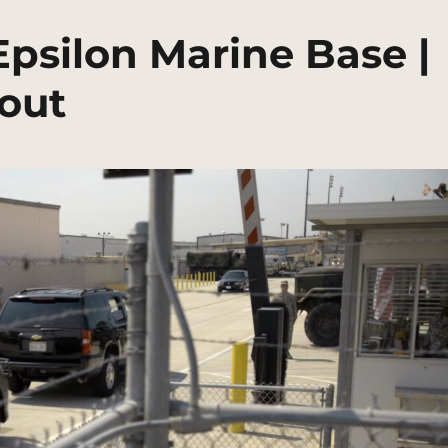
Epsilon Marine Base |
out