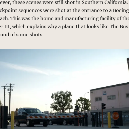
er, these scenes were still shot in Southern California.
ckpoint sequences were shot at the entrance to a Boein
ach. This was the home and manufacturing facility of th
 III, which explains why a plane that looks like The Bus
ound of some shots.