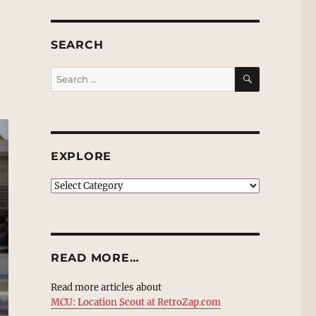
SEARCH
SEARCH
Search
for:
EXPLORE
EXPLORE
READ MORE…
Read more articles about
MCU: Location Scout at RetroZap.com