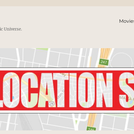
Movie
ic Universe.