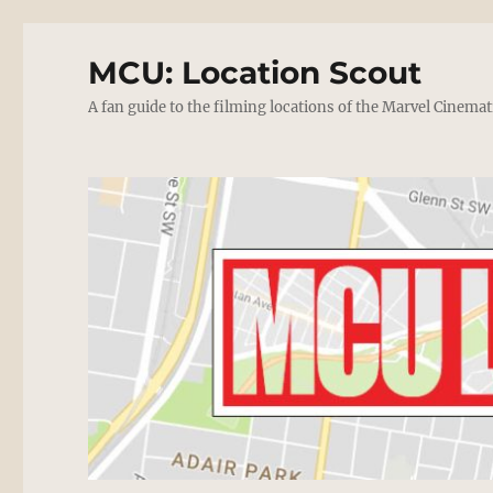
MCU: Location Scout
A fan guide to the filming locations of the Marvel Cinemat