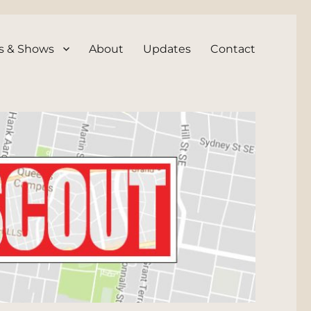
s & Shows
About
Updates
Contact