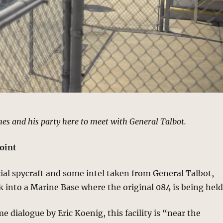
nes and his party here to meet with General Talbot.
oint
al spycraft and some intel taken from General Talbot,
 into a Marine Base where the original 084 is being held
e dialogue by Eric Koenig, this facility is “near the