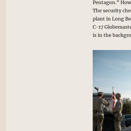
Pentagon.” Howev
The security che
plant in Long Be
C-17 Globemaster
is in the backgr