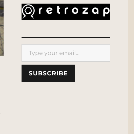
Type your email…
SUBSCRIBE
.