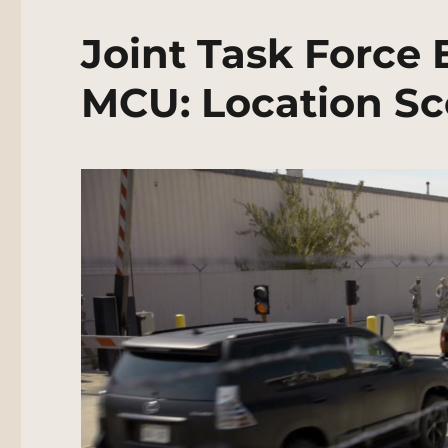
Joint Task Force 
MCU: Location Sc