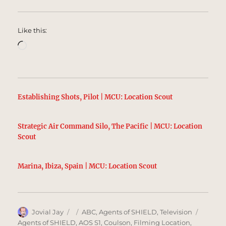
Like this:
Loading…
Establishing Shots, Pilot | MCU: Location Scout
Strategic Air Command Silo, The Pacific | MCU: Location
Scout
Marina, Ibiza, Spain | MCU: Location Scout
Author
Posted
Categories
Tags
Jovial Jay
ABC
,
Agents of SHIELD
,
Television
on
Agents of SHIELD
,
AOS S1
,
Coulson
,
Filming Location
,