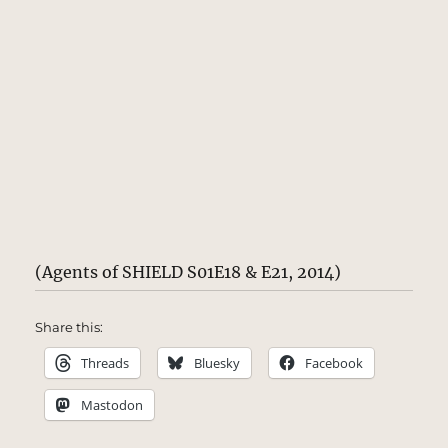
(Agents of SHIELD S01E18 & E21, 2014)
Share this:
Threads
Bluesky
Facebook
Mastodon