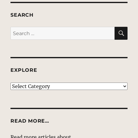
SEARCH
SE
Search
for:
EXPLORE
EXPLORE
READ MORE…
Read more articles about