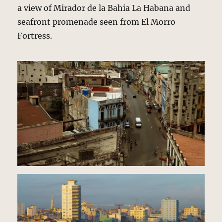
a view of Mirador de la Bahia La Habana and
seafront promenade seen from El Morro
Fortress.