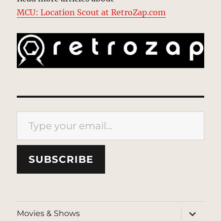
MCU: Location Scout at RetroZap.com
Type your email…
SUBSCRIBE
expand
Movies & Shows
child