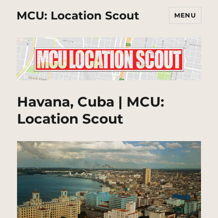
MCU: Location Scout
MENU
Havana, Cuba | MCU:
Location Scout