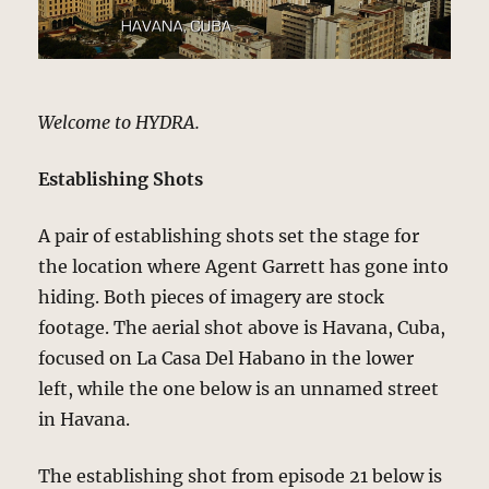
Welcome to HYDRA.
Establishing Shots
A pair of establishing shots set the stage for
the location where Agent Garrett has gone into
hiding. Both pieces of imagery are stock
footage. The aerial shot above is Havana, Cuba,
focused on La Casa Del Habano in the lower
left, while the one below is an unnamed street
in Havana.
The establishing shot from episode 21 below is