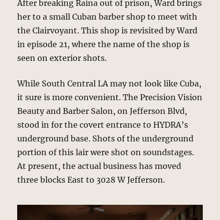
After breaking Raina out of prison, Ward brings
her to a small Cuban barber shop to meet with
the Clairvoyant. This shop is revisited by Ward
in episode 21, where the name of the shop is
seen on exterior shots.
While South Central LA may not look like Cuba,
it sure is more convenient. The Precision Vision
Beauty and Barber Salon, on Jefferson Blvd,
stood in for the covert entrance to HYDRA’s
underground base. Shots of the underground
portion of this lair were shot on soundstages.
At present, the actual business has moved
three blocks East to 3028 W Jefferson.