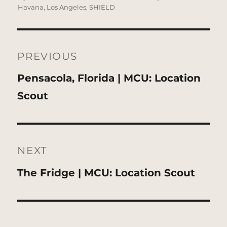
Havana
,
Los Angeles
,
SHIELD
Post
navigation
PREVIOUS
Previous
Pensacola, Florida | MCU: Location
post:
Scout
NEXT
Next
The Fridge | MCU: Location Scout
post: