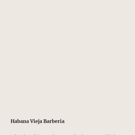
Habana Vieja Barberia