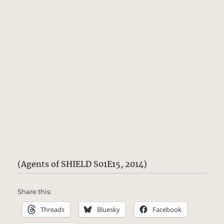
(Agents of SHIELD S01E15, 2014)
Share this:
Threads
Bluesky
Facebook