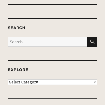
SEARCH
SE
Search
for:
EXPLORE
EXPLORE