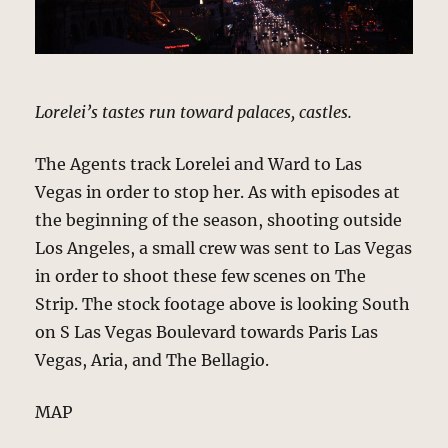
Lorelei’s tastes run toward palaces, castles.
The Agents track Lorelei and Ward to Las
Vegas in order to stop her. As with episodes at
the beginning of the season, shooting outside
Los Angeles, a small crew was sent to Las Vegas
in order to shoot these few scenes on The
Strip. The stock footage above is looking South
on S Las Vegas Boulevard towards Paris Las
Vegas, Aria, and The Bellagio.
MAP