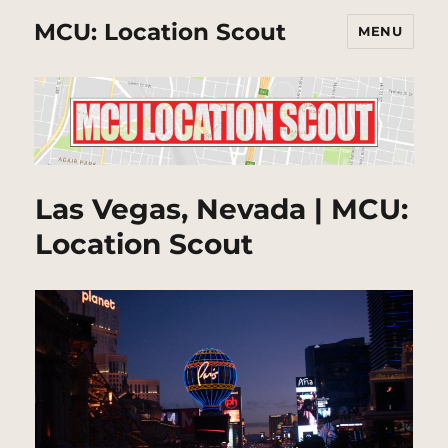
MCU: Location Scout
MENU
Las Vegas, Nevada | MCU:
Location Scout