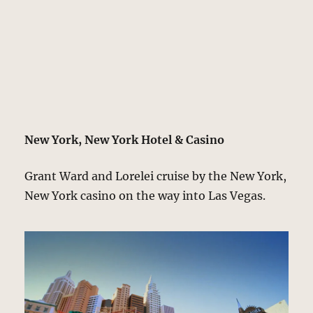
New York, New York Hotel & Casino
Grant Ward and Lorelei cruise by the New York,
New York casino on the way into Las Vegas.