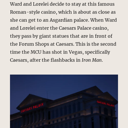
Ward and Lorelei decide to stay at this famous
Roman-style casino, which is about as close as
she can get to an Asgardian palace. When Ward
and Lorelei enter the Caesars Palace casino,
they pass by giant statues that are in front of
the Forum Shops at Caesars. This is the second
time the MCU has shot in Vegas, specifically
Caesars, after the flashbacks in
Iron Man
.