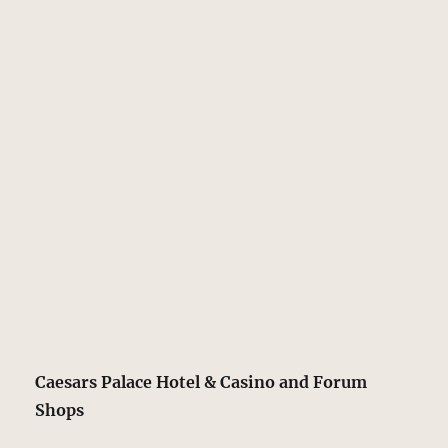
Caesars Palace Hotel & Casino and Forum
Shops