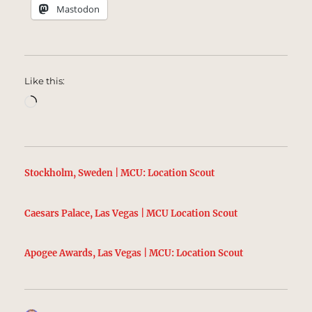
Mastodon
Like this:
Loading…
Stockholm, Sweden | MCU: Location Scout
Caesars Palace, Las Vegas | MCU Location Scout
Apogee Awards, Las Vegas | MCU: Location Scout