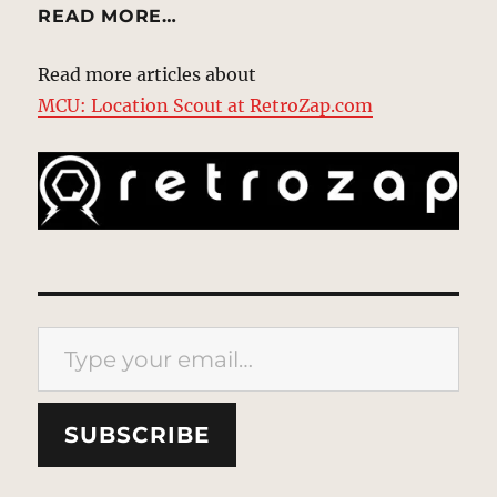
READ MORE…
Read more articles about
MCU: Location Scout at RetroZap.com
Type your email…
SUBSCRIBE