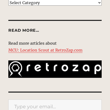
EXPLORE
READ MORE…
Read more articles about
MCU: Location Scout at RetroZap.com
Type your email…