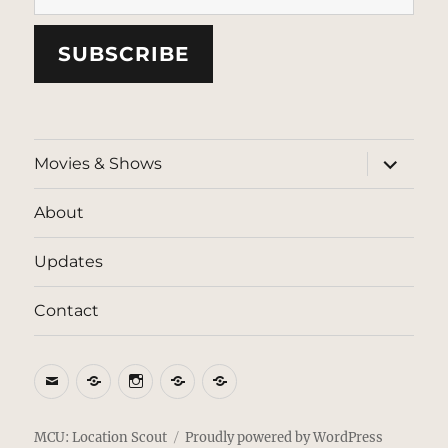
SUBSCRIBE
expand
Movies & Shows
child
menu
About
Updates
Contact
Email
BlueSky
Instagram
Threads
Patreon
MCU: Location Scout
Proudly powered by WordPress