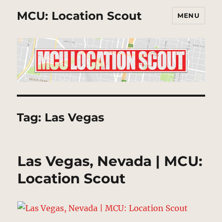
MCU: Location Scout
MENU
Tag:
Las Vegas
Las Vegas, Nevada | MCU:
Location Scout