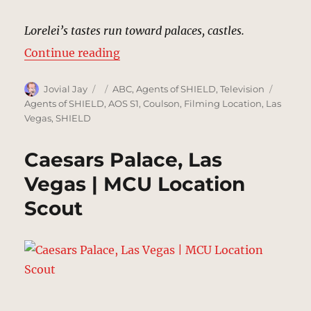
Lorelei’s tastes run toward palaces, castles.
“Las Vegas, Nevada | MCU: Locati
Continue reading
Author
Posted
Categories
Tags
Jovial Jay
ABC
,
Agents of SHIELD
,
Television
on
Agents of SHIELD
,
AOS S1
,
Coulson
,
Filming Location
,
Las
Vegas
,
SHIELD
Caesars Palace, Las
Vegas | MCU Location
Scout