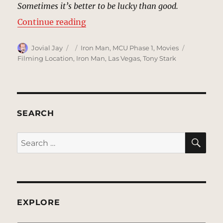
Sometimes it’s better to be lucky than good.
“Caesars Palace, Las Vegas | MCU 
Continue reading
Author
Posted
Categories
Tags
Jovial Jay
Iron Man
,
MCU Phase 1
,
Movies
on
Filming Location
,
Iron Man
,
Las Vegas
,
Tony Stark
SEARCH
SE
Search
for:
EXPLORE