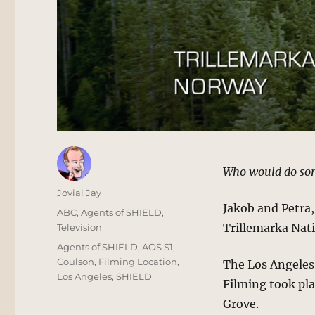
Who would do som
Author
Jovial Jay
Jakob and Petra,
Posted
Categories
ABC
,
Agents of SHIELD
,
on
Trillemarka Nati
Television
Tags
Agents of SHIELD
,
AOS S1
,
Coulson
,
Filming Location
,
The Los Angeles-
Los Angeles
,
SHIELD
Filming took pl
Grove.