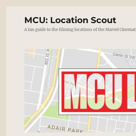
MCU: Location Scout
A fan guide to the filming locations of the Marvel Cinemat