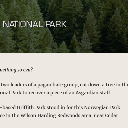
ething so evil?
 two leaders of a pagan hate group, cut down a tree in th
onal Park to recover a piece of an Asgardian staff.
based Griffith Park stood in for this Norwegian Park.
ace in the Wilson Harding Redwoods area, near Cedar