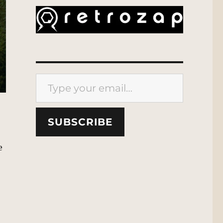
Type your email…
SUBSCRIBE
e