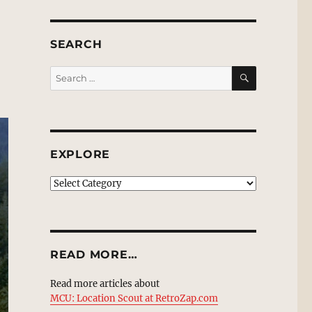
SEARCH
SEARCH
Search
for:
EXPLORE
EXPLORE
READ MORE…
Read more articles about
MCU: Location Scout at RetroZap.com