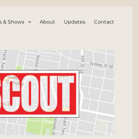
s & Shows
About
Updates
Contact