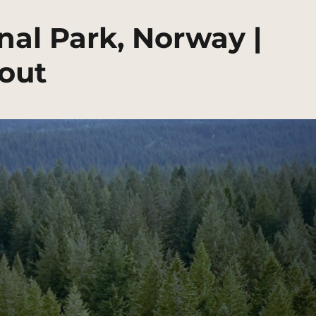
nal Park, Norway |
out