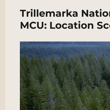
Trillemarka Natio
MCU: Location Sc