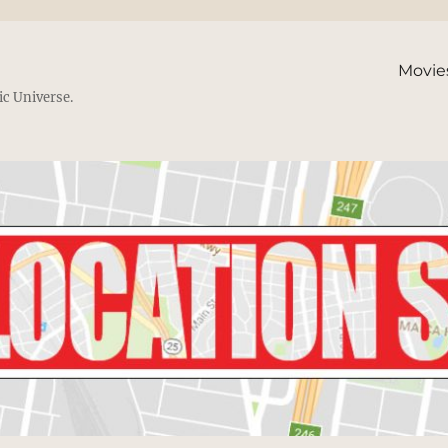
Movie
ic Universe.