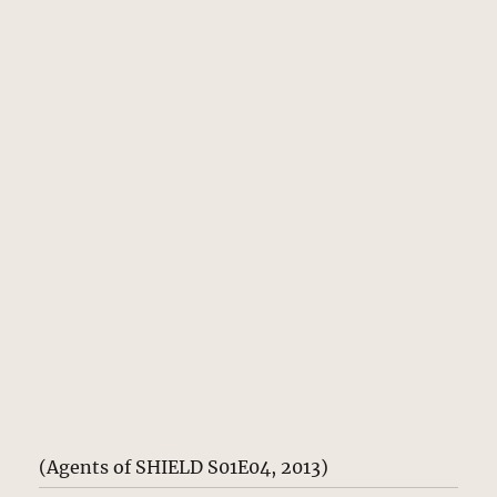
(Agents of SHIELD S01E04, 2013)