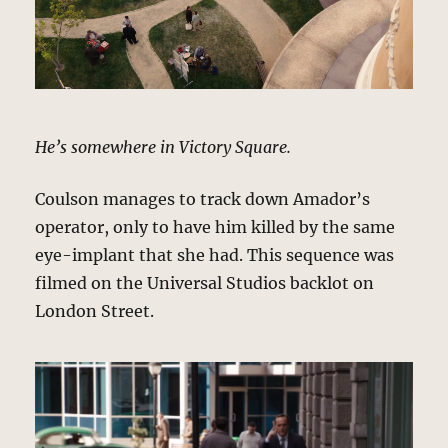
He’s somewhere in Victory Square.
Coulson manages to track down Amador’s
operator, only to have him killed by the same
eye-implant that she had. This sequence was
filmed on the Universal Studios backlot on
London Street.