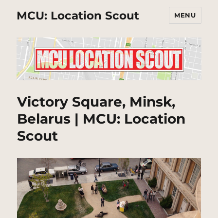
MCU: Location Scout
MENU
Victory Square, Minsk,
Belarus | MCU: Location
Scout