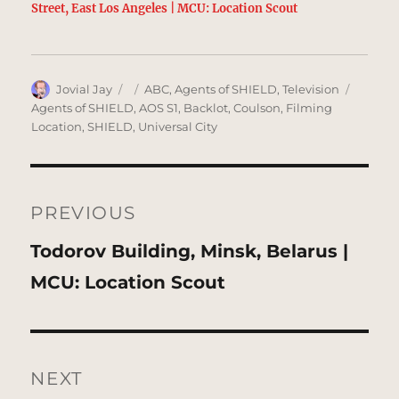
Street, East Los Angeles | MCU: Location Scout
Author
Posted
Categories
Tags
Jovial Jay
ABC
,
Agents of SHIELD
,
Television
on
Agents of SHIELD
,
AOS S1
,
Backlot
,
Coulson
,
Filming
Location
,
SHIELD
,
Universal City
Post
navigation
PREVIOUS
Previous
Todorov Building, Minsk, Belarus |
post:
MCU: Location Scout
NEXT