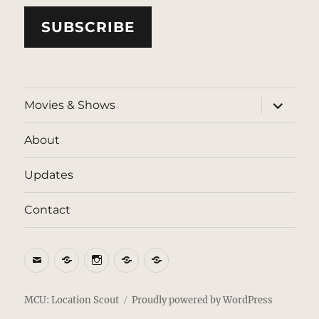
SUBSCRIBE
expand
Movies & Shows
child
menu
About
Updates
Contact
Email
BlueSky
Instagram
Threads
Patreon
MCU: Location Scout
Proudly powered by WordPress