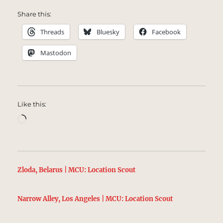
Share this:
Threads
Bluesky
Facebook
Mastodon
Like this:
Loading…
Zloda, Belarus | MCU: Location Scout
Narrow Alley, Los Angeles | MCU: Location Scout