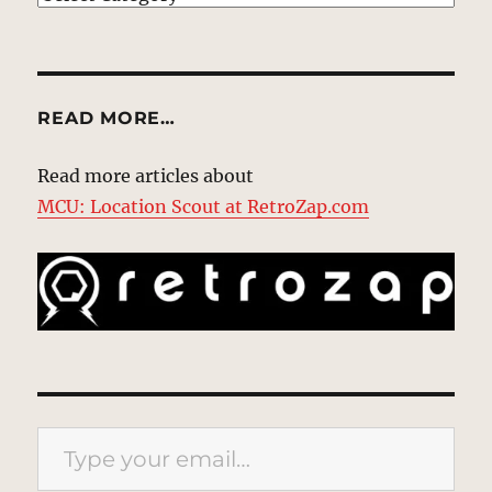
READ MORE…
Read more articles about
MCU: Location Scout at RetroZap.com
Type your email…