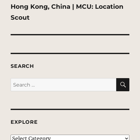
Next
Hong Kong, China | MCU: Location
post:
Scout
SEARCH
SE
Search
for:
EXPLORE
EXPLORE