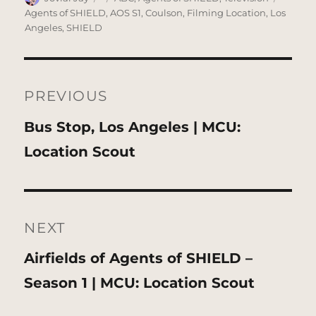
on
Agents of SHIELD
,
AOS S1
,
Coulson
,
Filming Location
,
Los
Angeles
,
SHIELD
Post
navigation
PREVIOUS
Previous
Bus Stop, Los Angeles | MCU:
post:
Location Scout
NEXT
Next
Airfields of Agents of SHIELD –
post:
Season 1 | MCU: Location Scout