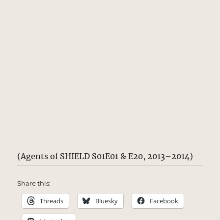
(Agents of SHIELD S01E01 & E20, 2013–2014)
Share this:
Threads
Bluesky
Facebook