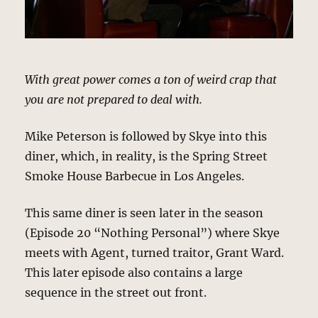
With great power comes a ton of weird crap that
you are not prepared to deal with.
Mike Peterson is followed by Skye into this
diner, which, in reality, is the Spring Street
Smoke House Barbecue in Los Angeles.
This same diner is seen later in the season
(Episode 20 “Nothing Personal”) where Skye
meets with Agent, turned traitor, Grant Ward.
This later episode also contains a large
sequence in the street out front.