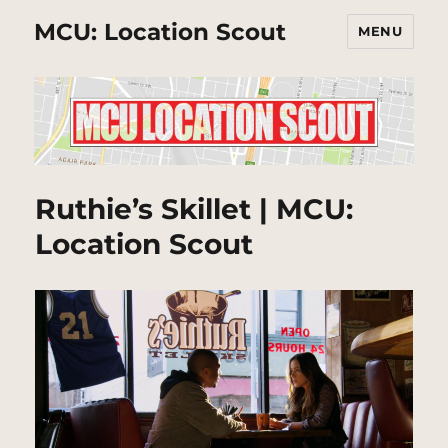
MCU: Location Scout
MENU
Ruthie’s Skillet | MCU:
Location Scout