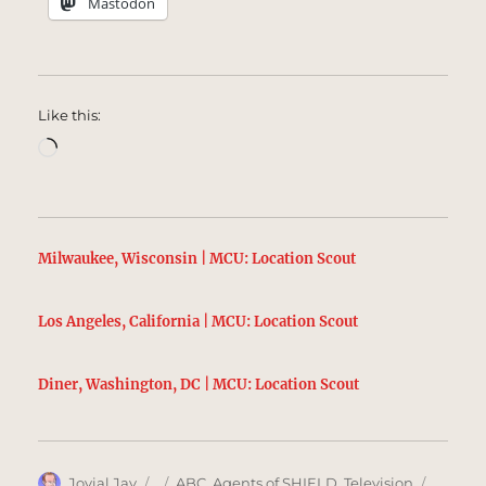
Mastodon
Like this:
Loading…
Milwaukee, Wisconsin | MCU: Location Scout
Los Angeles, California | MCU: Location Scout
Diner, Washington, DC | MCU: Location Scout
Author
Posted
Categories
Tags
Jovial Jay
ABC
,
Agents of SHIELD
,
Television