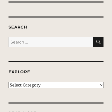
SEARCH
SE
Search
for:
EXPLORE
EXPLORE