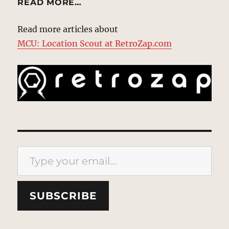
READ MORE…
Read more articles about
MCU: Location Scout at RetroZap.com
Type your email…
SUBSCRIBE