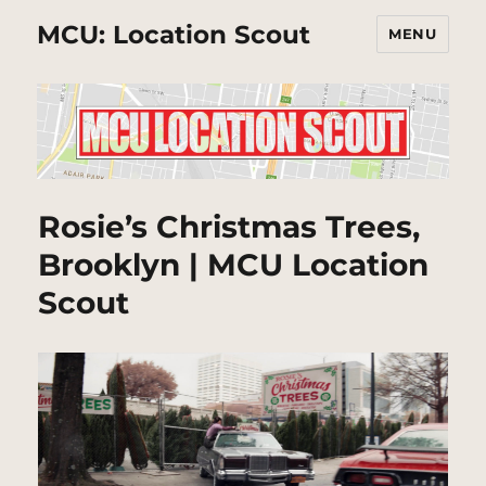
MCU: Location Scout
MENU
Rosie’s Christmas Trees,
Brooklyn | MCU Location
Scout