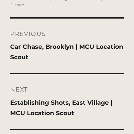
Bishop
Post
navigation
PREVIOUS
Previous
Car Chase, Brooklyn | MCU Location
post:
Scout
NEXT
Next
Establishing Shots, East Village |
post:
MCU Location Scout