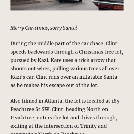
Merry Christmas, sorry Santa!
During the middle part of the car chase, Clint
speeds backwards through a Christmas tree lot,
pursued by Kazi. Kate uses a trick arrow that
shoots out wires, pulling various trees all over
Kazi’s car. Clint runs over an inflatable Santa
as he makes his escape out of the lot.
Also filmed in Atlanta, the lot is located at 185
Peachtree St SW. Clint, heading North on
Peachtree, enters the lot and drives through,
exiting at the intersection of Trinity and