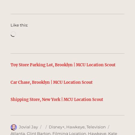
Like this:
Loading…
Toy Store Parking Lot, Brooklyn | MCU Location Scout
Car Chase, Brooklyn | MCU Location Scout
Shipping Store, New York | MCU Location Scout
Author
Posted
Categories
Tags
Jovial Jay
Disney+
,
Hawkeye
,
Television
on
Atlanta
,
Clint Barton
,
Filming Location
,
Hawkeye
,
Kate