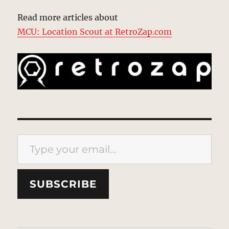
Read more articles about
MCU: Location Scout at RetroZap.com
Type your email…
SUBSCRIBE