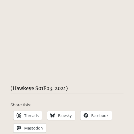
(Hawkeye S01E03, 2021)
Share this:
Threads
Bluesky
Facebook
Mastodon