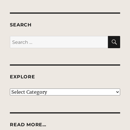
SEARCH
SE
Search
for:
EXPLORE
EXPLORE
READ MORE…