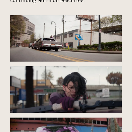
continuing North on Peachtree.