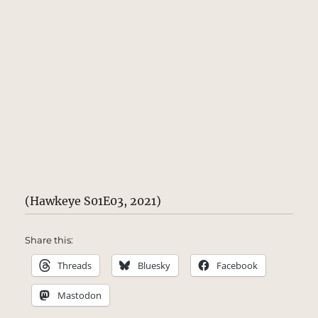
(Hawkeye S01E03, 2021)
Share this:
Threads
Bluesky
Facebook
Mastodon