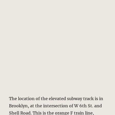
The location of the elevated subway track is in
Brooklyn, at the intersection of W 6th St. and
Shell Road. This is the orange F train line,