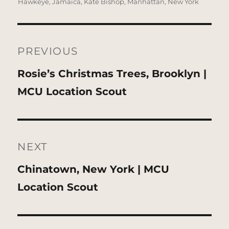
Hawkeye
,
Jamaica
,
Kate Bishop
,
Manhattan
,
New York
Post
navigation
PREVIOUS
Previous
Rosie’s Christmas Trees, Brooklyn |
post:
MCU Location Scout
NEXT
Next
Chinatown, New York | MCU
post:
Location Scout