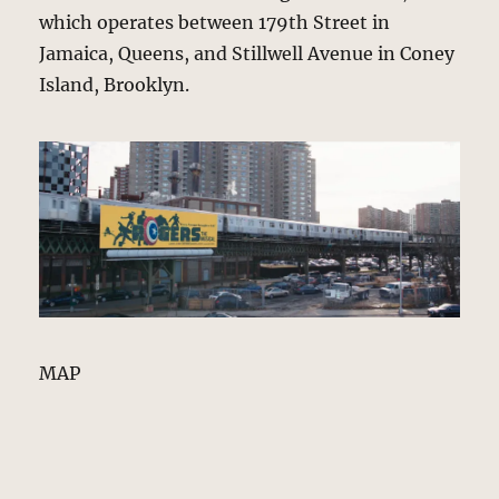
which operates between 179th Street in
Jamaica, Queens, and Stillwell Avenue in Coney
Island, Brooklyn.
MAP