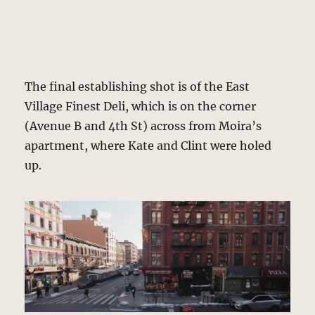
The final establishing shot is of the East
Village Finest Deli, which is on the corner
(Avenue B and 4th St) across from Moira’s
apartment, where Kate and Clint were holed
up.