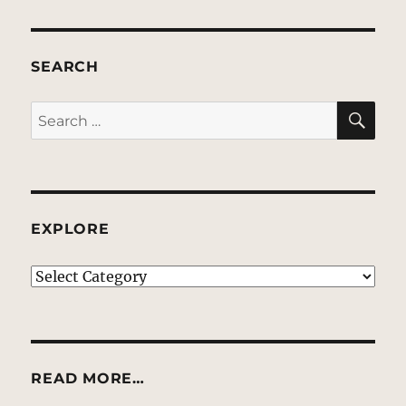
SEARCH
SE
Search
for:
EXPLORE
EXPLORE
READ MORE…