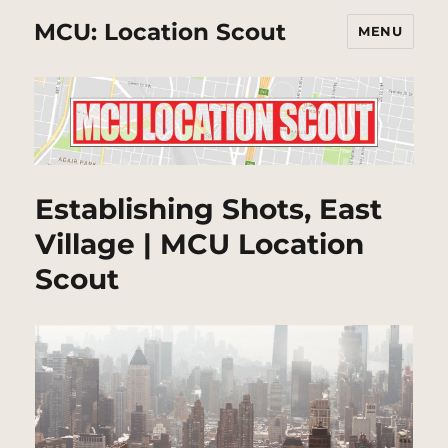
MCU: Location Scout
MENU
Establishing Shots, East
Village | MCU Location
Scout