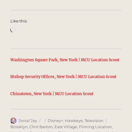
Like this:
Loading…
Washington Square Park, New York | MCU Location Scout
Bishop Security Offices, New York | MCU Location Scout
Chinatown, New York | MCU Location Scout
Author
Posted
Categories
Tags
Jovial Jay
Disney+
,
Hawkeye
,
Television
on
Brooklyn
,
Clint Barton
,
East Village
,
Filming Location
,