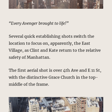
“Every Avenger brought to life!”
Several quick establishing shots switch the
location to focus on, apparently, the East
Village, as Clint and Kate return to the relative
safety of Manhattan.
The first aerial shot is over 4th Ave and E 11 St,
with the distinctive Grace Church in the top-
middle of the frame.