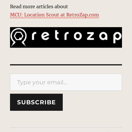
Read more articles about
MCU: Location Scout at RetroZap.com
Type your email…
SUBSCRIBE