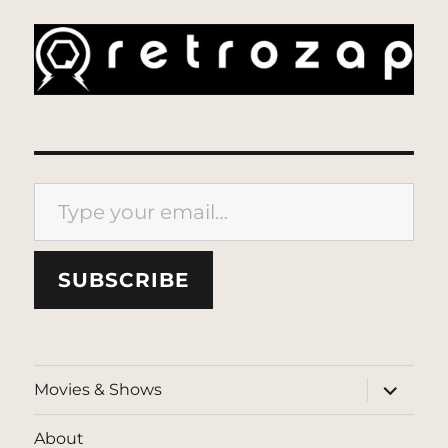
Type your email…
SUBSCRIBE
expand
Movies & Shows
child
menu
About