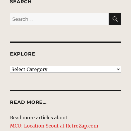
SEARCH
SE
Search
for:
EXPLORE
EXPLORE
READ MORE…
Read more articles about
MCU: Location Scout at RetroZap.com