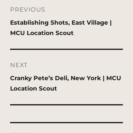
navigation
PREVIOUS
Previous
Establishing Shots, East Village |
post:
MCU Location Scout
NEXT
Next
Cranky Pete’s Deli, New York | MCU
post:
Location Scout