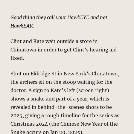
Good thing they call your HawkEYE and not
HawkEAR.
Clint and Kate wait outside a store in
Chinatown in order to get Clint’s hearing aid
fixed.
Shot on Eldridge St in New York’s Chinatown,
the archers sit on the stoop waiting for the
doctor. A sign to Kate’s left (screen right)
shows a snake and part of a year, which is
revealed in behind-the-scenes shots to be
2025, giving a rough timeline for the series as
Christmas 2024 (the Chinese New Year of the
Snake occurs on Jan 29, 2025).