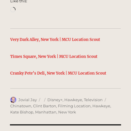
Like this:
Loading…
Very Dark Alley, New York | MCU Location Scout
Times Square, New York | MCU Location Scout
Cranky Pete’s Deli, New York | MCU Location Scout
Author
Posted
Categories
Tags
Jovial Jay
Disney+
,
Hawkeye
,
Television
on
Chinatown
,
Clint Barton
,
Filming Location
,
Hawkeye
,
Kate Bishop
,
Manhattan
,
New York
Post