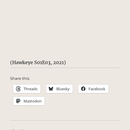
(Hawkeye S01E03, 2021)
Share this:
Threads
Bluesky
Facebook
Mastodon