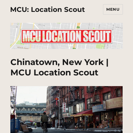
MCU: Location Scout
MENU
Chinatown, New York |
MCU Location Scout