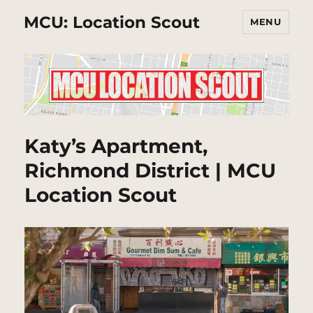
MCU: Location Scout
MENU
Katy’s Apartment,
Richmond District | MCU
Location Scout