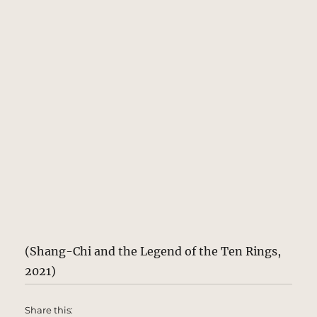
(Shang-Chi and the Legend of the Ten Rings,
2021)
Share this: