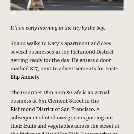
It’s an early morning in the city by the bay.
Shaun walks to Katy’s apartment and sees
several businesses in the Richmond District
getting ready for the day. He enters a door
marked 817, next to advertisements for Post-
Blip Anxiety.
The Gourmet Dim Sum & Cafe is an actual
business at 651 Clement Street in the
Richmond District of San Francisco. A
subsequent shot shows grocers putting out
their fruits and vegetables across the street at