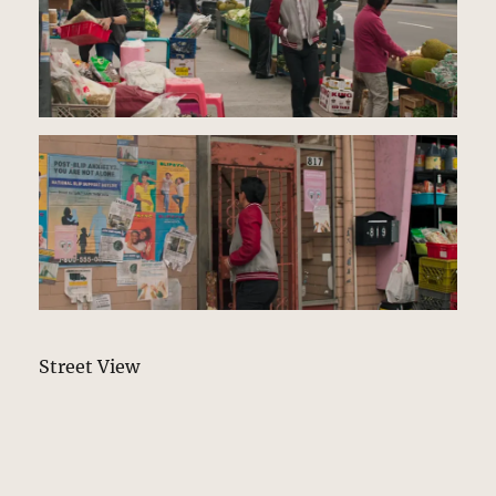
Street View