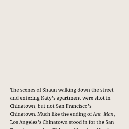
The scenes of Shaun walking down the street
and entering Katy’s apartment were shot in
Chinatown, but not San Francisco’s
Chinatown. Much like the ending of
Ant-Man
,
Los Angeles’s Chinatown stood in for the San