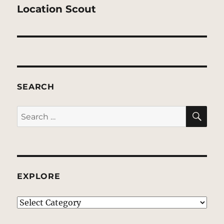
post:
Location Scout
SEARCH
SE
Search
for:
EXPLORE
EXPLORE