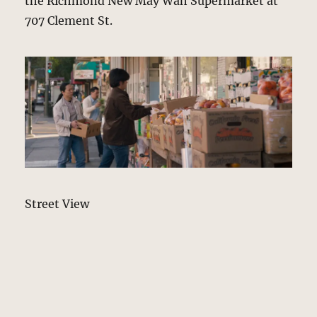
the Richmond New May Wah Supermarket at
707 Clement St.
Street View