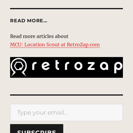
READ MORE…
Read more articles about
MCU: Location Scout at RetroZap.com
Type your email…
SUBSCRIBE