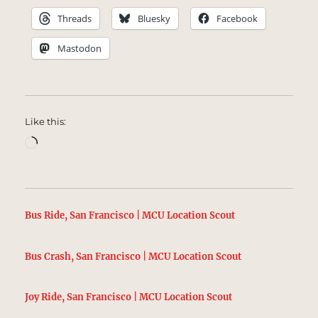
Threads
Bluesky
Facebook
Mastodon
Like this:
Loading…
Bus Ride, San Francisco | MCU Location Scout
Bus Crash, San Francisco | MCU Location Scout
Joy Ride, San Francisco | MCU Location Scout