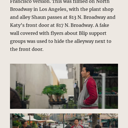
Francisco version. This was filmed on North
Broadway in Los Angeles, with the plant shop
and alley Shaun passes at 813 N. Broadway and
Katy’s front door at 817 N. Broadway. A fake
wall covered with flyers about Blip support
groups was used to hide the alleyway next to
the front door.