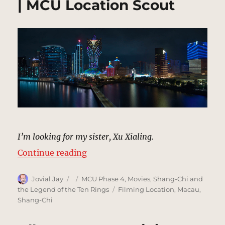
| MCU Location Scout
I’m looking for my sister, Xu Xialing.
“Establishing Shot, Macau | MCU 
Continue reading
Author
Posted
Categories
Jovial Jay
MCU Phase 4
,
Movies
,
Shang-Chi and
on
Tags
the Legend of the Ten Rings
Filming Location
,
Macau
,
Shang-Chi