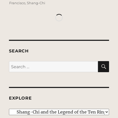
Francisco
,
Shang-Chi
SEARCH
SE
Search
for:
EXPLORE
EXPLORE