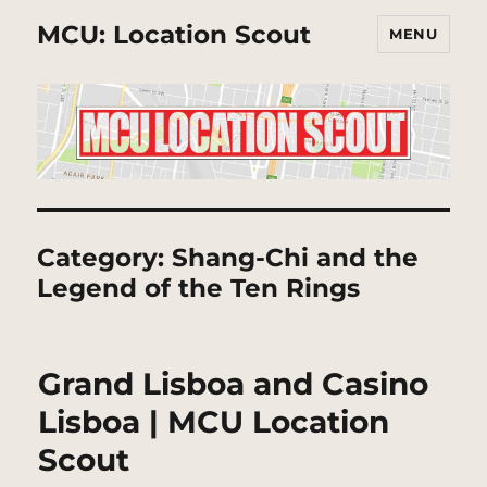
MCU: Location Scout
MENU
Category:
Shang-Chi and the
Legend of the Ten Rings
Grand Lisboa and Casino
Lisboa | MCU Location
Scout