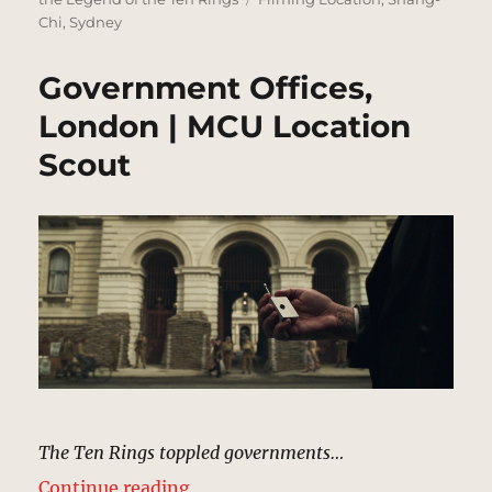
Chi
,
Sydney
Government Offices,
London | MCU Location
Scout
The Ten Rings toppled governments…
“Government Offices, London | M
Continue reading