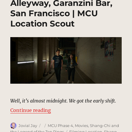
Alleyway, Garanzini Bar,
San Francisco | MCU
Location Scout
Well, it’s almost midnight. We got the early shift.
“Alleyway, Garanzini Bar, San Fra
Continue reading
Author
Posted
Categories
Jovial Jay
MCU Phase 4
,
Movies
,
Shang-Chi and
on
Tags
the Legend of the Ten Rings
Filming Location
,
Shang-