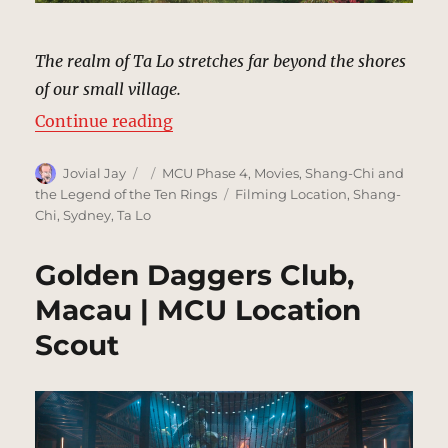
The realm of Ta Lo stretches far beyond the shores
of our small village.
“Village, Ta Lo | MCU Location Sc
Continue reading
Author
Posted
Categories
Jovial Jay
MCU Phase 4
,
Movies
,
Shang-Chi and
on
Tags
the Legend of the Ten Rings
Filming Location
,
Shang-
Chi
,
Sydney
,
Ta Lo
Golden Daggers Club,
Macau | MCU Location
Scout