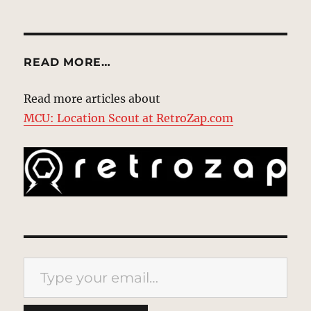
READ MORE…
Read more articles about
MCU: Location Scout at RetroZap.com
Type your email…