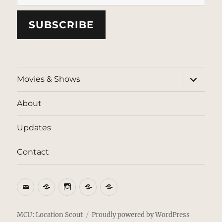
SUBSCRIBE
expand
Movies & Shows
child
menu
About
Updates
Contact
Email
BlueSky
Instagram
Threads
Patreon
MCU: Location Scout
Proudly powered by WordPress