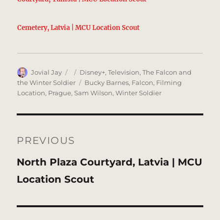
Cemetery, Latvia | MCU Location Scout
Author
Posted
Categories
Jovial Jay
Disney+
,
Television
,
The Falcon and
on
Tags
the Winter Soldier
Bucky Barnes
,
Falcon
,
Filming
Location
,
Prague
,
Sam Wilson
,
Winter Soldier
Post
navigation
PREVIOUS
Previous
North Plaza Courtyard, Latvia | MCU
post:
Location Scout