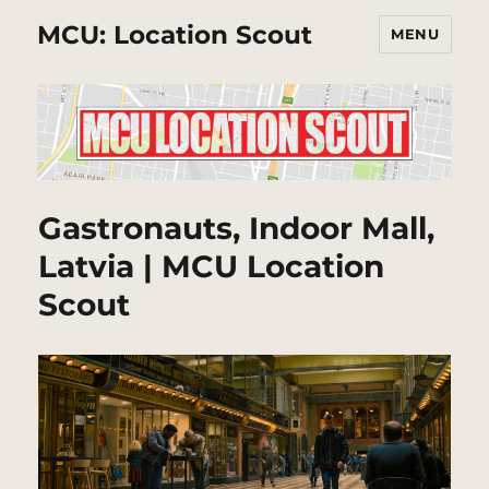
MCU: Location Scout
MENU
Gastronauts, Indoor Mall,
Latvia | MCU Location
Scout