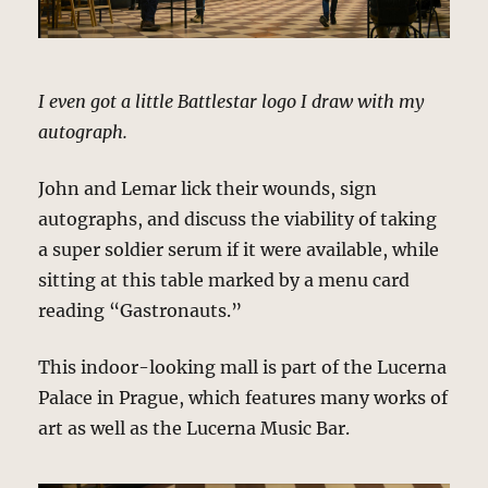
I even got a little Battlestar logo I draw with my
autograph.
John and Lemar lick their wounds, sign
autographs, and discuss the viability of taking
a super soldier serum if it were available, while
sitting at this table marked by a menu card
reading “Gastronauts.”
This indoor-looking mall is part of the Lucerna
Palace in Prague, which features many works of
art as well as the Lucerna Music Bar.