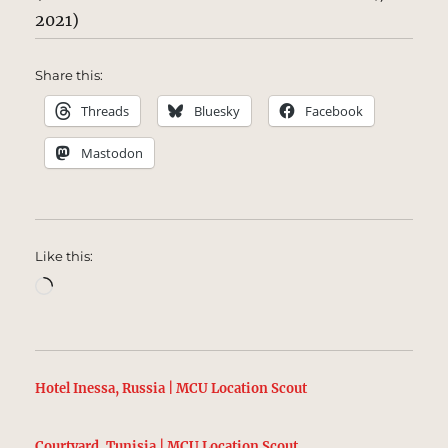
2021)
Share this:
Threads
Bluesky
Facebook
Mastodon
Like this:
Loading…
Hotel Inessa, Russia | MCU Location Scout
Courtyard, Tunisia | MCU Location Scout