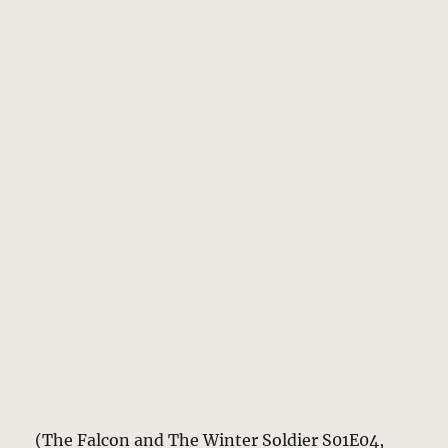
(The Falcon and The Winter Soldier S01E04,