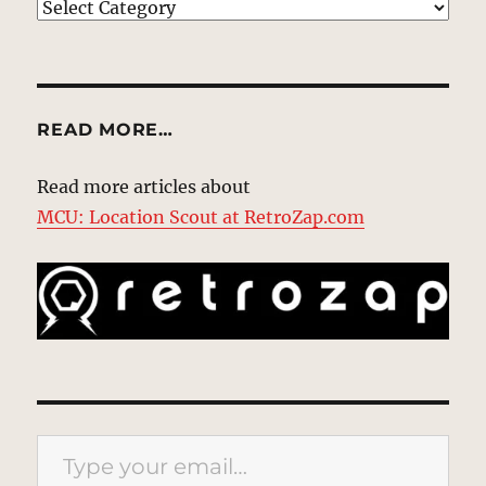
EXPLORE
READ MORE…
Read more articles about
MCU: Location Scout at RetroZap.com
Type your email…