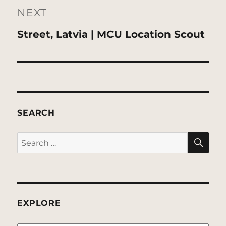
NEXT
Next
Street, Latvia | MCU Location Scout
post:
SEARCH
SE
Search
for:
EXPLORE