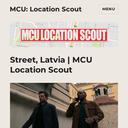
MCU: Location Scout
MENU
Street, Latvia | MCU
Location Scout