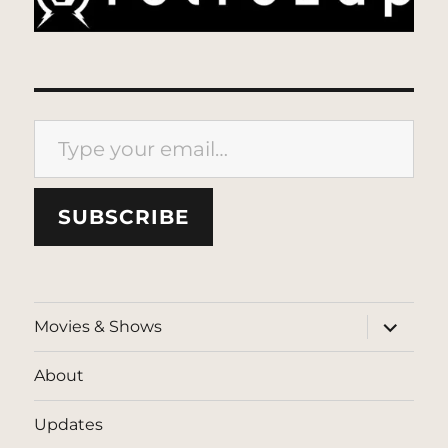
Type your email…
SUBSCRIBE
expand
Movies & Shows
child
menu
About
Updates