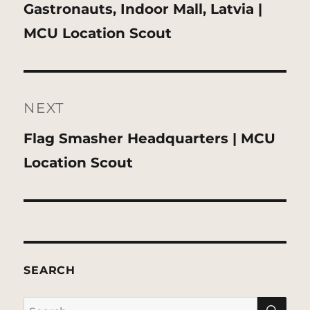
Previous
Gastronauts, Indoor Mall, Latvia |
post:
MCU Location Scout
NEXT
Next
Flag Smasher Headquarters | MCU
post:
Location Scout
SEARCH
SE
Search