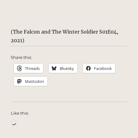
(The Falcon and The Winter Soldier S01E04,
2021)
Share this:
Threads
Bluesky
Facebook
Mastodon
Like this:
Loading…