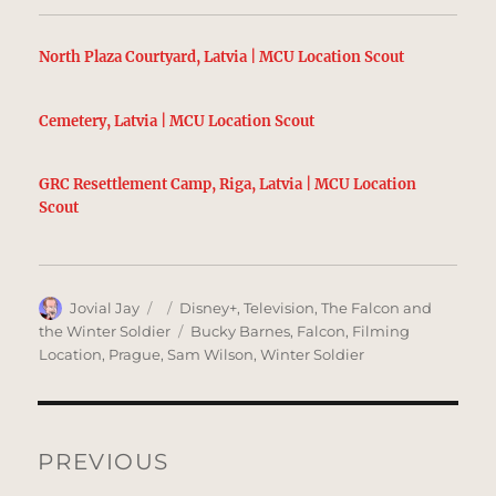
North Plaza Courtyard, Latvia | MCU Location Scout
Cemetery, Latvia | MCU Location Scout
GRC Resettlement Camp, Riga, Latvia | MCU Location
Scout
Author
Posted
Categories
Jovial Jay
Disney+
,
Television
,
The Falcon and
on
Tags
the Winter Soldier
Bucky Barnes
,
Falcon
,
Filming
Location
,
Prague
,
Sam Wilson
,
Winter Soldier
Post
navigation
PREVIOUS