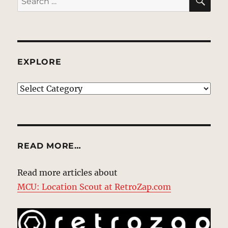
for:
EXPLORE
EXPLORE
READ MORE…
Read more articles about
MCU: Location Scout at RetroZap.com