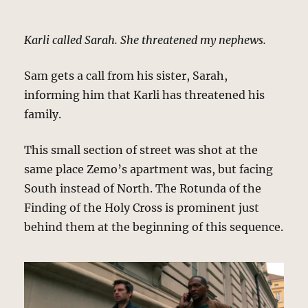
Karli called Sarah. She threatened my nephews.
Sam gets a call from his sister, Sarah,
informing him that Karli has threatened his
family.
This small section of street was shot at the
same place Zemo’s apartment was, but facing
South instead of North. The Rotunda of the
Finding of the Holy Cross is prominent just
behind them at the beginning of this sequence.