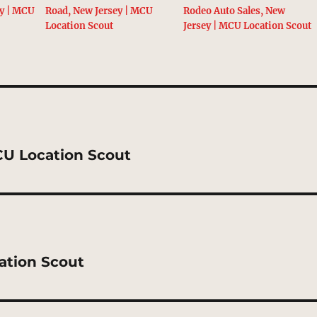
ey | MCU
Road, New Jersey | MCU
Rodeo Auto Sales, New
Location Scout
Jersey | MCU Location Scout
CU Location Scout
ation Scout