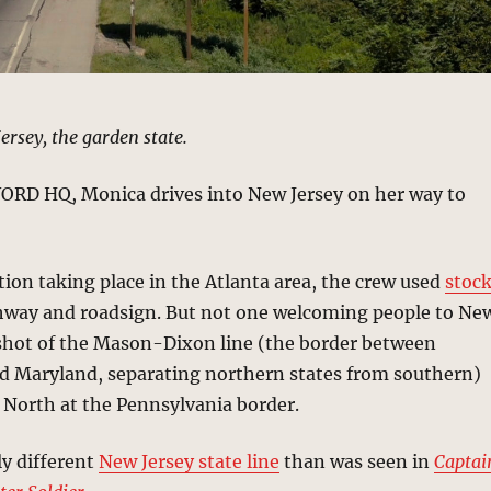
rsey, the garden state.
WORD HQ, Monica drives into New Jersey on her way to
ion taking place in the Atlanta area, the crew used
stoc
hway and roadsign. But not one welcoming people to Ne
a shot of the Mason-Dixon line (the border between
d Maryland, separating northern states from southern)
 North at the Pennsylvania border.
ly different
New Jersey state line
than was seen in
Captai