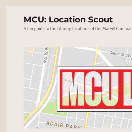
MCU: Location Scout
A fan guide to the filming locations of the Marvel Cinemat