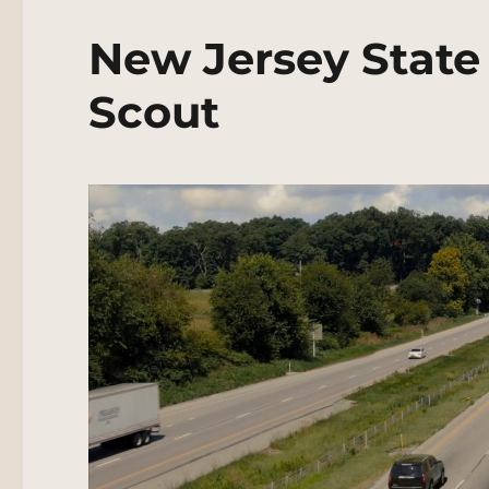
New Jersey State
Scout