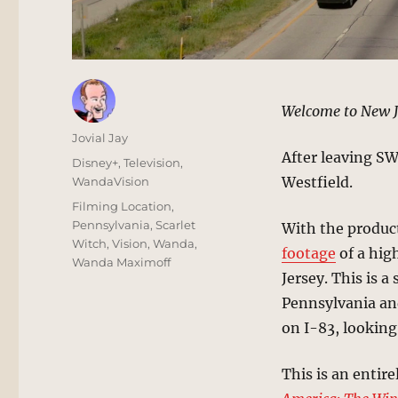
Welcome to New Je
Author
Jovial Jay
After leaving S
Posted
Categories
Disney+
,
Television
,
on
Westfield.
WandaVision
Tags
Filming Location
,
Pennsylvania
,
Scarlet
With the product
Witch
,
Vision
,
Wanda
,
footage
of a hig
Wanda Maximoff
Jersey. This is 
Pennsylvania an
on I-83, looking
This is an entire