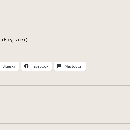
1E04, 2021)
Bluesky
Facebook
Mastodon