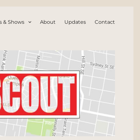
s & Shows
About
Updates
Contact