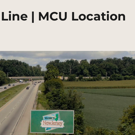
 Line | MCU Location