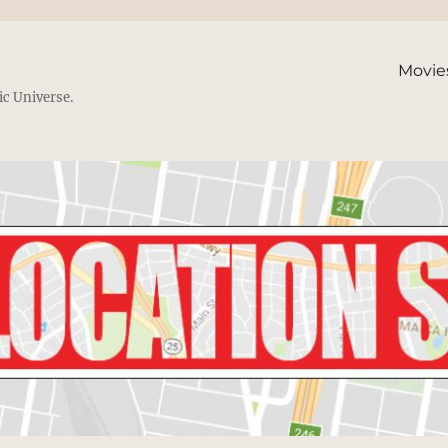
Movie
ic Universe.