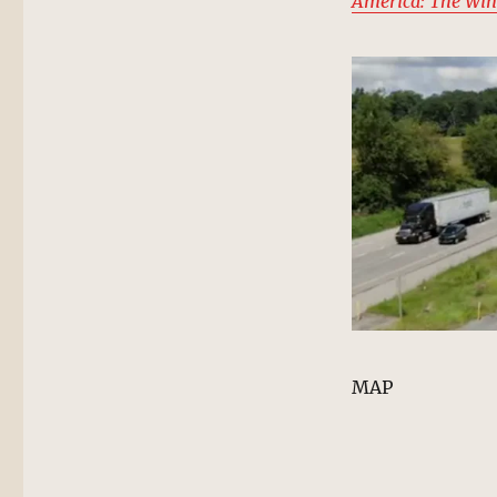
America: The Win
MAP