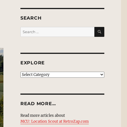
SEARCH
SEARCH
Search
for:
EXPLORE
EXPLORE
READ MORE…
Read more articles about
MCU: Location Scout at RetroZap.com