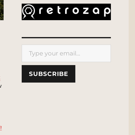
Type your email…
SUBSCRIBE
k
w
n