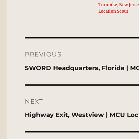
Turnpike, New Jers
Location Scout
Post
navigation
PREVIOUS
Previous
SWORD Headquarters, Florida | M
post:
NEXT
Next
Highway Exit, Westview | MCU Loc
post: