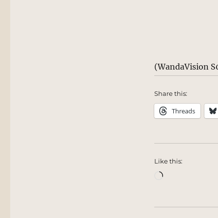
(WandaVision S0
Share this:
Threads
Like this:
Loading…