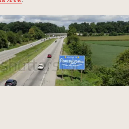
ter Soldier
.