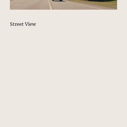
Street View