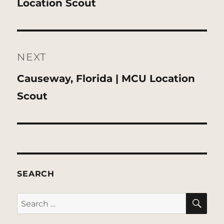
post:
Location Scout
NEXT
Next
Causeway, Florida | MCU Location
post:
Scout
SEARCH
SE
Search
for: