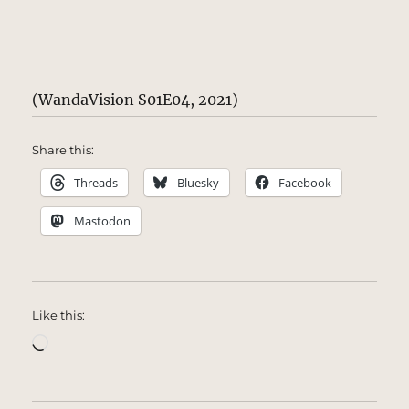
(WandaVision S01E04, 2021)
Share this:
Threads
Bluesky
Facebook
Mastodon
Like this:
Loading…