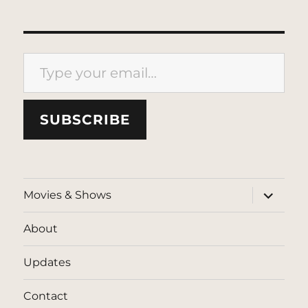
Type your email…
SUBSCRIBE
expand
Movies & Shows
child
menu
About
Updates
Contact