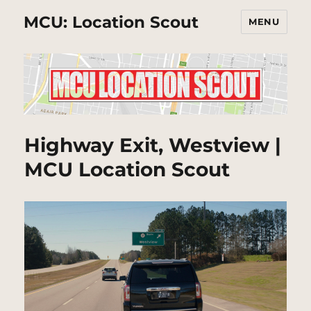
MCU: Location Scout
MENU
Highway Exit, Westview |
MCU Location Scout