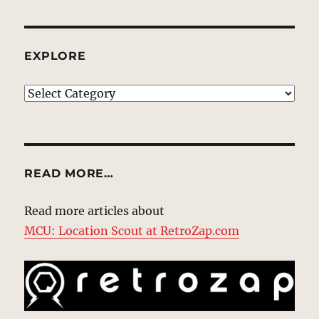
EXPLORE
EXPLORE
READ MORE…
Read more articles about
MCU: Location Scout at RetroZap.com