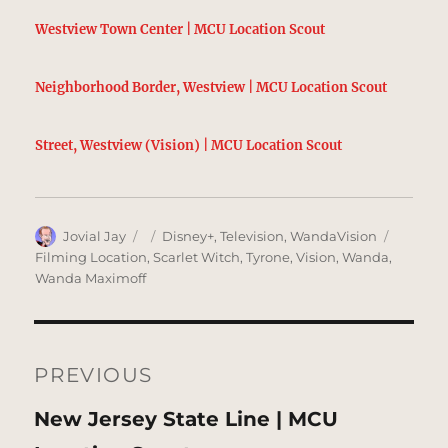
Westview Town Center | MCU Location Scout
Neighborhood Border, Westview | MCU Location Scout
Street, Westview (Vision) | MCU Location Scout
Author
Posted
Categories
Tags
Jovial Jay
Disney+
,
Television
,
WandaVision
on
Filming Location
,
Scarlet Witch
,
Tyrone
,
Vision
,
Wanda
,
Wanda Maximoff
Post
navigation
PREVIOUS
Previous
New Jersey State Line | MCU