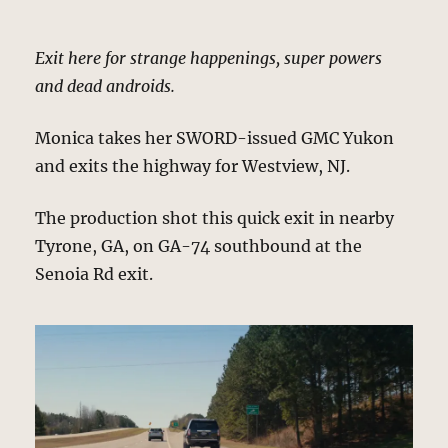
Exit here for strange happenings, super powers
and dead androids.
Monica takes her SWORD-issued GMC Yukon
and exits the highway for Westview, NJ.
The production shot this quick exit in nearby
Tyrone, GA, on GA-74 southbound at the
Senoia Rd exit.