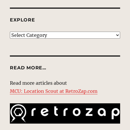
EXPLORE
EXPLORE
READ MORE…
Read more articles about
MCU: Location Scout at RetroZap.com