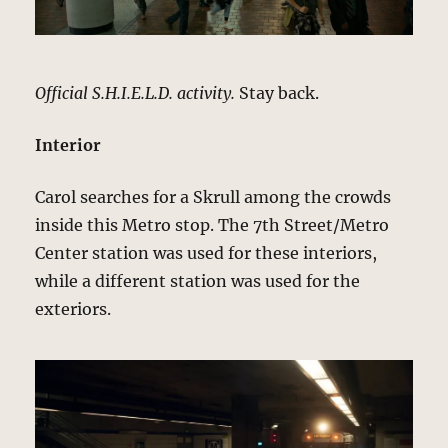
Official S.H.I.E.L.D. activity.
Stay back.
Interior
Carol searches for a Skrull among the crowds
inside this Metro stop. The 7th Street/Metro
Center station was used for these interiors,
while a different station was used for the
exteriors.