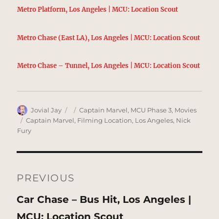
Metro Platform, Los Angeles | MCU: Location Scout
Metro Chase (East LA), Los Angeles | MCU: Location Scout
Metro Chase – Tunnel, Los Angeles | MCU: Location Scout
Author
Posted
Categories
Jovial Jay
Captain Marvel
,
MCU Phase 3
,
Movies
on
Tags
Captain Marvel
,
Filming Location
,
Los Angeles
,
Nick
Fury
Post
navigation
PREVIOUS
Previous
Car Chase – Bus Hit, Los Angeles |
post:
MCU: Location Scout