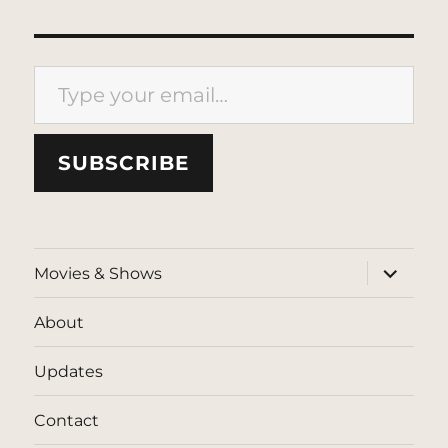
Type your email…
SUBSCRIBE
expand
Movies & Shows
child
menu
About
Updates
Contact