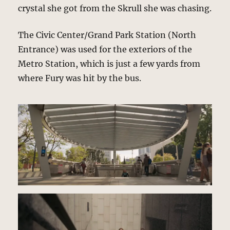
crystal she got from the Skrull she was chasing.
The Civic Center/Grand Park Station (North
Entrance) was used for the exteriors of the
Metro Station, which is just a few yards from
where Fury was hit by the bus.