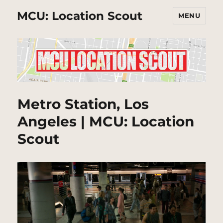
MCU: Location Scout
MENU
Metro Station, Los
Angeles | MCU: Location
Scout