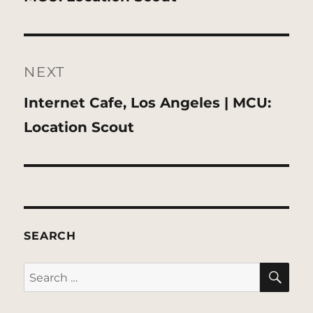
NEXT
Next
Internet Cafe, Los Angeles | MCU:
post:
Location Scout
SEARCH
SE
Search
for: