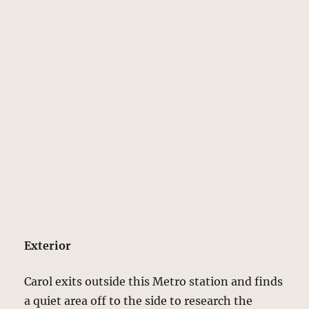
Exterior
Carol exits outside this Metro station and finds
a quiet area off to the side to research the