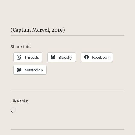
(Captain Marvel, 2019)
Share this:
Threads
Bluesky
Facebook
Mastodon
Like this:
Loading…