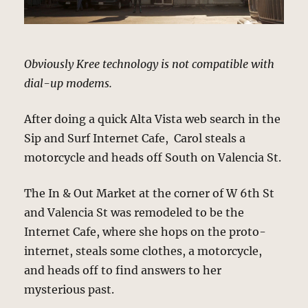
Obviously Kree technology is not compatible with
dial-up modems.
After doing a quick Alta Vista web search in the
Sip and Surf Internet Cafe, Carol steals a
motorcycle and heads off South on Valencia St.
The In & Out Market at the corner of W 6th St
and Valencia St was remodeled to be the
Internet Cafe, where she hops on the proto-
internet, steals some clothes, a motorcycle,
and heads off to find answers to her
mysterious past.