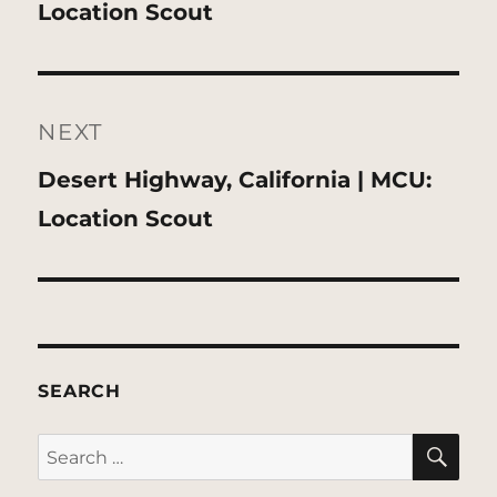
post:
Location Scout
NEXT
Next
Desert Highway, California | MCU:
post:
Location Scout
SEARCH
SE
Search
for: