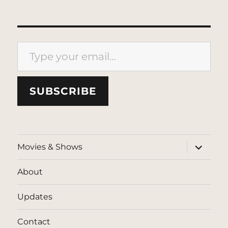
Type your email…
SUBSCRIBE
expand
Movies & Shows
child
menu
About
Updates
Contact