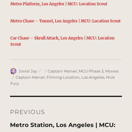
Metro Platform, Los Angeles | MCU: Location Scout
Metro Chase – Tunnel, Los Angeles | MCU: Location Scout
Car Chase – Skrull Attack, Los Angeles | MCU: Location
Scout
Author
Posted
Categories
Jovial Jay
Captain Marvel
,
MCU Phase 3
,
Movies
on
Tags
Captain Marvel
,
Filming Location
,
Los Angeles
,
Nick
Fury
Post
navigation
PREVIOUS
Previous
Metro Station, Los Angeles | MCU: