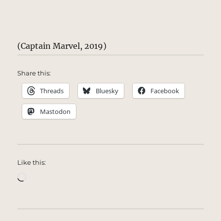
(Captain Marvel, 2019)
Share this:
Threads
Bluesky
Facebook
Mastodon
Like this:
Loading…