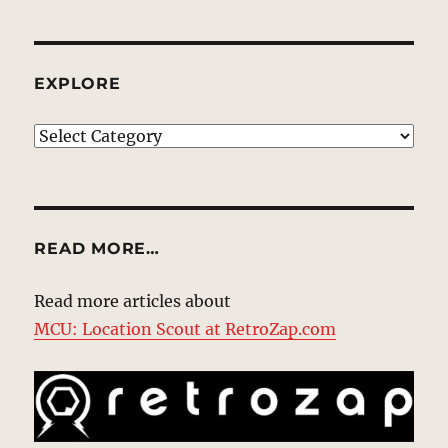
EXPLORE
EXPLORE
READ MORE…
Read more articles about
MCU: Location Scout at RetroZap.com