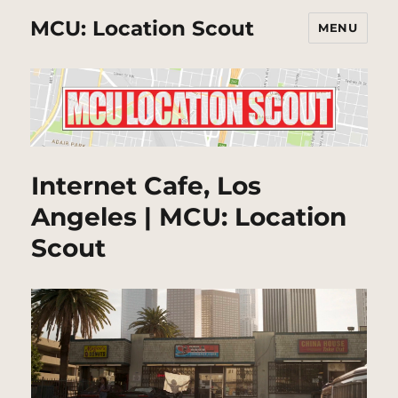
MCU: Location Scout
MENU
Internet Cafe, Los
Angeles | MCU: Location
Scout