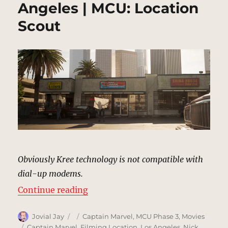
Angeles | MCU: Location
Scout
Obviously Kree technology is not compatible with
dial-up modems.
“Internet Cafe, Los Angeles | MCU
Continue reading
Author
Posted
Categories
Jovial Jay
Captain Marvel
,
MCU Phase 3
,
Movies
on
Tags
Captain Marvel
,
Filming Location
,
Los Angeles
,
Nick