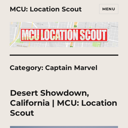
MCU: Location Scout
MENU
Category:
Captain Marvel
Desert Showdown,
California | MCU: Location
Scout