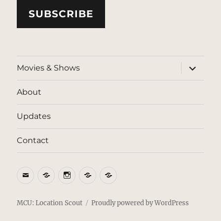
SUBSCRIBE
expand
Movies & Shows
child
menu
About
Updates
Contact
Email
BlueSky
Instagram
Threads
Patreon
MCU: Location Scout
Proudly powered by WordPress