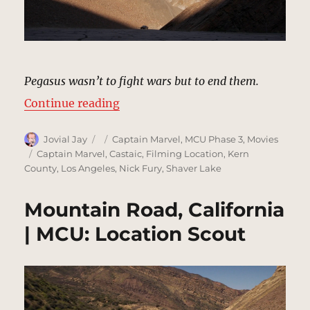
Pegasus wasn’t to fight wars but to end them.
“Project Pegasus | MCU: Location
Continue reading
Author
Posted
Categories
Jovial Jay
Captain Marvel
,
MCU Phase 3
,
Movies
on
Tags
Captain Marvel
,
Castaic
,
Filming Location
,
Kern
County
,
Los Angeles
,
Nick Fury
,
Shaver Lake
Mountain Road, California
| MCU: Location Scout