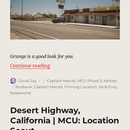
Grunge is a good look for you.
“Pancho’s Bar, Rosamond | MCU: 
Continue reading
Author
Posted
Categories
Jovial Jay
Captain Marvel
,
MCU Phase 3
,
Movies
on
Tags
Burbank
,
Captain Marvel
,
Filming Location
,
Nick Fury
,
Rosamond
Desert Highway,
California | MCU: Location