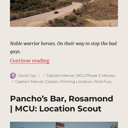
Noble warrior heroes. On their way to stop the bad
guys.
“Mountain Road, California | MCU
Continue reading
Author
Posted
Categories
Jovial Jay
Captain Marvel
,
MCU Phase 3
,
Movies
on
Tags
Captain Marvel
,
Castaic
,
Filming Location
,
Nick Fury
Pancho’s Bar, Rosamond
| MCU: Location Scout