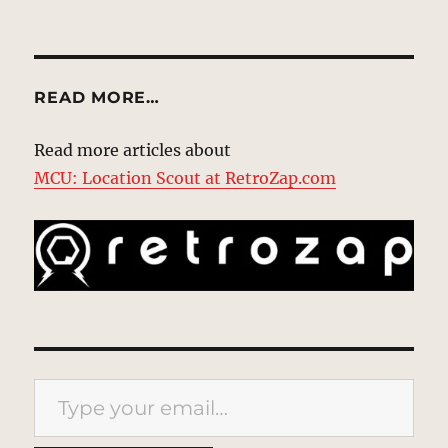
READ MORE…
Read more articles about
MCU: Location Scout at RetroZap.com
Type your email…