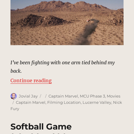
I’ve been fighting with one arm tied behind my
back.
“Desert Showdown, California | M
Continue reading
Author
Posted
Categories
Jovial Jay
Captain Marvel
,
MCU Phase 3
,
Movies
on
Tags
Captain Marvel
,
Filming Location
,
Lucerne Valley
,
Nick
Fury
Softball Game