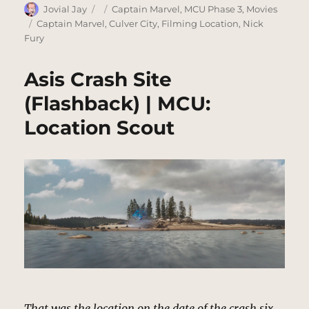
Author
Posted
Categories
Jovial Jay
Captain Marvel
,
MCU Phase 3
,
Movies
on
Tags
Captain Marvel
,
Culver City
,
Filming Location
,
Nick
Fury
Asis Crash Site
(Flashback) | MCU:
Location Scout
That was the location on the date of the crash six