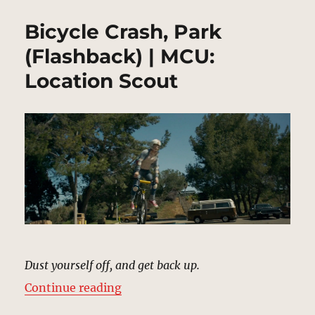
Bicycle Crash, Park
(Flashback) | MCU:
Location Scout
Dust yourself off, and get back up.
“Bicycle Crash, Park (Flashback) 
Continue reading