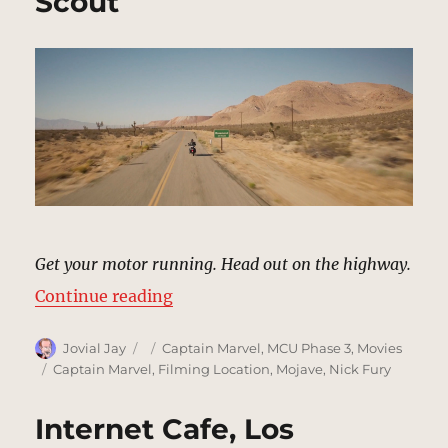
Scout
Get your motor running. Head out on the highway.
“Desert Highway, California | MCU
Continue reading
Author
Posted
Categories
Jovial Jay
Captain Marvel
,
MCU Phase 3
,
Movies
on
Tags
Captain Marvel
,
Filming Location
,
Mojave
,
Nick Fury
Internet Cafe, Los