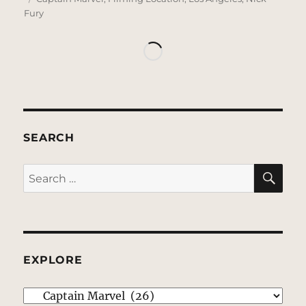
Fury
SEARCH
SE
Search
for:
EXPLORE
EXPLORE