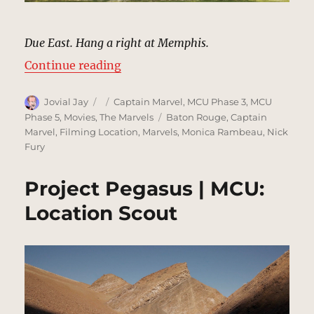
Due East. Hang a right at Memphis.
“Maria Rambeau House | MCU: Loc
Continue reading
Author
Posted
Categories
Jovial Jay
Captain Marvel
,
MCU Phase 3
,
MCU
on
Tags
Phase 5
,
Movies
,
The Marvels
Baton Rouge
,
Captain
Marvel
,
Filming Location
,
Marvels
,
Monica Rambeau
,
Nick
Fury
Project Pegasus | MCU:
Location Scout