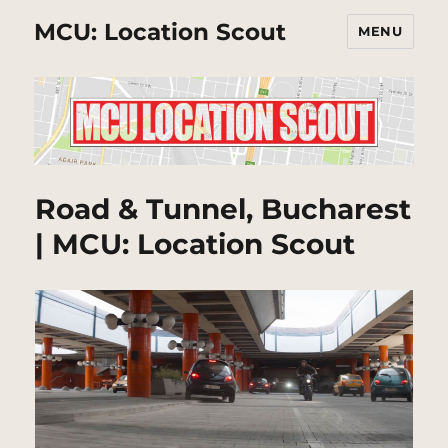
MCU: Location Scout
MENU
Road & Tunnel, Bucharest
| MCU: Location Scout