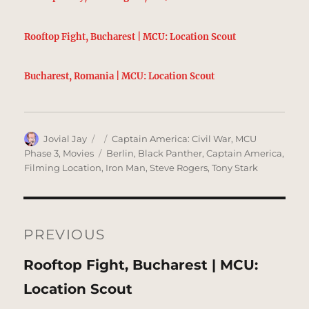
Rooftop Fight, Bucharest | MCU: Location Scout
Bucharest, Romania | MCU: Location Scout
Author
Posted
Categories
Jovial Jay
Captain America: Civil War
,
MCU
on
Tags
Phase 3
,
Movies
Berlin
,
Black Panther
,
Captain America
,
Filming Location
,
Iron Man
,
Steve Rogers
,
Tony Stark
Post
navigation
PREVIOUS
Previous
Rooftop Fight, Bucharest | MCU:
post:
Location Scout