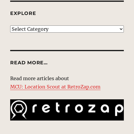
EXPLORE
EXPLORE
READ MORE…
Read more articles about
MCU: Location Scout at RetroZap.com