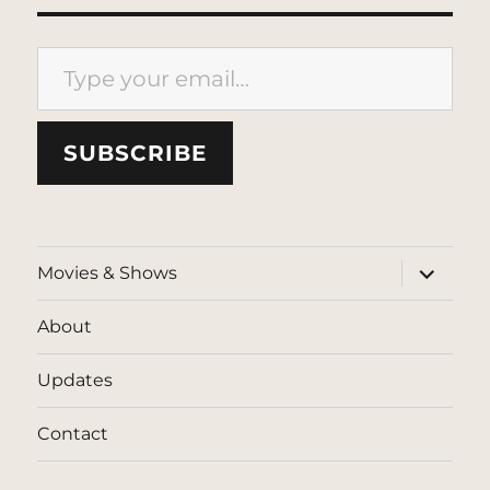
Type your email…
SUBSCRIBE
expand
Movies & Shows
child
menu
About
Updates
Contact