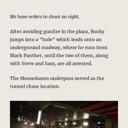
We have orders to shoot on sight.
After avoiding gunfire in the plaza, Bucky
jumps into a “hole” which leads onto an
underground roadway, where he runs from
Black Panther, until the two of them, along
with Steve and Sam, are all arrested.
The Messedamm underpass served as the
tunnel chase location.