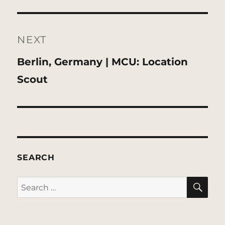
NEXT
Next
Berlin, Germany | MCU: Location
post:
Scout
SEARCH
SE
Search
for: