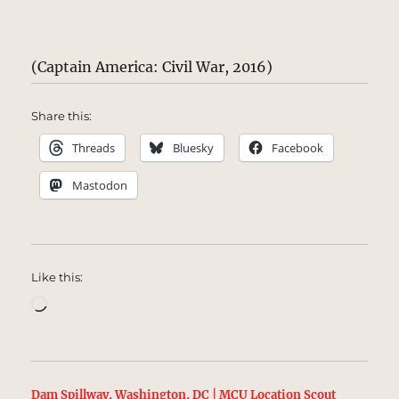
(Captain America: Civil War, 2016)
Share this:
Threads
Bluesky
Facebook
Mastodon
Like this:
Loading…
Dam Spillway, Washington, DC | MCU Location Scout