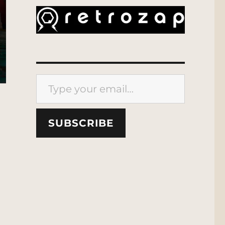
Type your email…
SUBSCRIBE