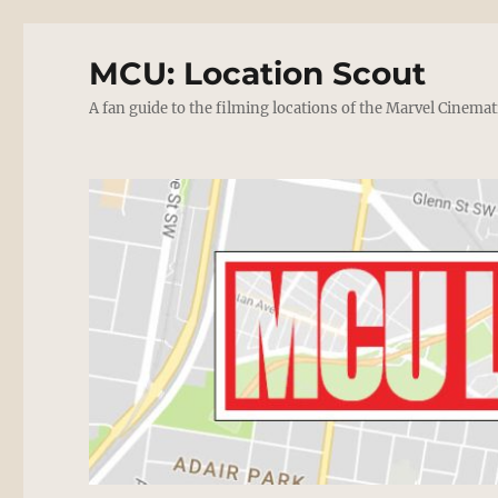
MCU: Location Scout
A fan guide to the filming locations of the Marvel Cinemat