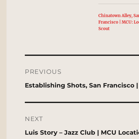
Chinatown Alley, Sa
Francisco | MCU: Lo
Scout
Post
navigation
PREVIOUS
Previous
Establishing Shots, San Francisco
post:
NEXT
Next
Luis Story – Jazz Club | MCU Locat