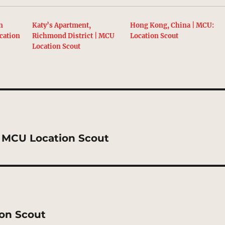
n
Katy’s Apartment,
Hong Kong, China | MCU:
cation
Richmond District | MCU
Location Scout
Location Scout
 | MCU Location Scout
ion Scout