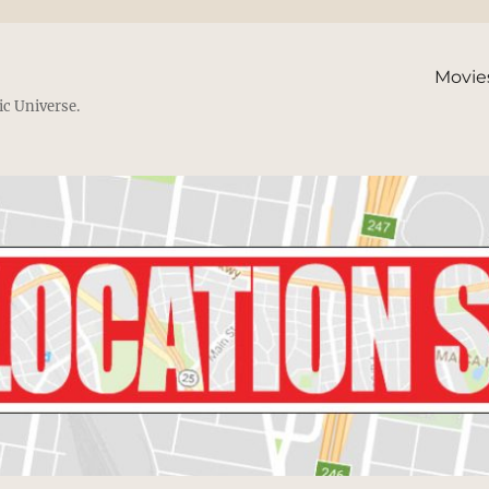
Movie
ic Universe.