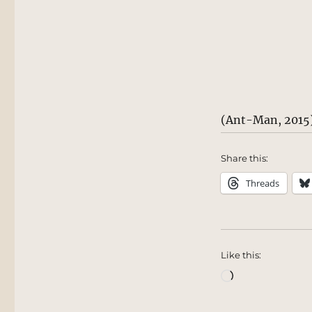
(Ant-Man, 2015
Share this:
Threads
Like this:
Loading…