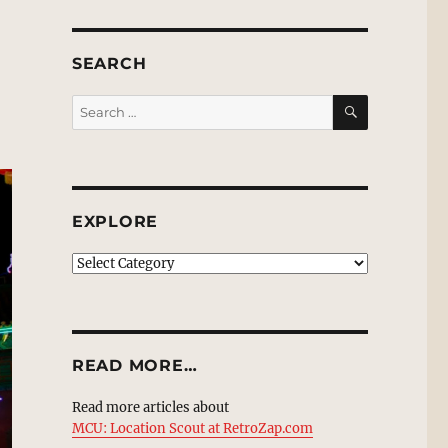
SEARCH
SEARCH
Search
for:
EXPLORE
EXPLORE
READ MORE…
Read more articles about
MCU: Location Scout at RetroZap.com