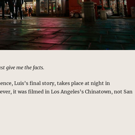
ust give me the facts.
nce, Luis’s final story, takes place at night in
ver, it was filmed in Los Angeles’s Chinatown, not San