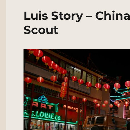
Luis Story – Chi
Scout