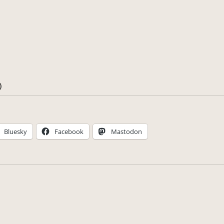
)
Bluesky
Facebook
Mastodon