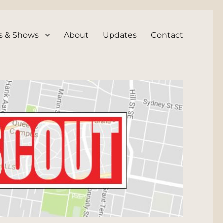
s & Shows
About
Updates
Contact