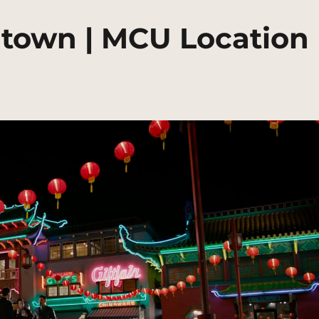
natown | MCU Location