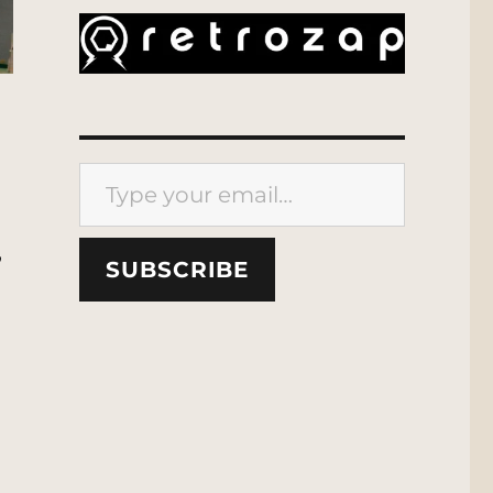
Type your email…
,
SUBSCRIBE