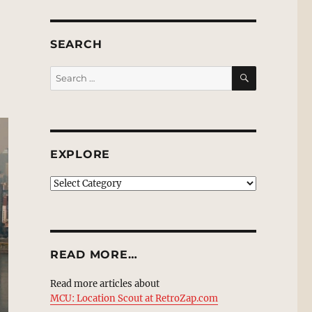
SEARCH
SEARCH
Search
for:
EXPLORE
EXPLORE
READ MORE…
Read more articles about
MCU: Location Scout at RetroZap.com