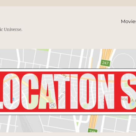
Movie
ic Universe.