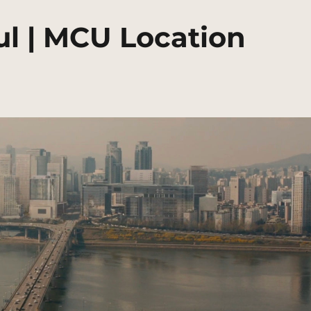
ul | MCU Location