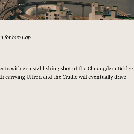
h for him Cap.
tarts with an establishing shot of the Cheongdam Bridge
ck carrying Ultron and the Cradle will eventually drive