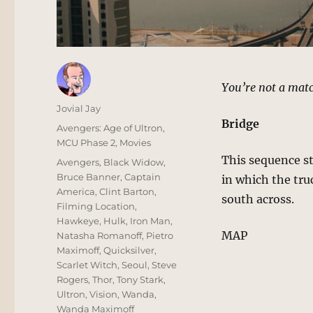
You’re not a matc
Author
Jovial Jay
Bridge
Posted
Categories
Avengers: Age of Ultron
,
on
MCU Phase 2
,
Movies
This sequence s
Tags
Avengers
,
Black Widow
,
Bruce Banner
,
Captain
in which the tru
America
,
Clint Barton
,
south across.
Filming Location
,
Hawkeye
,
Hulk
,
Iron Man
,
MAP
Natasha Romanoff
,
Pietro
Maximoff
,
Quicksilver
,
Scarlet Witch
,
Seoul
,
Steve
Rogers
,
Thor
,
Tony Stark
,
Ultron
,
Vision
,
Wanda
,
Wanda Maximoff