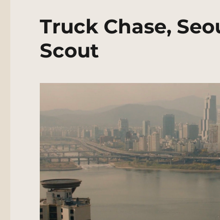
Truck Chase, Seo
Scout