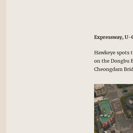
Expressway, U-
Hawkeye spots th
on the Dongbu Ex
Cheongdam Brid