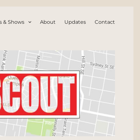
s & Shows
About
Updates
Contact