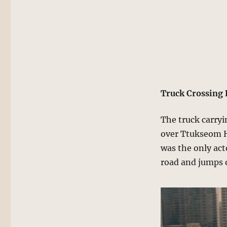
Truck Crossing 
The truck carryi
over Ttukseom H
was the only act
road and jumps 