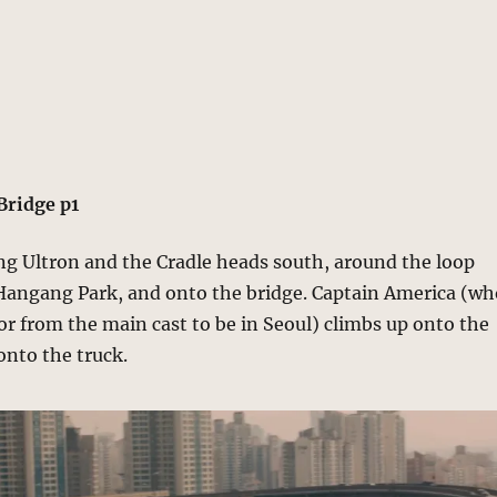
Bridge p1
ng Ultron and the Cradle heads south, around the loop
angang Park, and onto the bridge. Captain America (wh
or from the main cast to be in Seoul) climbs up onto the
onto the truck.