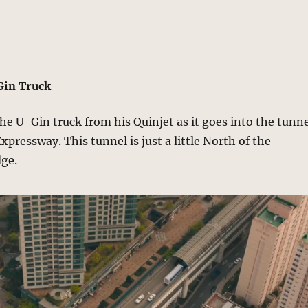
Gin Truck
e U-Gin truck from his Quinjet as it goes into the tunn
pressway. This tunnel is just a little North of the
ge.