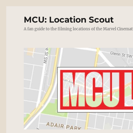
MCU: Location Scout
A fan guide to the filming locations of the Marvel Cinemat