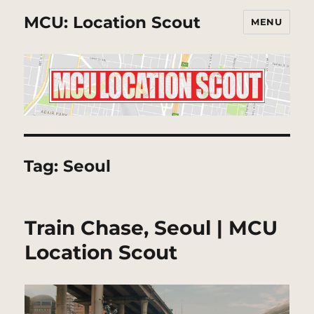
MCU: Location Scout
MENU
Tag:
Seoul
Train Chase, Seoul | MCU
Location Scout