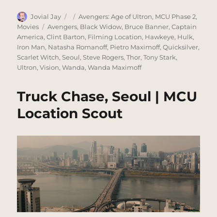
Author
Posted
Categories
Jovial Jay
Avengers: Age of Ultron
,
MCU Phase 2
,
on
Tags
Movies
Avengers
,
Black Widow
,
Bruce Banner
,
Captain
America
,
Clint Barton
,
Filming Location
,
Hawkeye
,
Hulk
,
Iron Man
,
Natasha Romanoff
,
Pietro Maximoff
,
Quicksilver
,
Scarlet Witch
,
Seoul
,
Steve Rogers
,
Thor
,
Tony Stark
,
Ultron
,
Vision
,
Wanda
,
Wanda Maximoff
Truck Chase, Seoul | MCU
Location Scout