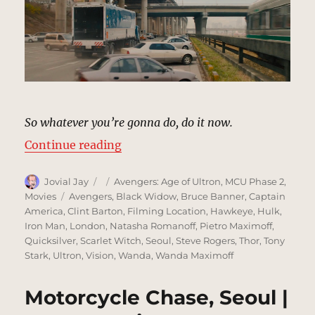
So whatever you’re gonna do, do it now.
“Train Chase, Seoul | MCU Locati
Continue reading
Author
Posted
Categories
Jovial Jay
Avengers: Age of Ultron
,
MCU Phase 2
,
on
Tags
Movies
Avengers
,
Black Widow
,
Bruce Banner
,
Captain
America
,
Clint Barton
,
Filming Location
,
Hawkeye
,
Hulk
,
Iron Man
,
London
,
Natasha Romanoff
,
Pietro Maximoff
,
Quicksilver
,
Scarlet Witch
,
Seoul
,
Steve Rogers
,
Thor
,
Tony
Stark
,
Ultron
,
Vision
,
Wanda
,
Wanda Maximoff
Motorcycle Chase, Seoul |