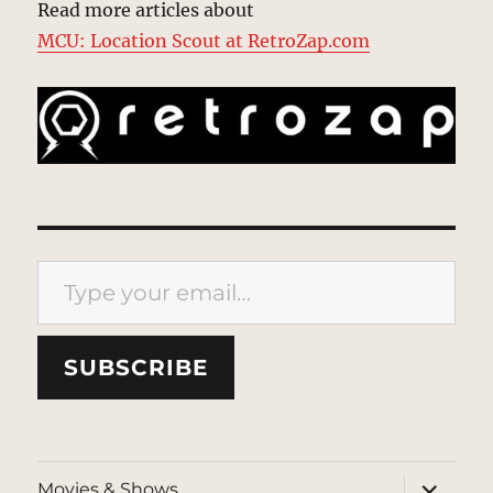
Read more articles about
MCU: Location Scout at RetroZap.com
Type your email…
SUBSCRIBE
expand
Movies & Shows