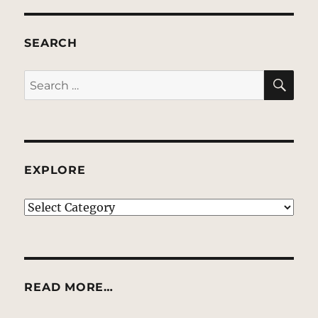
SEARCH
SE
Search
for:
EXPLORE
EXPLORE
READ MORE…