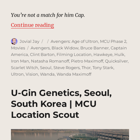
You’re not a match for him Cap.
“Truck Chase, Seoul | MCU Locati
Continue reading
Author
Posted
Categories
Jovial Jay
Avengers: Age of Ultron
,
MCU Phase 2
,
on
Tags
Movies
Avengers
,
Black Widow
,
Bruce Banner
,
Captain
America
,
Clint Barton
,
Filming Location
,
Hawkeye
,
Hulk
,
Iron Man
,
Natasha Romanoff
,
Pietro Maximoff
,
Quicksilver
,
Scarlet Witch
,
Seoul
,
Steve Rogers
,
Thor
,
Tony Stark
,
Ultron
,
Vision
,
Wanda
,
Wanda Maximoff
U-Gin Genetics, Seoul,
South Korea | MCU
Location Scout