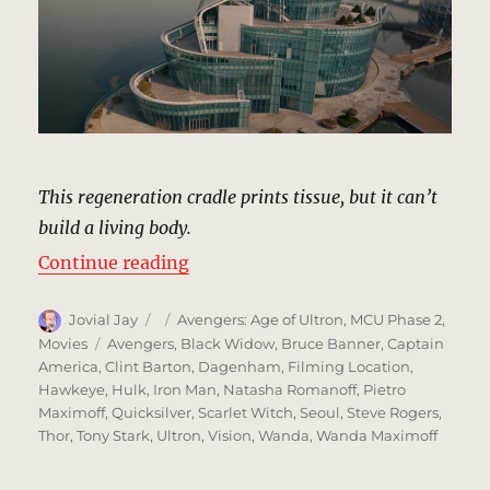
This regeneration cradle prints tissue, but it can’t
build a living body.
“U-Gin Genetics, Seoul, South Ko
Continue reading
Author
Posted
Categories
Jovial Jay
Avengers: Age of Ultron
,
MCU Phase 2
,
on
Tags
Movies
Avengers
,
Black Widow
,
Bruce Banner
,
Captain
America
,
Clint Barton
,
Dagenham
,
Filming Location
,
Hawkeye
,
Hulk
,
Iron Man
,
Natasha Romanoff
,
Pietro
Maximoff
,
Quicksilver
,
Scarlet Witch
,
Seoul
,
Steve Rogers
,
Thor
,
Tony Stark
,
Ultron
,
Vision
,
Wanda
,
Wanda Maximoff