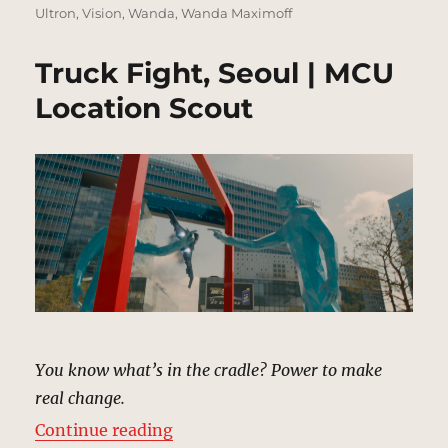
Ultron
,
Vision
,
Wanda
,
Wanda Maximoff
Truck Fight, Seoul | MCU
Location Scout
You know what’s in the cradle? Power to make
real change.
“Truck Fight, Seoul | MCU Locatio
Continue reading