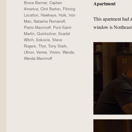
Bruce Banner
,
Captain
Apartment
America
,
Clint Barton
,
Filming
Location
,
Hawkeye
,
Hulk
,
Iron
This apartment had a
Man
,
Natasha Romanoff
,
window is Northeast 
Pietro Maximoff
,
Pont-Saint-
Martin
,
Quicksilver
,
Scarlet
Witch
,
Sokovia
,
Steve
Rogers
,
Thor
,
Tony Stark
,
Ultron
,
Verres
,
Vision
,
Wanda
,
Wanda Maximoff