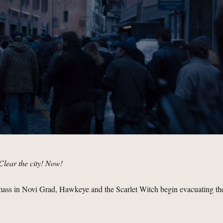
Clear the city! Now!
amass in Novi Grad, Hawkeye and the Scarlet Witch begin evacuating th