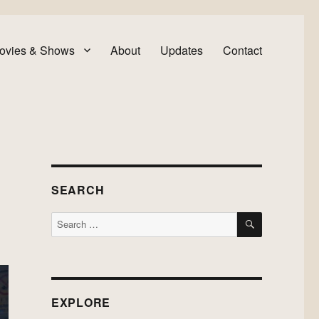
ovies & Shows
About
Updates
Contact
SEARCH
SEARCH
Search
for:
EXPLORE