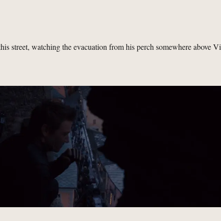
his street, watching the evacuation from his perch somewhere above V