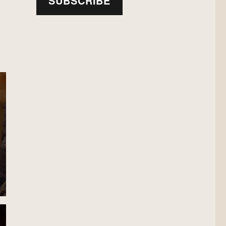
SUBSCRIBE