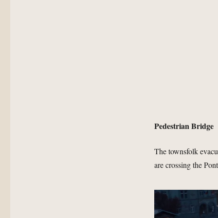
Pedestrian Bridge
The townsfolk evacu
are crossing the Pon