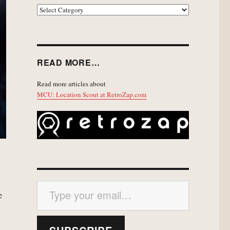
EXPLORE
READ MORE…
Read more articles about
MCU: Location Scout at RetroZap.com
Type your email…
e