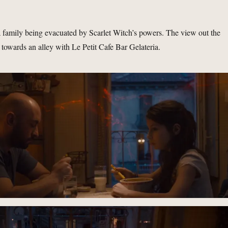
 family being evacuated by Scarlet Witch’s powers. The view out the
towards an alley with Le Petit Cafe Bar Gelateria.