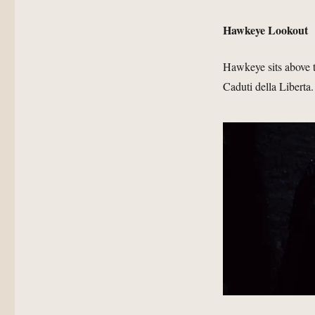
Hawkeye Lookout
Hawkeye sits above t
Caduti della Liberta.