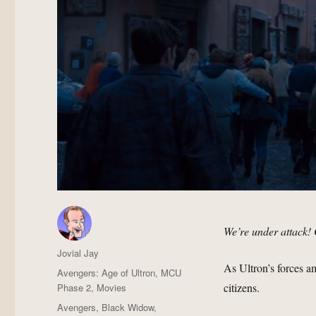
We’re under attack! 
Author
Jovial Jay
As Ultron’s forces 
Posted
Categories
Avengers: Age of Ultron
,
MCU
on
citizens.
Phase 2
,
Movies
Tags
Avengers
,
Black Widow
,