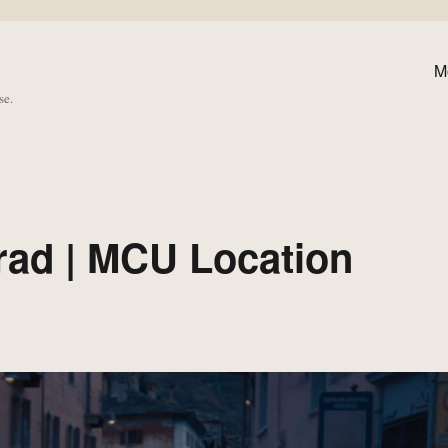
M
se.
rad | MCU Location