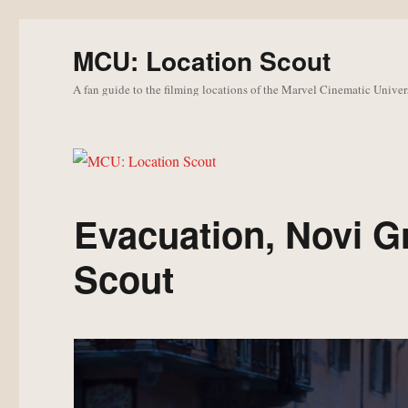
MCU: Location Scout
A fan guide to the filming locations of the Marvel Cinematic Univer
Evacuation, Novi G
Scout