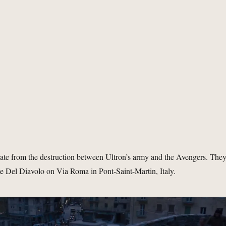
ate from the destruction between Ultron’s army and the Avengers. The
te Del Diavolo on Via Roma in Pont-Saint-Martin, Italy.