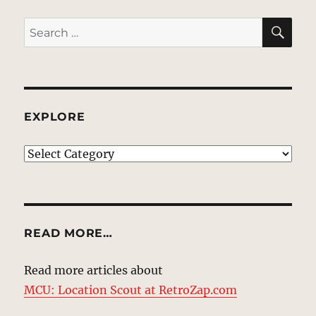
SE
Search
for:
EXPLORE
EXPLORE
READ MORE…
Read more articles about
MCU: Location Scout at RetroZap.com