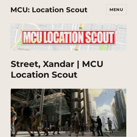
MCU: Location Scout
MENU
Street, Xandar | MCU
Location Scout