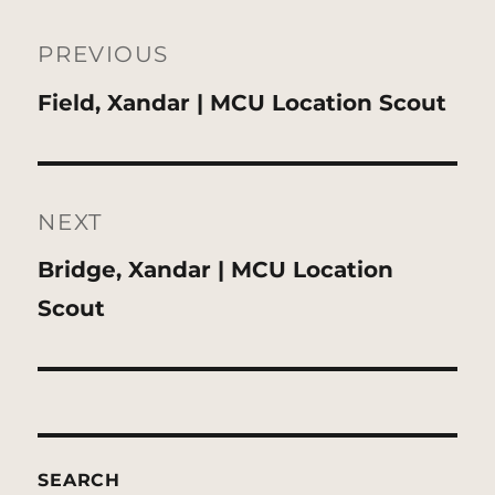
Post
navigation
PREVIOUS
Previous
Field, Xandar | MCU Location Scout
post:
NEXT
Next
Bridge, Xandar | MCU Location
post:
Scout
SEARCH