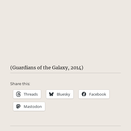
(Guardians of the Galaxy, 2014)
Share this:
Threads
Bluesky
Facebook
Mastodon