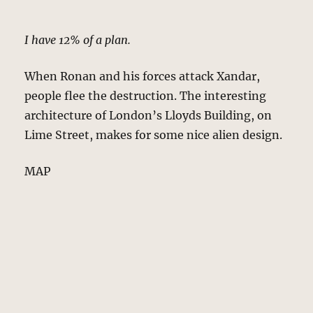
I have 12% of a plan.
When Ronan and his forces attack Xandar,
people flee the destruction. The interesting
architecture of London’s Lloyds Building, on
Lime Street, makes for some nice alien design.
MAP