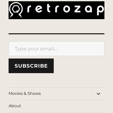
Type your email…
SUBSCRIBE
expand
Movies & Shows
child
menu
About