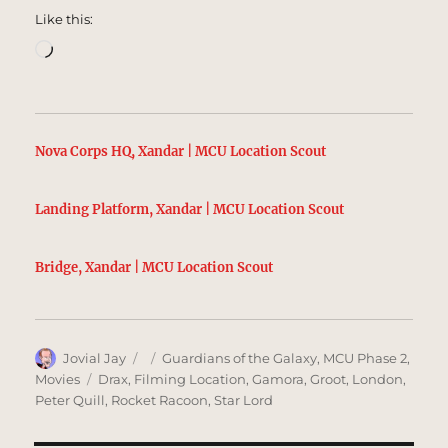
Like this:
Loading…
Nova Corps HQ, Xandar | MCU Location Scout
Landing Platform, Xandar | MCU Location Scout
Bridge, Xandar | MCU Location Scout
Author
Posted
Categories
Jovial Jay
Guardians of the Galaxy
,
MCU Phase 2
,
on
Tags
Movies
Drax
,
Filming Location
,
Gamora
,
Groot
,
London
,
Peter Quill
,
Rocket Racoon
,
Star Lord