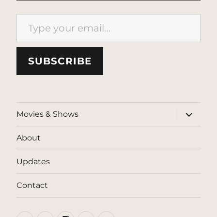
Type your email…
SUBSCRIBE
expand
Movies & Shows
child
menu
About
Updates
Contact