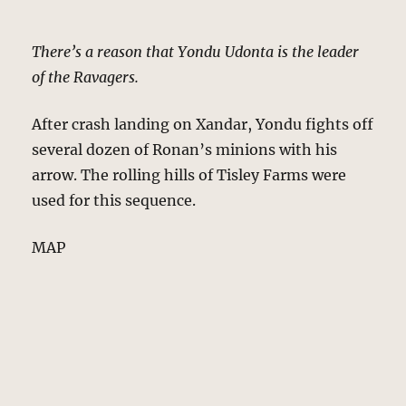
There’s a reason that Yondu Udonta is the leader
of the Ravagers.
After crash landing on Xandar, Yondu fights off
several dozen of Ronan’s minions with his
arrow. The rolling hills of Tisley Farms were
used for this sequence.
MAP