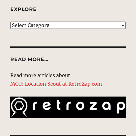
EXPLORE
EXPLORE
READ MORE…
Read more articles about
MCU: Location Scout at RetroZap.com