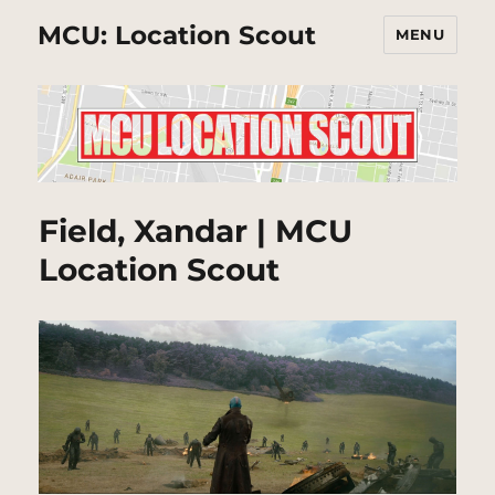
MCU: Location Scout
MENU
Field, Xandar | MCU
Location Scout