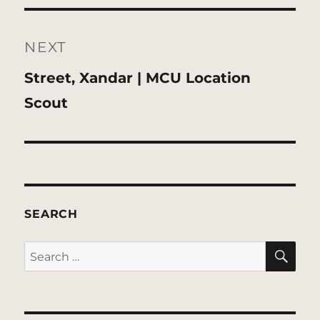
NEXT
Next
Street, Xandar | MCU Location
post:
Scout
SEARCH
SE
Search
for: