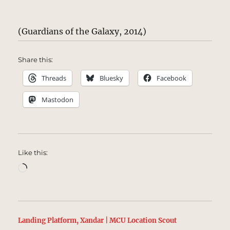
(Guardians of the Galaxy, 2014)
Share this:
Threads
Bluesky
Facebook
Mastodon
Like this:
Loading…
Landing Platform, Xandar | MCU Location Scout