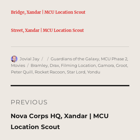
Bridge, Xandar | MCU Location Scout
Street, Xandar | MCU Location Scout
Author
Posted
Categories
Jovial Jay
Guardians of the Galaxy
,
MCU Phase 2
,
on
Tags
Movies
Bramley
,
Drax
,
Filming Location
,
Gamora
,
Groot
,
Peter Quill
,
Rocket Racoon
,
Star Lord
,
Yondu
Post
navigation
PREVIOUS
Previous
Nova Corps HQ, Xandar | MCU
post:
Location Scout