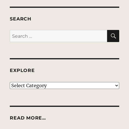
SEARCH
SE
Search
for:
EXPLORE
EXPLORE
READ MORE…