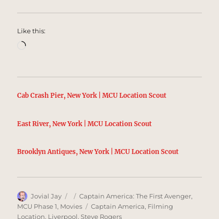
Like this:
Loading…
Cab Crash Pier, New York | MCU Location Scout
East River, New York | MCU Location Scout
Brooklyn Antiques, New York | MCU Location Scout
Author
Posted
Categories
Jovial Jay
Captain America: The First Avenger
,
on
Tags
MCU Phase 1
,
Movies
Captain America
,
Filming
Location
,
Liverpool
,
Steve Rogers