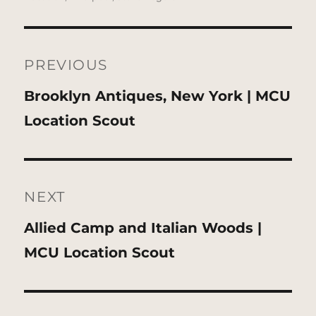
Post
navigation
PREVIOUS
Previous
Brooklyn Antiques, New York | MCU
post:
Location Scout
NEXT
Next
Allied Camp and Italian Woods |
post:
MCU Location Scout