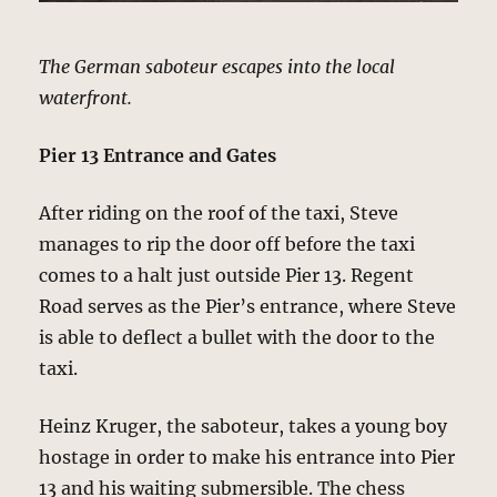
The German saboteur escapes into the local
waterfront.
Pier 13 Entrance and Gates
After riding on the roof of the taxi, Steve
manages to rip the door off before the taxi
comes to a halt just outside Pier 13. Regent
Road serves as the Pier’s entrance, where Steve
is able to deflect a bullet with the door to the
taxi.
Heinz Kruger, the saboteur, takes a young boy
hostage in order to make his entrance into Pier
13 and his waiting submersible. The chess