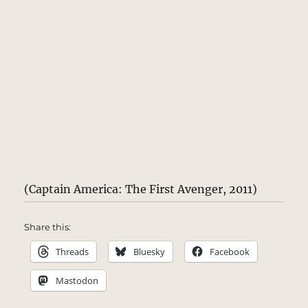
(Captain America: The First Avenger, 2011)
Share this:
Threads
Bluesky
Facebook
Mastodon