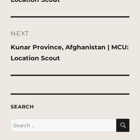
NEXT
Next
Kunar Province, Afghanistan | MCU:
post:
Location Scout
SEARCH
SE
Search
for: