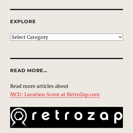
EXPLORE
EXPLORE
READ MORE…
Read more articles about
MCU: Location Scout at RetroZap.com