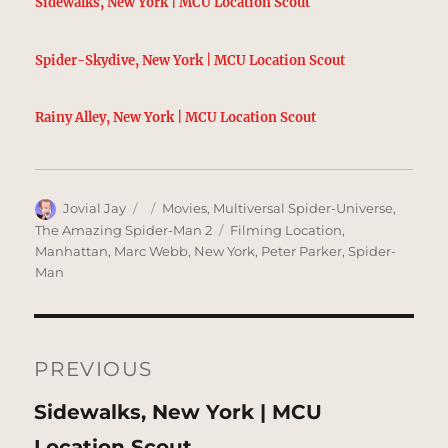
Sidewalks, New York | MCU Location Scout
Spider-Skydive, New York | MCU Location Scout
Rainy Alley, New York | MCU Location Scout
Author
Posted
Categories
Jovial Jay
Movies
,
Multiversal Spider-Universe
,
on
Tags
The Amazing Spider-Man 2
Filming Location
,
Manhattan
,
Marc Webb
,
New York
,
Peter Parker
,
Spider-
Man
Post
navigation
PREVIOUS
Previous
Sidewalks, New York | MCU
post:
Location Scout