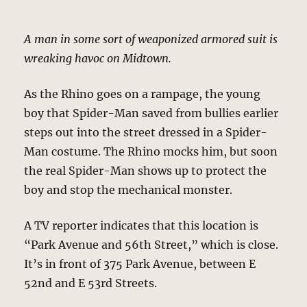
A man in some sort of weaponized armored suit is
wreaking havoc on Midtown.
As the Rhino goes on a rampage, the young
boy that Spider-Man saved from bullies earlier
steps out into the street dressed in a Spider-
Man costume. The Rhino mocks him, but soon
the real Spider-Man shows up to protect the
boy and stop the mechanical monster.
A TV reporter indicates that this location is
“Park Avenue and 56th Street,” which is close.
It’s in front of 375 Park Avenue, between E
52nd and E 53rd Streets.