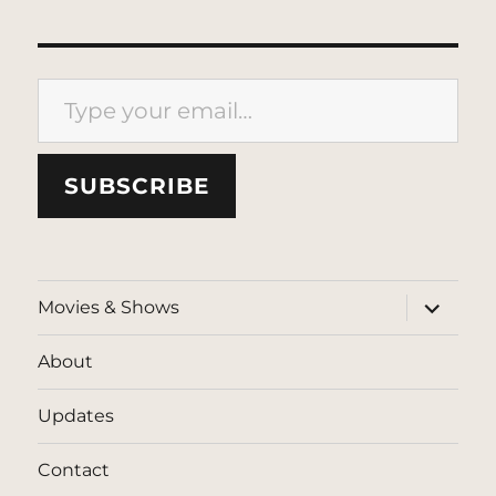
Type your email…
SUBSCRIBE
expand
Movies & Shows
child
menu
About
Updates
Contact