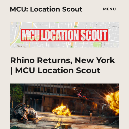
MCU: Location Scout
MENU
Rhino Returns, New York
| MCU Location Scout