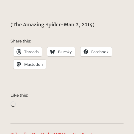
(The Amazing Spider-Man 2, 2014)
Share this:
Threads
Bluesky
Facebook
Mastodon
Like this:
Loading…