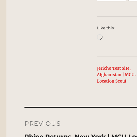
Like this:
Loading…
Jericho Test Site,
Afghanistan | MCU:
Location Scout
Post
navigation
PREVIOUS
Previous
Rhino Returns, New York | MCU Lo