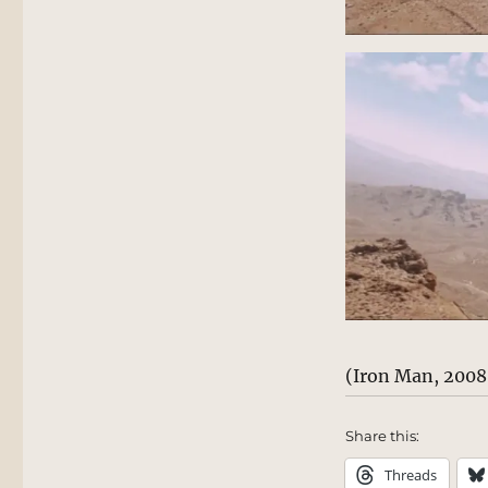
(Iron Man, 2008
Share this:
Threads