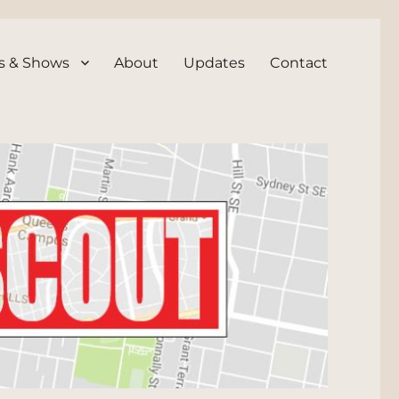
s & Shows
About
Updates
Contact