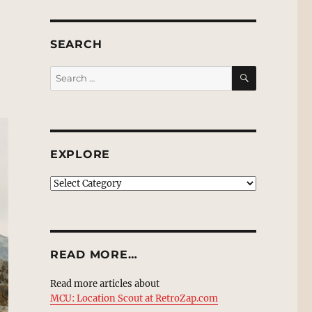
SEARCH
SEARCH
Search
for:
EXPLORE
EXPLORE
READ MORE…
Read more articles about
MCU: Location Scout at RetroZap.com