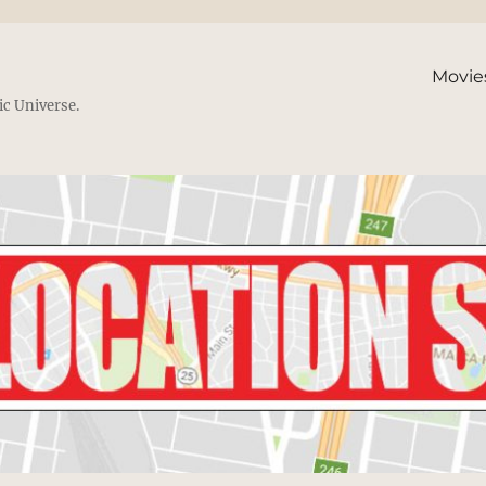
Movie
ic Universe.