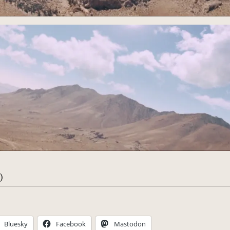
)
Bluesky
Facebook
Mastodon