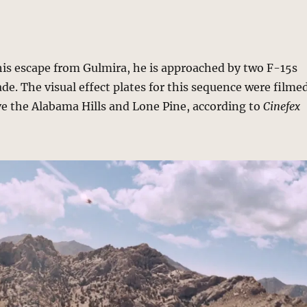
is escape from Gulmira, he is approached by two F-15s
de. The visual effect plates for this sequence were filme
ve the Alabama Hills and Lone Pine, according to
Cinefex