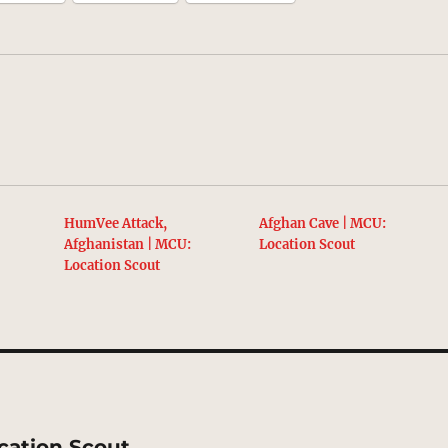
HumVee Attack,
Afghan Cave | MCU:
Afghanistan | MCU:
Location Scout
Location Scout
cation Scout