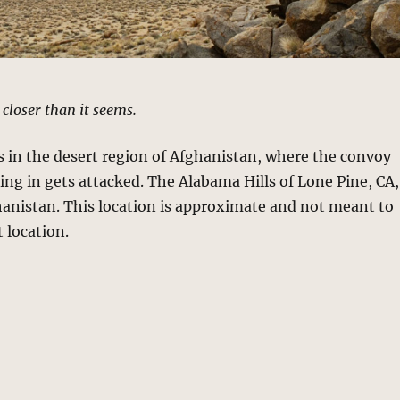
t closer than it seems.
 in the desert region of Afghanistan, where the convoy
ding in gets attacked. The Alabama Hills of Lone Pine, CA,
hanistan. This location is approximate and not meant to
t location.