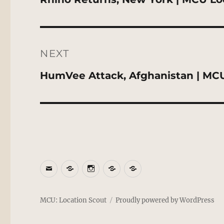
post:
NEXT
Next
HumVee Attack, Afghanistan | MCU
post:
Email
BlueSky
Instagram
Threads
Patreon
MCU: Location Scout
Proudly powered by WordPress