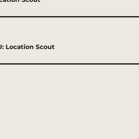
: Location Scout