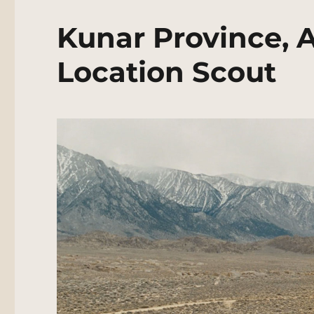
Kunar Province, 
Location Scout