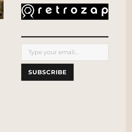
Type your email…
SUBSCRIBE