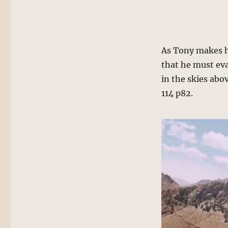
As Tony makes h
that he must eva
in the skies abo
114 p82.