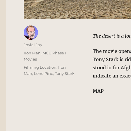
The desert is a lo
Author
Jovial Jay
The movie opens
Posted
Categories
Iron Man
,
MCU Phase 1
,
on
Tony Stark is ri
Movies
Tags
stood in for Afg
Filming Location
,
Iron
Man
,
Lone Pine
,
Tony Stark
indicate an exac
MAP