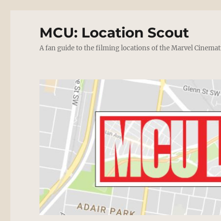
MCU: Location Scout
A fan guide to the filming locations of the Marvel Cinemat