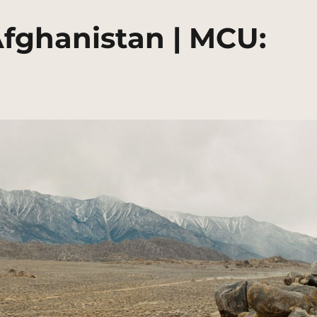
Afghanistan | MCU: