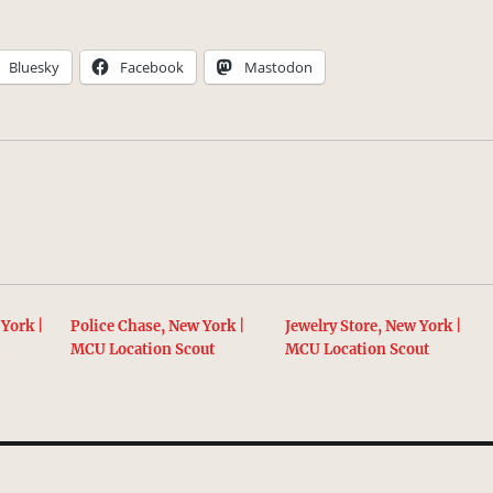
Bluesky
Facebook
Mastodon
York |
Police Chase, New York |
Jewelry Store, New York |
t
MCU Location Scout
MCU Location Scout