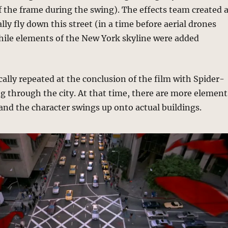
f the frame during the swing). The effects team created 
ally fly down this street (in a time before aerial drones
hile elements of the New York skyline were added
ically repeated at the conclusion of the film with Spider-
g through the city. At that time, there are more element
nd the character swings up onto actual buildings.