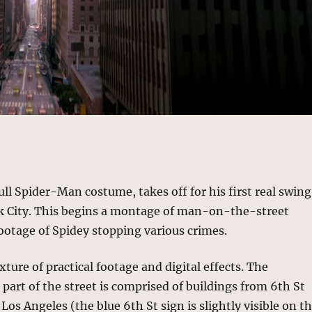
full Spider-Man costume, takes off for his first real swing
 City. This begins a montage of man-on-the-street
ootage of Spidey stopping various crimes.
xture of practical footage and digital effects. The
 part of the street is comprised of buildings from 6th St
Los Angeles (the blue 6th St sign is slightly visible on t