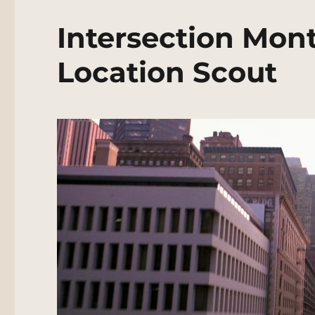
Intersection Mon
Location Scout