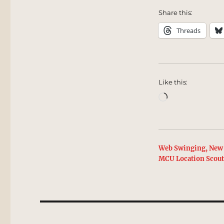
Share this:
Threads
Like this:
Loading…
Web Swinging, New 
MCU Location Scou
Post