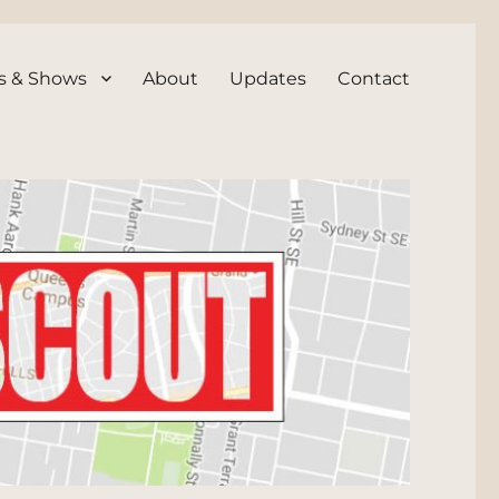
s & Shows
About
Updates
Contact