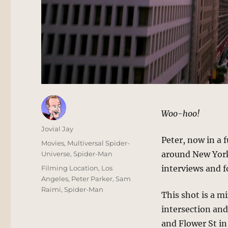
Woo-hoo!
Author
Jovial Jay
Peter, now in a 
Posted
Categories
Movies
,
Multiversal Spider-
on
around New York
Universe
,
Spider-Man
Tags
interviews and f
Filming Location
,
Los
Angeles
,
Peter Parker
,
Sam
Raimi
,
Spider-Man
This shot is a mi
intersection and
and Flower St in 