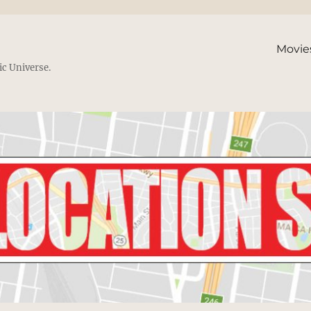
Movie
ic Universe.