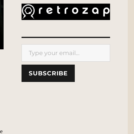
Type your email…
SUBSCRIBE
he