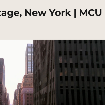
tage, New York | MCU