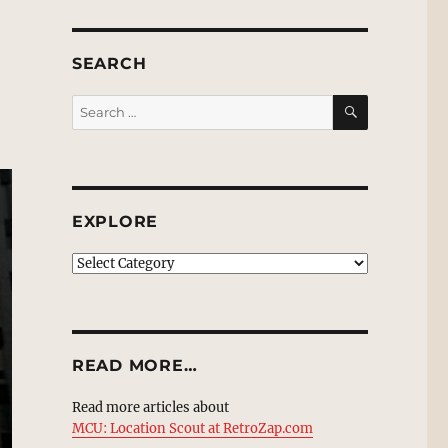
SEARCH
SEARCH
Search
for:
EXPLORE
EXPLORE
READ MORE…
Read more articles about
MCU: Location Scout at RetroZap.com