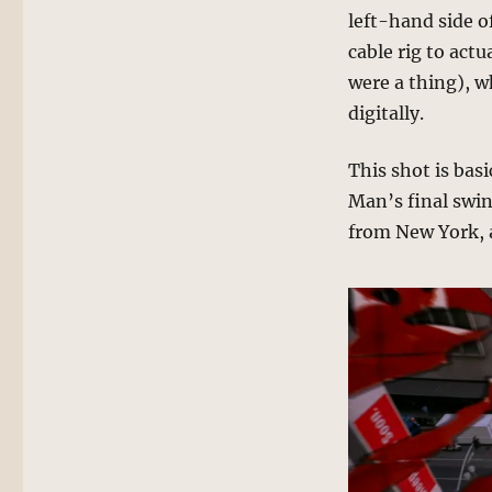
left-hand side o
cable rig to actu
were a thing), w
digitally.
This shot is bas
Man’s final swin
from New York, a