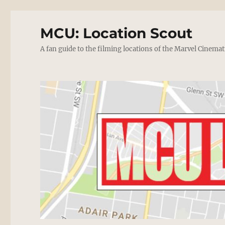
MCU: Location Scout
A fan guide to the filming locations of the Marvel Cinemat