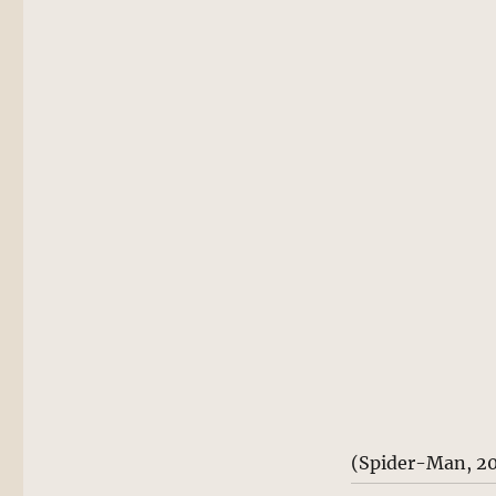
(Spider-Man, 2