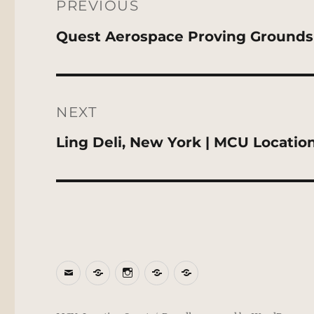
navigation
PREVIOUS
Previous
Quest Aerospace Proving Grounds
post:
NEXT
Next
Ling Deli, New York | MCU Locatio
post:
Email
BlueSky
Instagram
Threads
Patreon