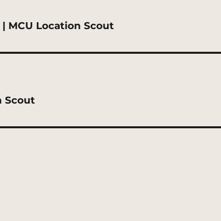
 | MCU Location Scout
n Scout