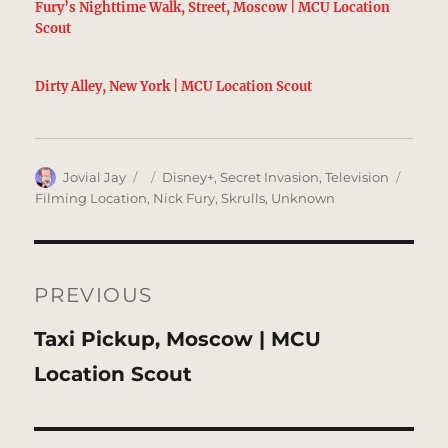
Fury’s Nighttime Walk, Street, Moscow | MCU Location
Scout
Dirty Alley, New York | MCU Location Scout
Author
Posted
Categories
Tags
Jovial Jay
Disney+
,
Secret Invasion
,
Television
on
Filming Location
,
Nick Fury
,
Skrulls
,
Unknown
Post
navigation
PREVIOUS
Previous
Taxi Pickup, Moscow | MCU
post:
Location Scout