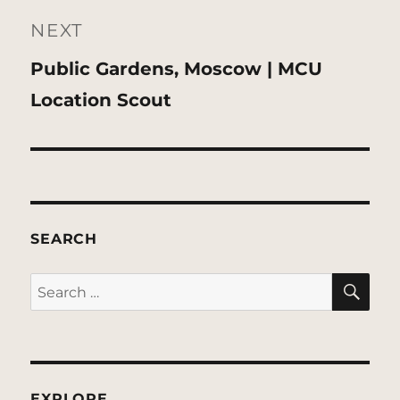
NEXT
Next
Public Gardens, Moscow | MCU
post:
Location Scout
SEARCH
SE
Search
for:
EXPLORE