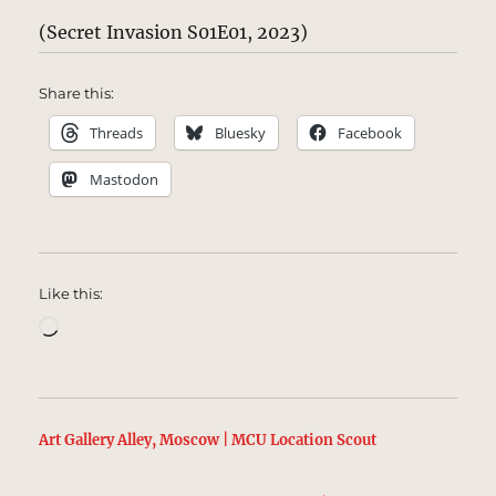
(Secret Invasion S01E01, 2023)
Share this:
Threads
Bluesky
Facebook
Mastodon
Like this:
Loading…
Art Gallery Alley, Moscow | MCU Location Scout