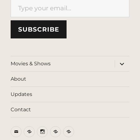
SUBSCRIBE
expand
Movies & Shows
child
menu
About
Updates
Contact
Email
BlueSky
Instagram
Threads
Patreon