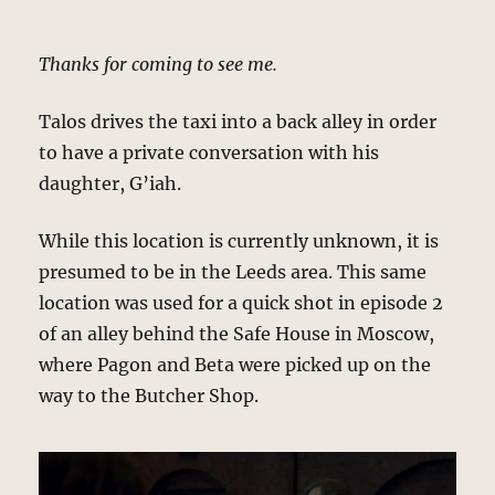
Thanks for coming to see me.
Talos drives the taxi into a back alley in order
to have a private conversation with his
daughter, G’iah.
While this location is currently unknown, it is
presumed to be in the Leeds area. This same
location was used for a quick shot in episode 2
of an alley behind the Safe House in Moscow,
where Pagon and Beta were picked up on the
way to the Butcher Shop.