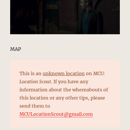
MAP
This is an
unknown location
on
MCU:
Location Scout
. If you have any
information about the whereabouts of
this location or any other tips, please
send them to
MCULocationScout@gmail.com