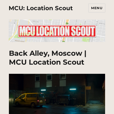
MCU: Location Scout
MENU
Back Alley, Moscow |
MCU Location Scout