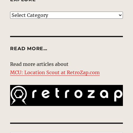
EXPLORE
READ MORE…
Read more articles about
MCU: Location Scout at RetroZap.com
Type your email…