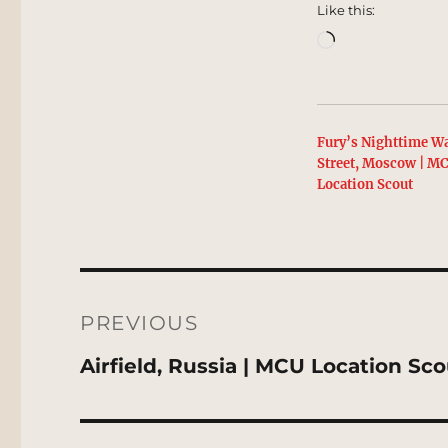
Like this:
Loading…
Fury’s Nighttime Wa
Street, Moscow | M
Location Scout
Post
navigation
PREVIOUS
Previous
Airfield, Russia | MCU Location Sc
post: