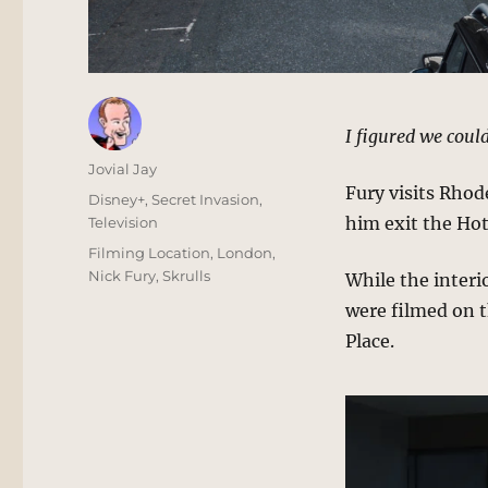
I figured we could
Author
Jovial Jay
Fury visits Rhode
Posted
Categories
Disney+
,
Secret Invasion
,
on
him exit the Hot
Television
Tags
Filming Location
,
London
,
Nick Fury
,
Skrulls
While the interi
were filmed on 
Place.