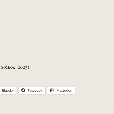
n S01E04, 2023)
Bluesky
Facebook
Mastodon