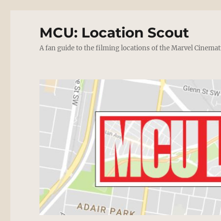
MCU: Location Scout
A fan guide to the filming locations of the Marvel Cinemat