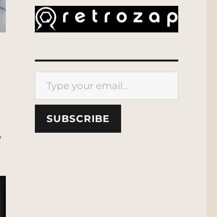
Type your email…
SUBSCRIBE
y