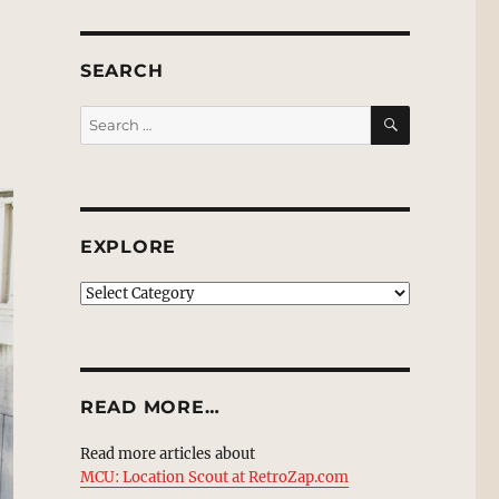
SEARCH
SEARCH
Search
for:
EXPLORE
EXPLORE
READ MORE…
Read more articles about
MCU: Location Scout at RetroZap.com