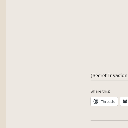
(Secret Invasio
Share this:
Threads