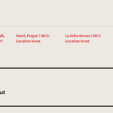
lk,
Hotel, Prague | MCU:
La Selva Oscura | MCU
CU
Location Scout
Location Scout
out