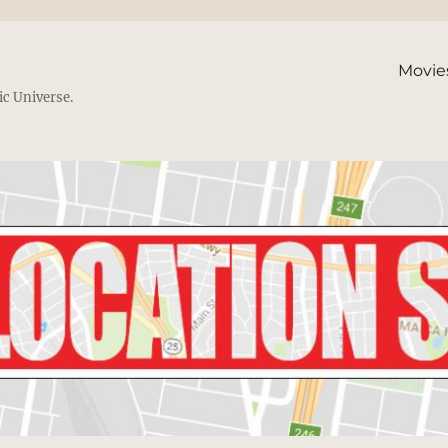
Movie
ic Universe.