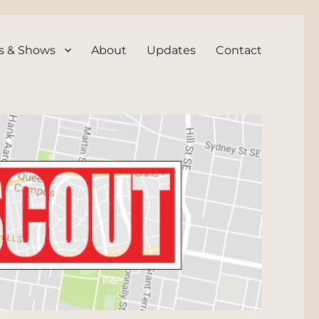
s & Shows
About
Updates
Contact