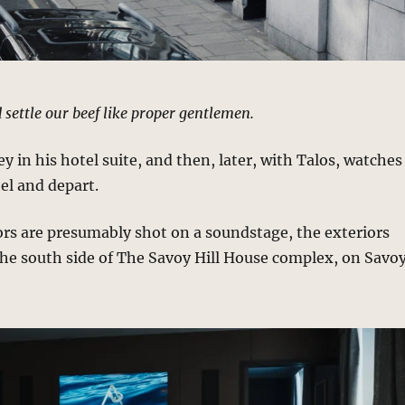
 settle our beef like proper gentlemen.
y in his hotel suite, and then, later, with Talos, watches
el and depart.
ors are presumably shot on a soundstage, the exteriors
the south side of The Savoy Hill House complex, on Savo