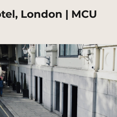
tel, London | MCU