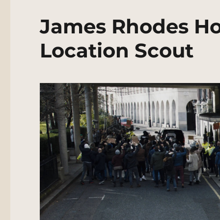
James Rhodes Ho
Location Scout