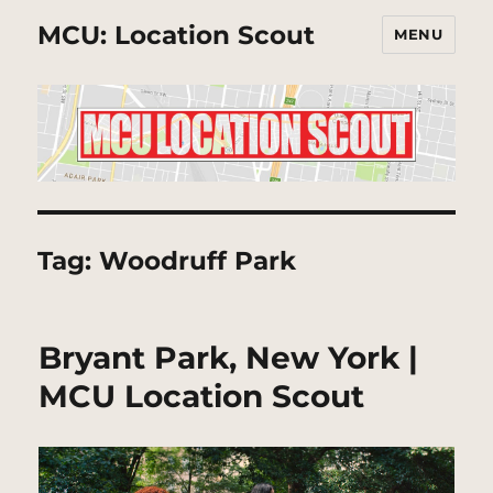
MCU: Location Scout
MENU
Tag:
Woodruff Park
Bryant Park, New York |
MCU Location Scout