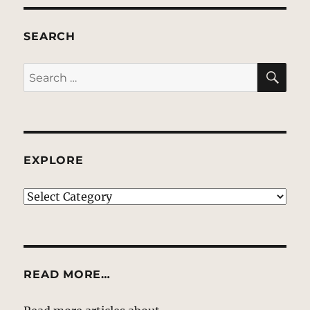
SEARCH
SE
Search
for:
EXPLORE
EXPLORE
READ MORE…