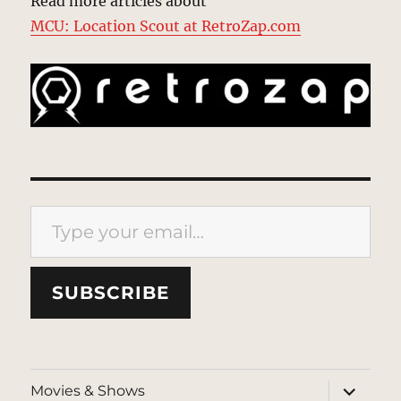
Read more articles about
MCU: Location Scout at RetroZap.com
Type your email…
SUBSCRIBE
expand
Movies & Shows
child