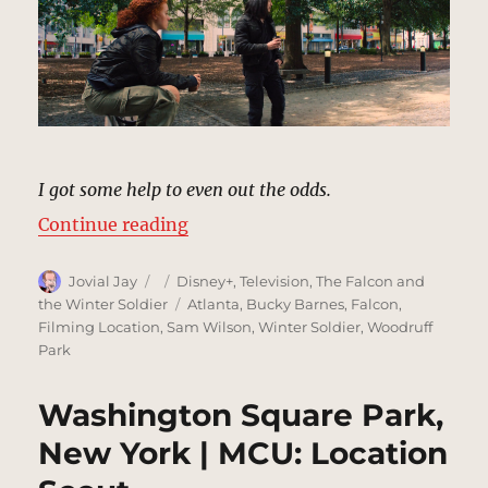
I got some help to even out the odds.
“Bryant Park, New York | MCU Loc
Continue reading
Author
Posted
Categories
Jovial Jay
Disney+
,
Television
,
The Falcon and
on
Tags
the Winter Soldier
Atlanta
,
Bucky Barnes
,
Falcon
,
Filming Location
,
Sam Wilson
,
Winter Soldier
,
Woodruff
Park
Washington Square Park,
New York | MCU: Location