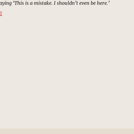
ying ‘This is a mistake. I shouldn’t even be here.’
“Time Variance Authority | MCU Location Scout”
g