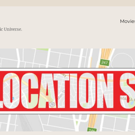
Movie
ic Universe.