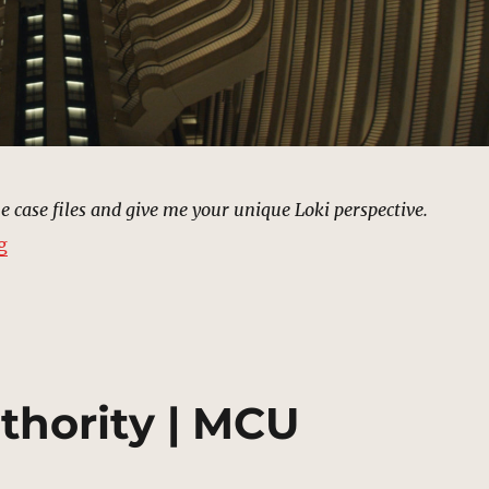
he case files and give me your unique Loki perspective.
“TVA Archives | MCU Location Scout”
g
thority | MCU