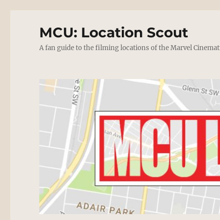
MCU: Location Scout
A fan guide to the filming locations of the Marvel Cinemat