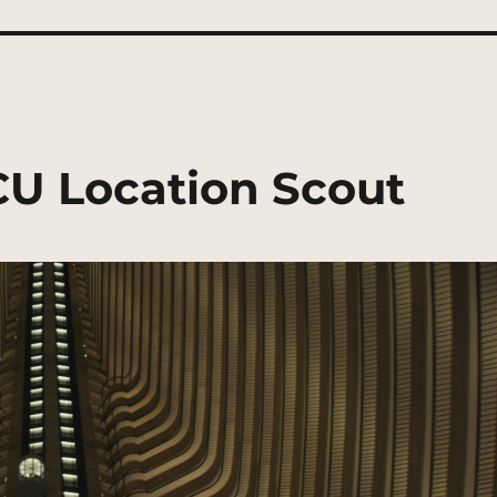
CU Location Scout