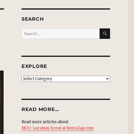
SEARCH
SEARCH
Search
for:
EXPLORE
EXPLORE
READ MORE…
Read more articles about
MCU: Location Scout at RetroZap.com