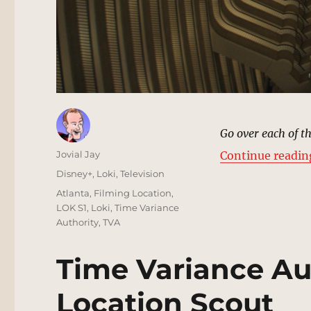
Go over each of t
Author
Jovial Jay
Continue readin
Posted
Categories
Disney+
,
Loki
,
Television
on
Tags
Atlanta
,
Filming Location
,
LOK S1
,
Loki
,
Time Variance
Authority
,
TVA
Time Variance Au
Location Scout