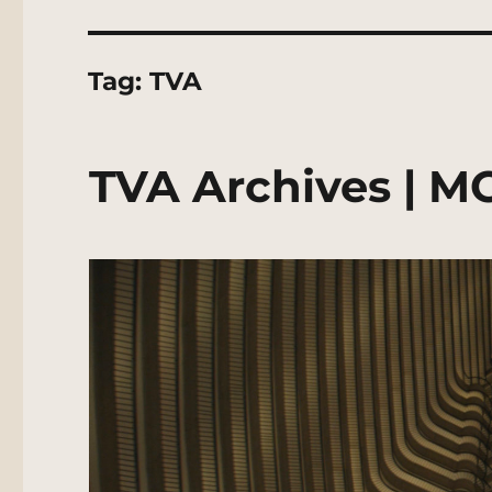
Tag:
TVA
TVA Archives | M