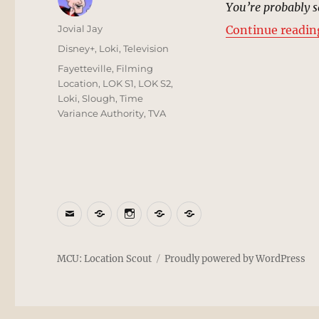
You’re probably sa
Author
Jovial Jay
Continue readin
Posted
Categories
Disney+
,
Loki
,
Television
on
Tags
Fayetteville
,
Filming
Location
,
LOK S1
,
LOK S2
,
Loki
,
Slough
,
Time
Variance Authority
,
TVA
Email
BlueSky
Instagram
Threads
Patreon
MCU: Location Scout
Proudly powered by WordPress