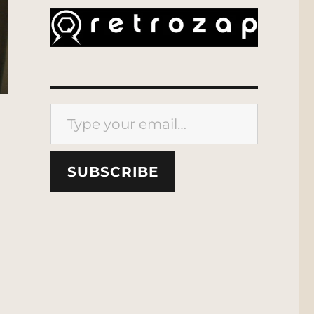
Type your email…
SUBSCRIBE