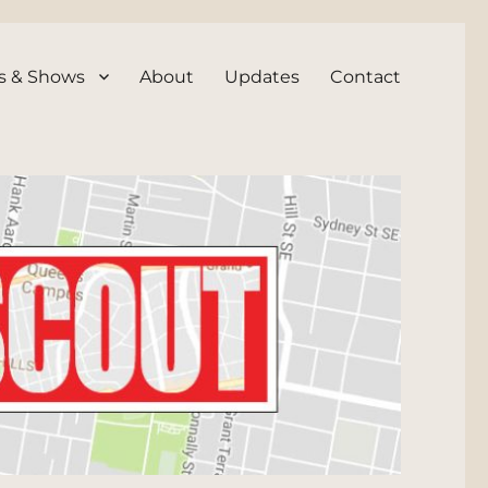
s & Shows
About
Updates
Contact