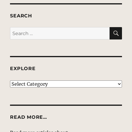
SEARCH
SE
Search
for:
EXPLORE
EXPLORE
READ MORE…