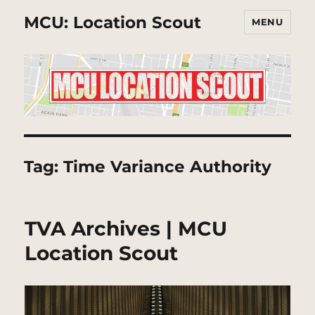
MCU: Location Scout
MENU
Tag:
Time Variance Authority
TVA Archives | MCU
Location Scout