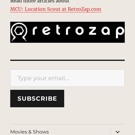
Read more articles about
MCU: Location Scout at RetroZap.com
Type your email…
SUBSCRIBE
expand
Movies & Shows
child