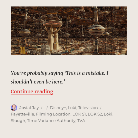
You’re probably saying ‘This is a mistake. I
shouldn’t even be here.’
“Time Variance Authority | MCU L
Continue reading
Author
Posted
Categories
Tags
Jovial Jay
Disney+
,
Loki
,
Television
on
Fayetteville
,
Filming Location
,
LOK S1
,
LOK S2
,
Loki
,
Slough
,
Time Variance Authority
,
TVA