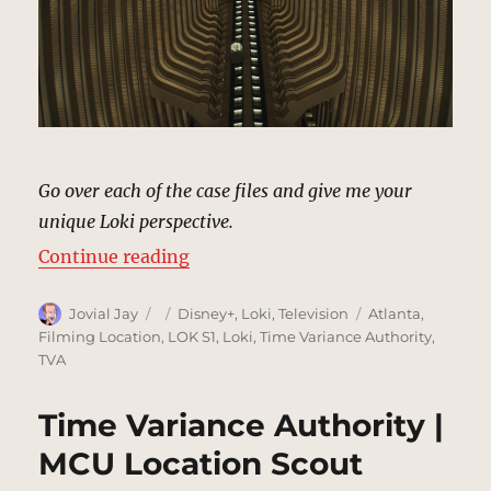
Go over each of the case files and give me your
unique Loki perspective.
“TVA Archives | MCU Location Sco
Continue reading
Author
Posted
Categories
Tags
Jovial Jay
Disney+
,
Loki
,
Television
Atlanta
,
on
Filming Location
,
LOK S1
,
Loki
,
Time Variance Authority
,
TVA
Time Variance Authority |
MCU Location Scout