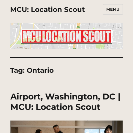
MCU: Location Scout
MENU
Tag:
Ontario
Airport, Washington, DC |
MCU: Location Scout