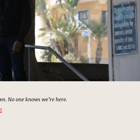
own. No one knows we’re here.
“Lakeside Meeting | MCU: Location Scout”
g