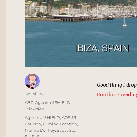
Good thing I drop
Author
Jovial Jay
Continue readin
Posted
Categories
ABC
,
Agents of SHIELD
,
on
Television
Tags
Agents of SHIELD
,
AOS S3
,
Coulson
,
Filming Location
,
Marina Del Rey
,
Sausalito
,
SHIELD