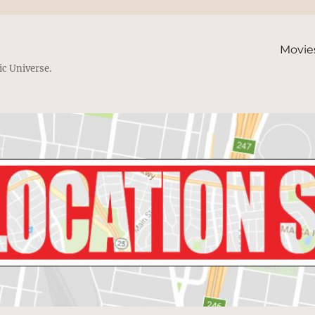
Movie
ic Universe.