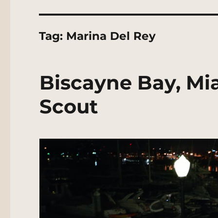
Tag:
Marina Del Rey
Biscayne Bay, Mi
Scout