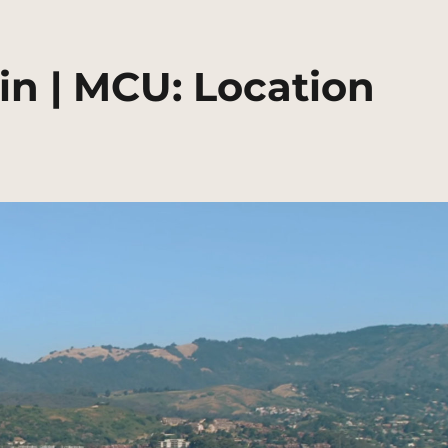
ain | MCU: Location