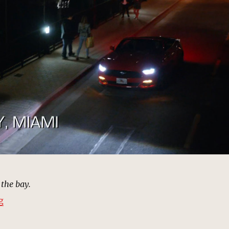
 the bay.
“Biscayne Bay, Miami | MCU: Location Scout”
g