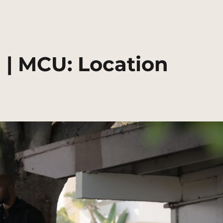
 | MCU: Location