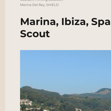
Marina Del Rey
,
SHIELD
Marina, Ibiza, Sp
Scout