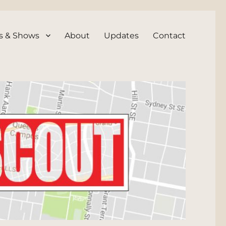
s & Shows
About
Updates
Contact