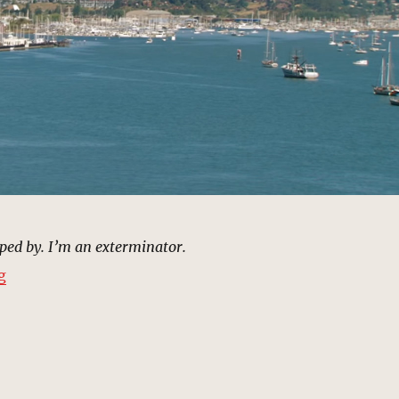
ped by. I’m an exterminator.
“Marina, Ibiza, Spain | MCU: Location Scout”
g