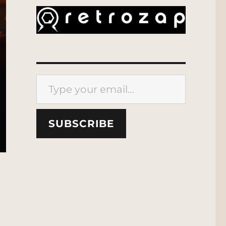
Type your email…
SUBSCRIBE