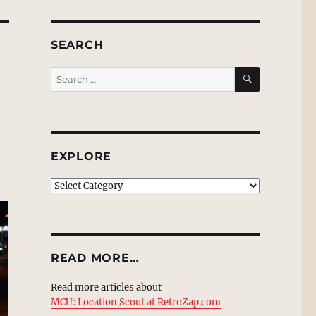
SEARCH
SEARCH
Search
for:
EXPLORE
EXPLORE
READ MORE…
Read more articles about
MCU: Location Scout at RetroZap.com