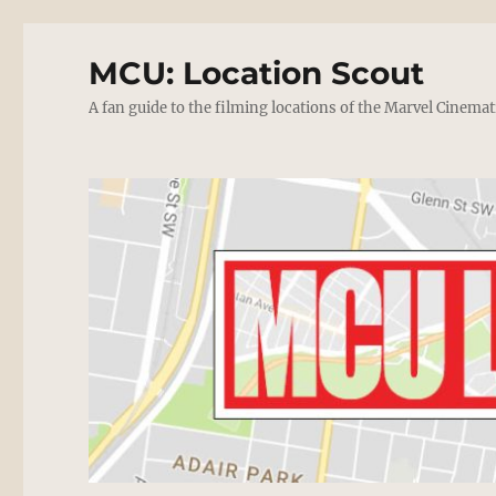
MCU: Location Scout
A fan guide to the filming locations of the Marvel Cinemat