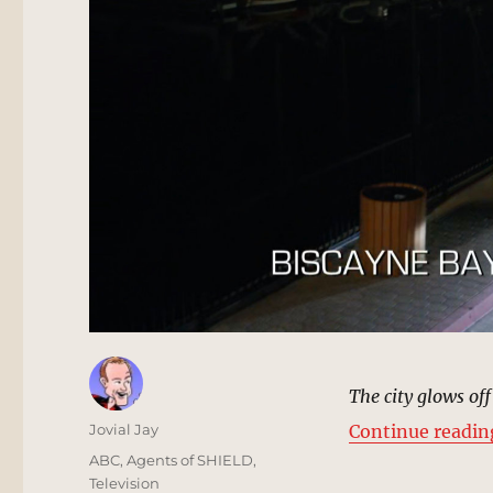
The city glows off
Author
Jovial Jay
Continue readin
Posted
Categories
ABC
,
Agents of SHIELD
,
on
Television