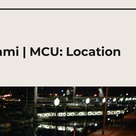
ami | MCU: Location