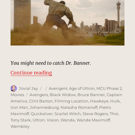
You might need to catch Dr. Banner.
“Johannesburg, South Africa | MC
Continue reading
Author
Posted
Categories
Jovial Jay
Avengers: Age of Ultron
,
MCU Phase 2
,
on
Tags
Movies
Avengers
,
Black Widow
,
Bruce Banner
,
Captain
America
,
Clint Barton
,
Filming Location
,
Hawkeye
,
Hulk
,
Iron Man
,
Johannesburg
,
Natasha Romanoff
,
Pietro
Maximoff
,
Quicksilver
,
Scarlet Witch
,
Steve Rogers
,
Thor
,
Tony Stark
,
Ultron
,
Vision
,
Wanda
,
Wanda Maximoff
,
Wembley