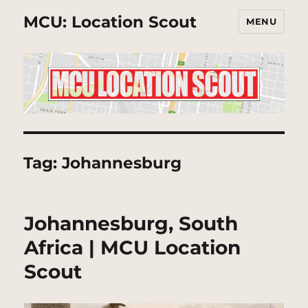
MCU: Location Scout
MENU
Tag:
Johannesburg
Johannesburg, South
Africa | MCU Location
Scout