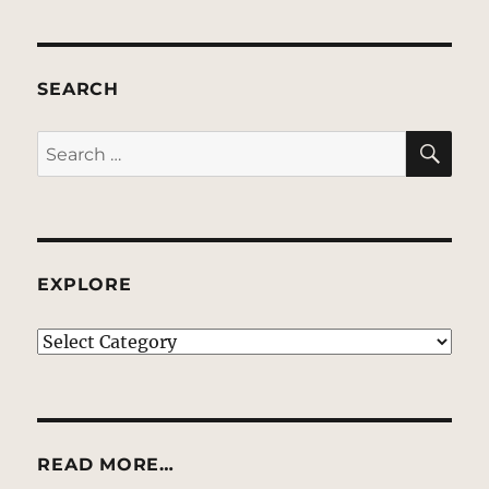
SEARCH
SE
Search
for:
EXPLORE
EXPLORE
READ MORE…