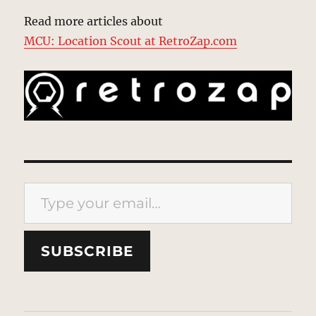
Read more articles about
MCU: Location Scout at RetroZap.com
Type your email…
SUBSCRIBE