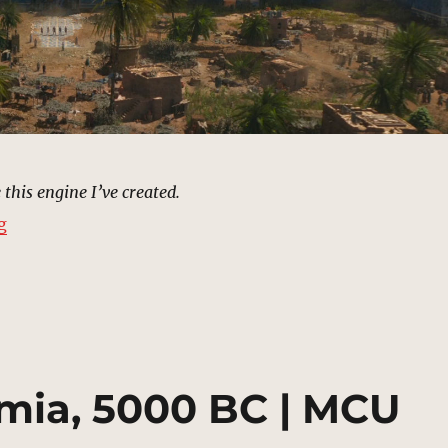
 this engine I’ve created.
“Babylon, 575 BC | MCU Location Scout”
g
mia, 5000 BC | MCU