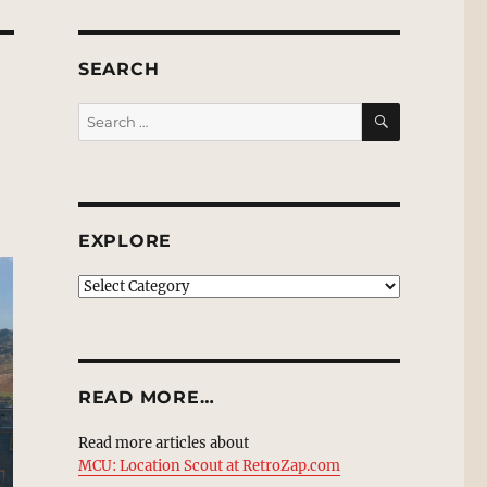
SEARCH
SEARCH
Search
for:
EXPLORE
EXPLORE
READ MORE…
Read more articles about
MCU: Location Scout at RetroZap.com