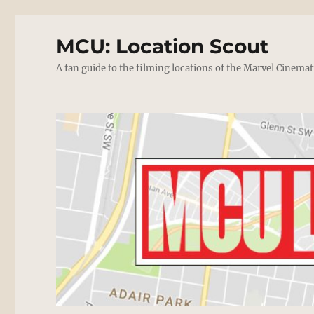
MCU: Location Scout
A fan guide to the filming locations of the Marvel Cinemat