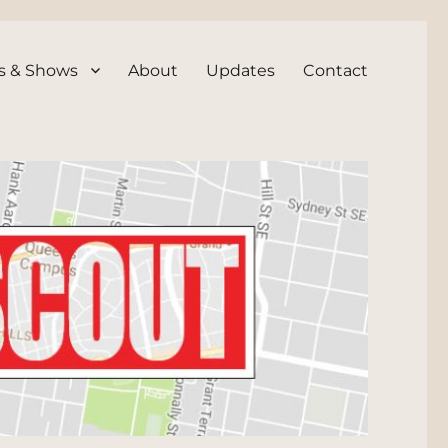
s & Shows
About
Updates
Contact