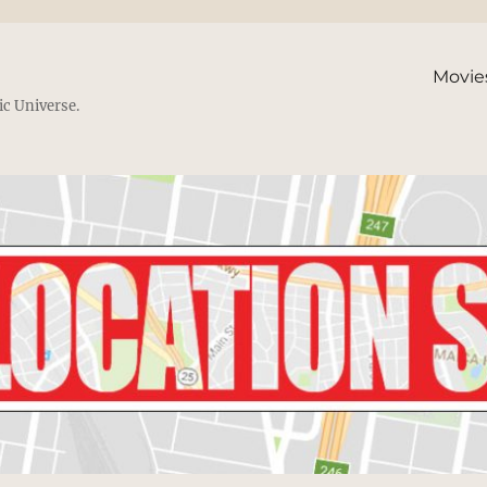
Movie
ic Universe.