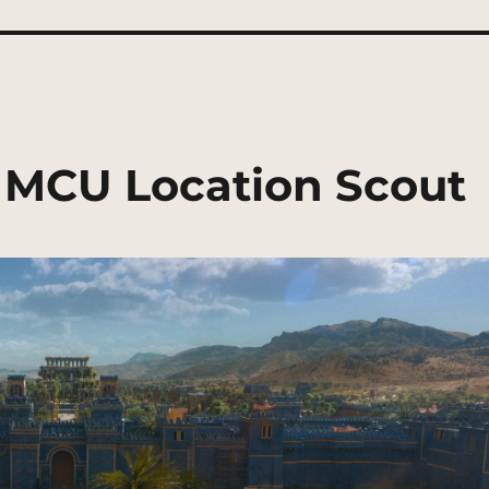
| MCU Location Scout