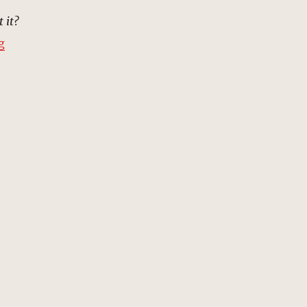
t it?
“Beach, Mesopotamia, 5000 BC | MCU Location Scout”
g