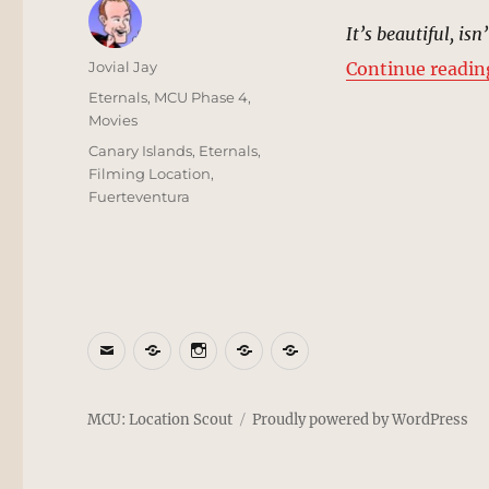
It’s beautiful, isn’
Author
Jovial Jay
Continue readin
Posted
Categories
Eternals
,
MCU Phase 4
,
on
Movies
Tags
Canary Islands
,
Eternals
,
Filming Location
,
Fuerteventura
Email
BlueSky
Instagram
Threads
Patreon
MCU: Location Scout
Proudly powered by WordPress