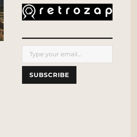
Type your email…
SUBSCRIBE