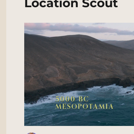
Location Scout