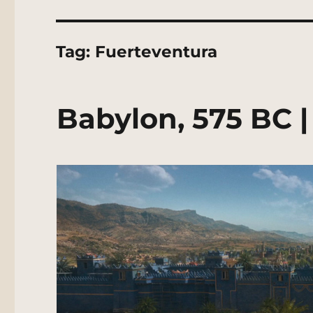
Tag:
Fuerteventura
Babylon, 575 BC 