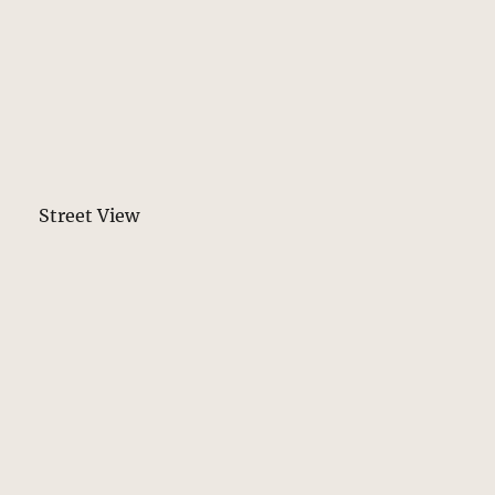
Street View