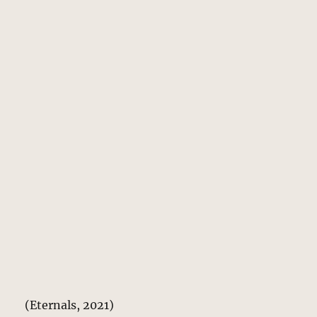
(Eternals, 2021)