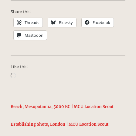
Share this:
Threads
Bluesky
Facebook
Mastodon
Like this:
Loading…
Beach, Mesopotamia, 5000 BC | MCU Location Scout
Establishing Shots, London | MCU Location Scout