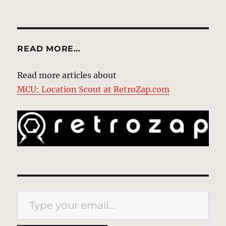
READ MORE…
Read more articles about
MCU: Location Scout at RetroZap.com
Type your email…