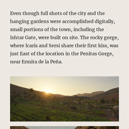
Even though full shots of the city and the
hanging gardens were accomplished digitally,
small portions of the town, including the
Ishtar Gate, were built on site. The rocky gorge,
where Icaris and Sersi share their first kiss, was
just East of the location in the Penitas Gorge,
near Ermita de la Peña.