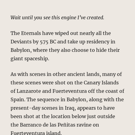
Wait until you see this engine I’ve created.
The Eternals have wiped out nearly all the
Deviants by 575 BC and take up residency in
Babylon, where they also choose to hide their
giant spaceship.
As with scenes in other ancient lands, many of
these scenes were shot on the Canary Islands
of Lanzarote and Fuerteventura off the coast of
Spain. The sequence in Babylon, along with the
present-day scenes in Iraq, appears to have
been shot at the location below just outside
the Barranco de las Peñitas ravine on
Fuerteventura island.