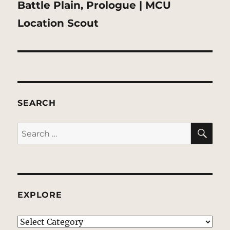
Next
Battle Plain, Prologue | MCU
post:
Location Scout
SEARCH
SE
Search
for:
EXPLORE
EXPLORE