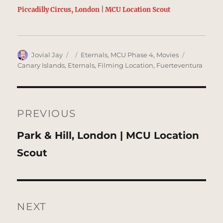
Piccadilly Circus, London | MCU Location Scout
Author
Posted
Categories
Tags
Jovial Jay
Eternals
,
MCU Phase 4
,
Movies
on
Canary Islands
,
Eternals
,
Filming Location
,
Fuerteventura
Post
navigation
PREVIOUS
Previous
Park & Hill, London | MCU Location
post:
Scout
NEXT