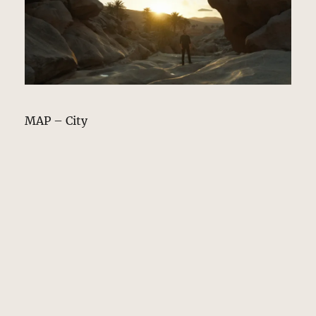
MAP – City