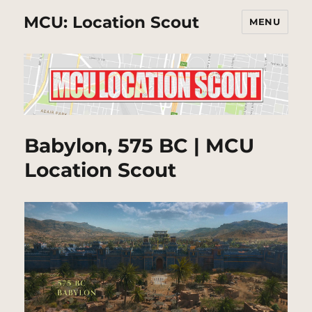
MCU: Location Scout
MENU
Babylon, 575 BC | MCU
Location Scout