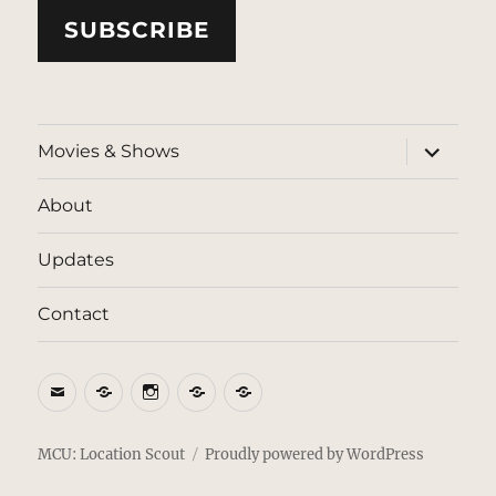
SUBSCRIBE
expand
Movies & Shows
child
menu
About
Updates
Contact
Email
BlueSky
Instagram
Threads
Patreon
MCU: Location Scout
Proudly powered by WordPress