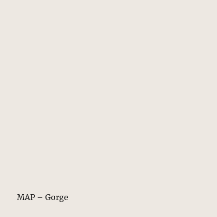
MAP – Gorge